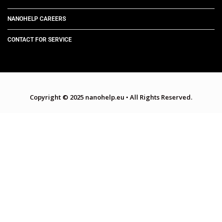
NANOHELP CAREERS
CONTACT FOR SERVICE
Copyright © 2025 nanohelp.eu
•
All Rights Reserved.