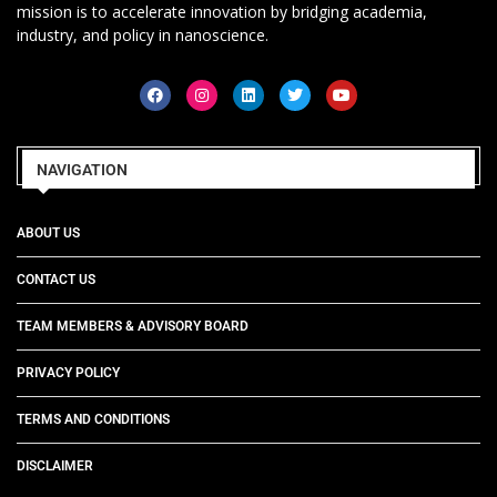
mission is to accelerate innovation by bridging academia,
industry, and policy in nanoscience.
NAVIGATION
ABOUT US
CONTACT US
TEAM MEMBERS & ADVISORY BOARD
PRIVACY POLICY
TERMS AND CONDITIONS
DISCLAIMER