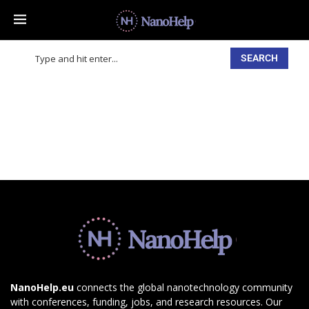
SEARCH
NanoHelp.eu
connects the global nanotechnology community
with conferences, funding, jobs, and research resources. Our