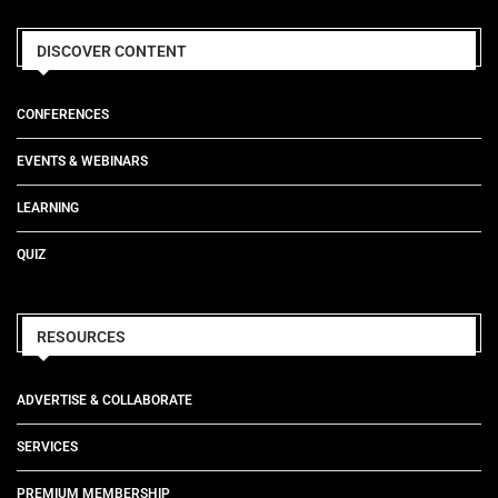
DISCOVER CONTENT
CONFERENCES
EVENTS & WEBINARS
LEARNING
QUIZ
RESOURCES
ADVERTISE & COLLABORATE
SERVICES
PREMIUM MEMBERSHIP