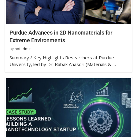
Purdue Advances in 2D Nanomaterials for
Extreme Environments
by
notadmin
Summary / Key Highlights Researchers at Purdue
University, led by Dr. Babak Anasori (Materials & …