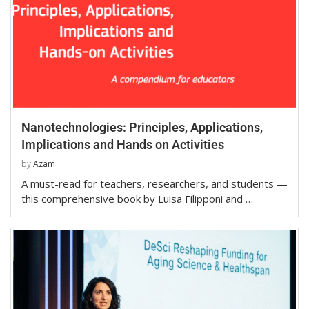
Nanotechnologies: Principles, Applications,
Implications and Hands on Activities
by
Azam
A must-read for teachers, researchers, and students —
this comprehensive book by Luisa Filipponi and …