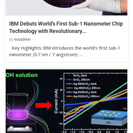
IBM Debuts World’s First Sub-1 Nanometer Chip
Technology with Revolutionary...
by
notadmin
Key Highlights IBM introduces the world’s first sub-1
nanometer (0.7 nm / 7 angstrom) …