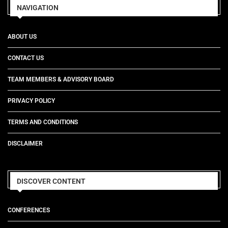
NAVIGATION
ABOUT US
CONTACT US
TEAM MEMBERS & ADVISORY BOARD
PRIVACY POLICY
TERMS AND CONDITIONS
DISCLAIMER
DISCOVER CONTENT
CONFERENCES