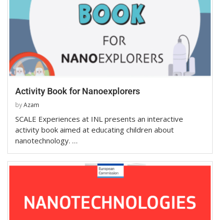
Activity Book for Nanoexplorers
by
Azam
SCALE Experiences at INL presents an interactive
activity book aimed at educating children about
nanotechnology. …