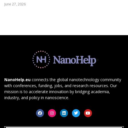
June 27, 2026
NanoHelp.eu
connects the global nanotechnology community
with conferences, funding, jobs, and research resources. Our
mission is to accelerate innovation by bridging academia,
industry, and policy in nanoscience.