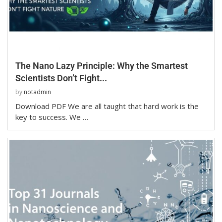
The Nano Lazy Principle: Why the Smartest
Scientists Don’t Fight...
by
notadmin
Download PDF We are all taught that hard work is the
key to success. We …