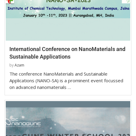
International Conference on NanoMaterials and
Sustainable Applications
by
Azam
The conference NanoMaterials and Sustainable
Applications (NANO-SA) is a prominent event focussed
on advanced nanomaterials …