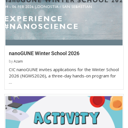
nanoGUNE Winter School 2026
by
Azam
CIC nanoGUNE invites applications for the Winter School
2026 (NGWS2026), a three-day hands-on program for
…