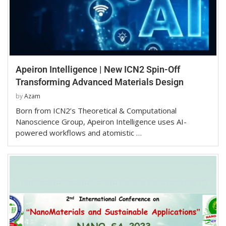
Apeiron Intelligence | New ICN2 Spin-Off
Transforming Advanced Materials Design
by
Azam
Born from ICN2’s Theoretical & Computational
Nanoscience Group, Apeiron Intelligence uses AI-
powered workflows and atomistic …