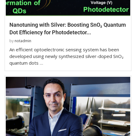
Nanotuning with Silver: Boosting SnO₂ Quantum
Dot Efficiency for Photodetector...
by
notadmin
An efficient optoelectronic sensing system has been
developed using newly synthesized silver-doped SnO₂
quantum dots …