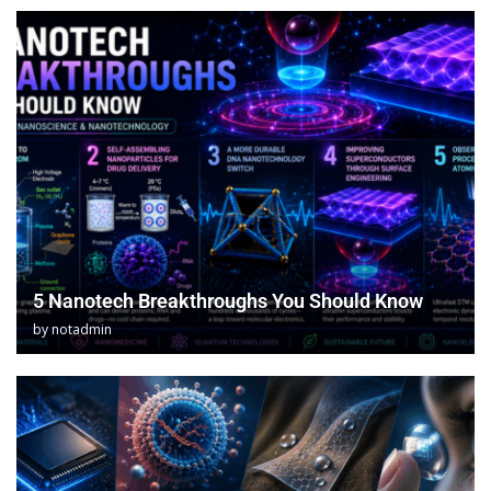
5 Nanotech Breakthroughs You Should Know
by
notadmin