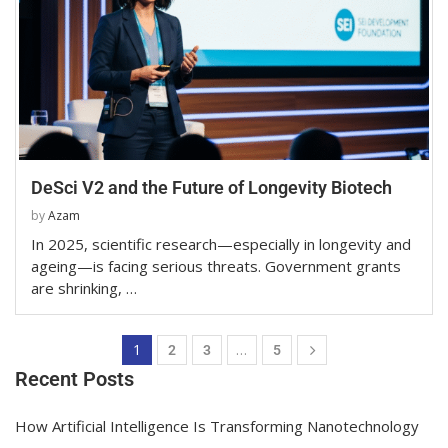
DeSci V2 and the Future of Longevity Biotech
by
Azam
In 2025, scientific research—especially in longevity and
ageing—is facing serious threats. Government grants
are shrinking, …
1
…
2
3
5
Recent Posts
How Artificial Intelligence Is Transforming Nanotechnology