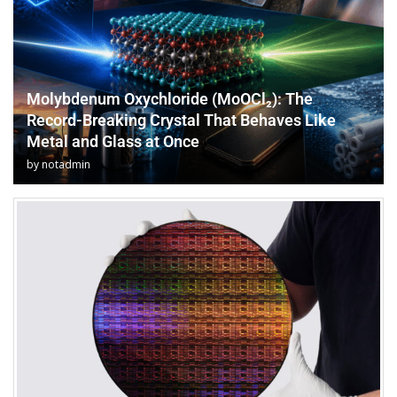
Molybdenum Oxychloride (MoOCl₂): The
Record-Breaking Crystal That Behaves Like
Metal and Glass at Once
by
notadmin