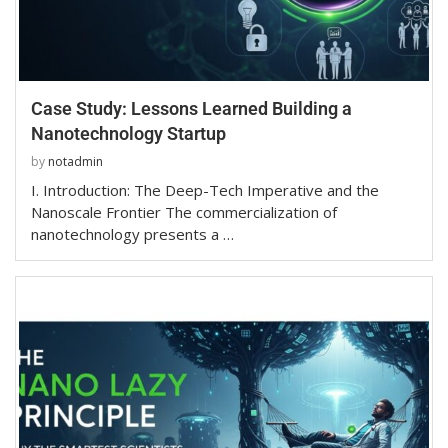
Case Study: Lessons Learned Building a
Nanotechnology Startup
by
notadmin
I. Introduction: The Deep-Tech Imperative and the
Nanoscale Frontier The commercialization of
nanotechnology presents a …