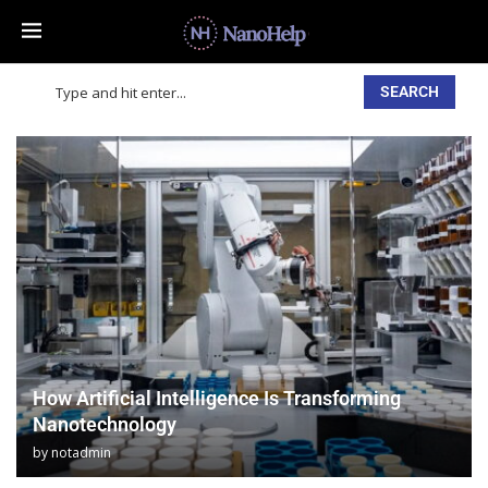
SEARCH
How Artificial Intelligence Is Transforming
Nanotechnology
by
notadmin