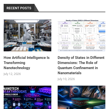
RECENT POSTS
How Artificial Intelligence Is
Density of States in Different
Transforming
Dimensions: The Role of
Nanotechnology
Quantum Confinement in
Nanomaterials
July 12, 2026
July 10, 2026