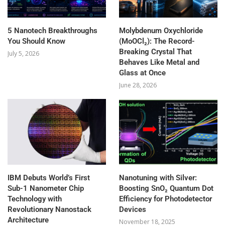
5 Nanotech Breakthroughs
Molybdenum Oxychloride
You Should Know
(MoOCl₂): The Record-
Breaking Crystal That
July 5, 2026
Behaves Like Metal and
Glass at Once
June 28, 2026
IBM Debuts World’s First
Nanotuning with Silver:
Sub-1 Nanometer Chip
Boosting SnO₂ Quantum Dot
Technology with
Efficiency for Photodetector
Revolutionary Nanostack
Devices
Architecture
November 18, 2025