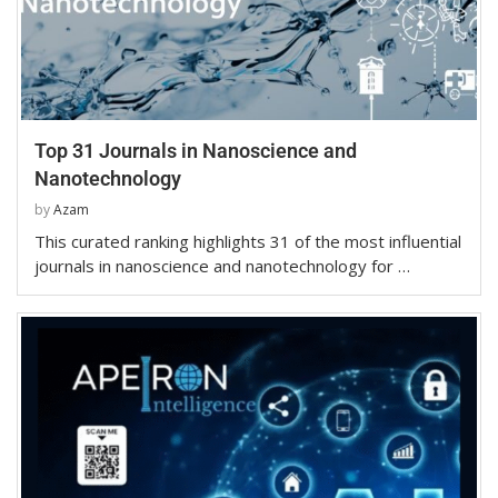
Top 31 Journals in Nanoscience and
Nanotechnology
by
Azam
This curated ranking highlights 31 of the most influential
journals in nanoscience and nanotechnology for …