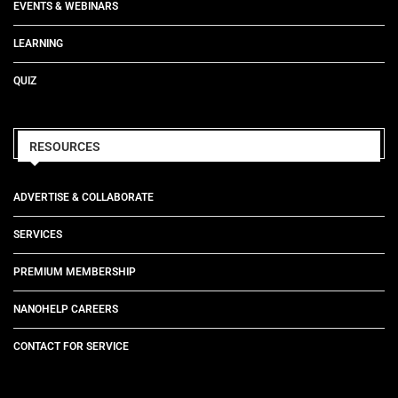
EVENTS & WEBINARS
LEARNING
QUIZ
RESOURCES
ADVERTISE & COLLABORATE
SERVICES
PREMIUM MEMBERSHIP
NANOHELP CAREERS
CONTACT FOR SERVICE