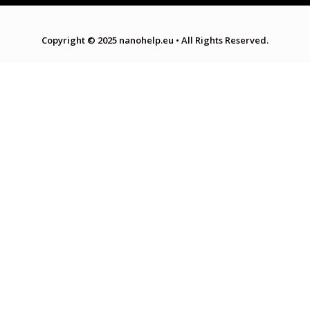
Copyright © 2025 nanohelp.eu
•
All Rights Reserved.