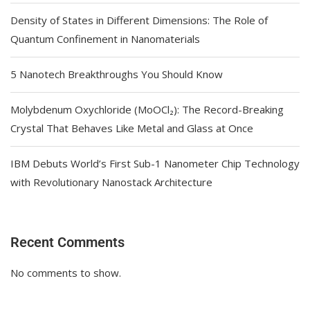
Density of States in Different Dimensions: The Role of
Quantum Confinement in Nanomaterials
5 Nanotech Breakthroughs You Should Know
Molybdenum Oxychloride (MoOCl₂): The Record-Breaking
Crystal That Behaves Like Metal and Glass at Once
IBM Debuts World’s First Sub-1 Nanometer Chip Technology
with Revolutionary Nanostack Architecture
Recent Comments
No comments to show.