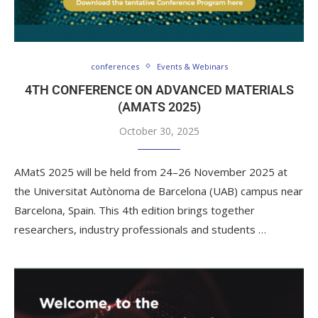
conferences
Events & Webinars
4TH CONFERENCE ON ADVANCED MATERIALS
(AMATS 2025)
October 30, 2025
AMatS 2025 will be held from 24–26 November 2025 at
the Universitat Autònoma de Barcelona (UAB) campus near
Barcelona, Spain. This 4th edition brings together
researchers, industry professionals and students …