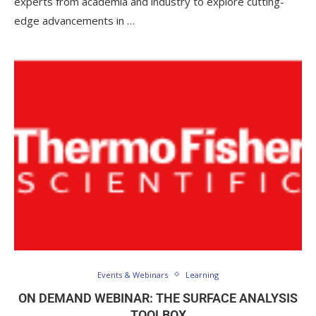
experts from academia and industry to explore cutting-
edge advancements in …
Events & Webinars
Learning
ON DEMAND WEBINAR: THE SURFACE ANALYSIS
TOOLBOX