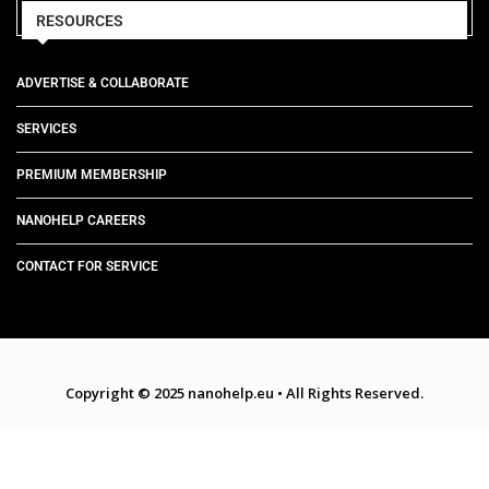
RESOURCES
ADVERTISE & COLLABORATE
SERVICES
PREMIUM MEMBERSHIP
NANOHELP CAREERS
CONTACT FOR SERVICE
Copyright © 2025 nanohelp.eu
•
All Rights Reserved.