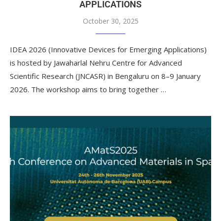
APPLICATIONS
October 30, 2025
IDEA 2026 (Innovative Devices for Emerging Applications)
is hosted by Jawaharlal Nehru Centre for Advanced
Scientific Research (JNCASR) in Bengaluru on 8–9 January
2026. The workshop aims to bring together …