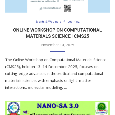
Events & Webinars
Learning
ONLINE WORKSHOP ON COMPUTATIONAL
MATERIALS SCIENCE | CMS25
November 14, 2025
The Online Workshop on Computational Materials Science
(CMS25), held on 13–14 December 2025, focuses on
cutting-edge advances in theoretical and computational
materials science, with emphasis on light–matter
interactions, molecular modeling, …