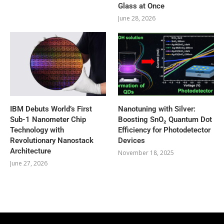
Glass at Once
June 28, 2026
IBM Debuts World’s First
Nanotuning with Silver:
Sub-1 Nanometer Chip
Boosting SnO₂ Quantum Dot
Technology with
Efficiency for Photodetector
Revolutionary Nanostack
Devices
Architecture
November 18, 2025
June 27, 2026