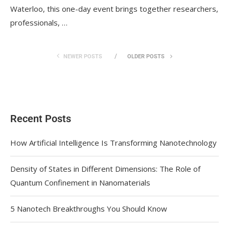
Waterloo, this one-day event brings together researchers,
professionals, …
NEWER POSTS
OLDER POSTS
Recent Posts
How Artificial Intelligence Is Transforming Nanotechnology
Density of States in Different Dimensions: The Role of
Quantum Confinement in Nanomaterials
5 Nanotech Breakthroughs You Should Know