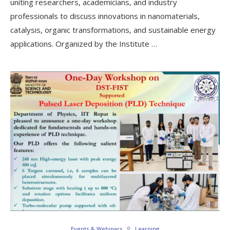
uniting researchers, academicians, and industry
professionals to discuss innovations in nanomaterials,
catalysis, organic transformations, and sustainable energy
applications. Organized by the Institute …
Events & Webinars
Learning