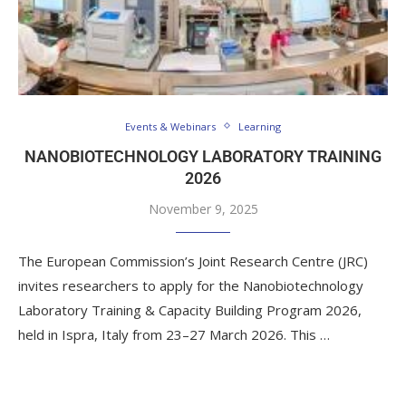
Events & Webinars
Learning
NANOBIOTECHNOLOGY LABORATORY TRAINING
2026
November 9, 2025
The European Commission’s Joint Research Centre (JRC)
invites researchers to apply for the Nanobiotechnology
Laboratory Training & Capacity Building Program 2026,
held in Ispra, Italy from 23–27 March 2026. This …