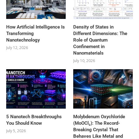
How Artificial Intelligence Is
Density of States in
Transforming
Different Dimensions: The
Nanotechnology
Role of Quantum
Confinement in
July 12, 2026
Nanomaterials
July 10, 2026
5 Nanotech Breakthroughs
Molybdenum Oxychloride
You Should Know
(MoOCl₂): The Record-
Breaking Crystal That
July 5, 2026
Behaves Like Metal and