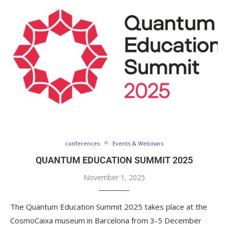
conferences
Events & Webinars
QUANTUM EDUCATION SUMMIT 2025
November 1, 2025
The Quantum Education Summit 2025 takes place at the
CosmoCaixa museum in Barcelona from 3-5 December