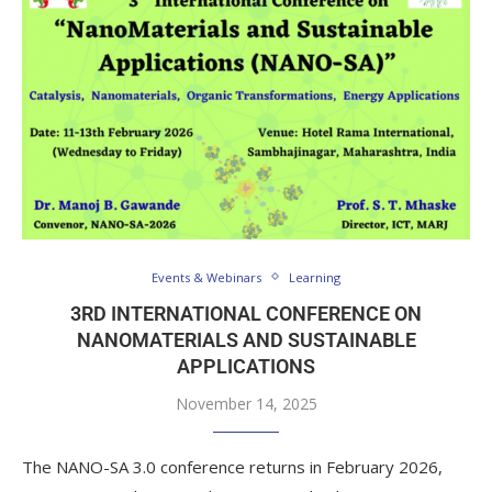
Events & Webinars
Learning
3RD INTERNATIONAL CONFERENCE ON
NANOMATERIALS AND SUSTAINABLE
APPLICATIONS
November 14, 2025
The NANO-SA 3.0 conference returns in February 2026,