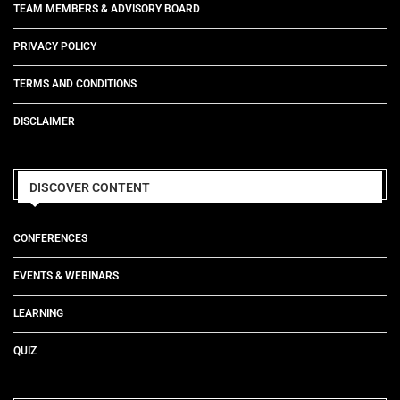
TEAM MEMBERS & ADVISORY BOARD
PRIVACY POLICY
TERMS AND CONDITIONS
DISCLAIMER
DISCOVER CONTENT
CONFERENCES
EVENTS & WEBINARS
LEARNING
QUIZ