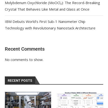
Molybdenum Oxychloride (MoOCl₂): The Record-Breaking
Crystal That Behaves Like Metal and Glass at Once
IBM Debuts World’s First Sub-1 Nanometer Chip
Technology with Revolutionary Nanostack Architecture
Recent Comments
No comments to show.
RECENT POSTS