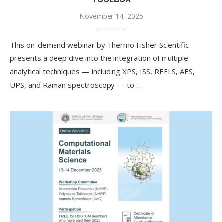
November 14, 2025
This on-demand webinar by Thermo Fisher Scientific
presents a deep dive into the integration of multiple
analytical techniques — including XPS, ISS, REELS, AES,
UPS, and Raman spectroscopy — to …