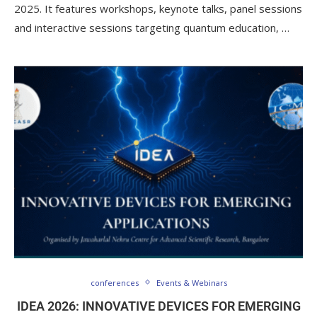
2025. It features workshops, keynote talks, panel sessions
and interactive sessions targeting quantum education, …
conferences
Events & Webinars
IDEA 2026: INNOVATIVE DEVICES FOR EMERGING