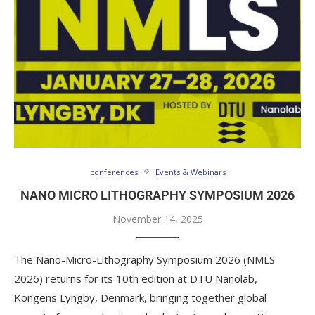
conferences
Events & Webinars
NANO MICRO LITHOGRAPHY SYMPOSIUM 2026
November 14, 2025
The Nano-Micro-Lithography Symposium 2026 (NMLS
2026) returns for its 10th edition at DTU Nanolab,
Kongens Lyngby, Denmark, bringing together global