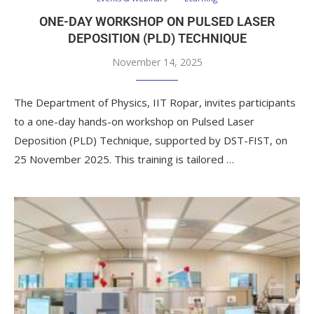
ONE-DAY WORKSHOP ON PULSED LASER
DEPOSITION (PLD) TECHNIQUE
November 14, 2025
The Department of Physics, IIT Ropar, invites participants
to a one-day hands-on workshop on Pulsed Laser
Deposition (PLD) Technique, supported by DST-FIST, on
25 November 2025. This training is tailored …