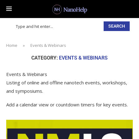
SEARCH
Home
»
Events & Webinars
CATEGORY:
EVENTS & WEBINARS
Events & Webinars
Listing of online and offline nanotech events, workshops,
and symposiums.
Add a calendar view or countdown timers for key events.