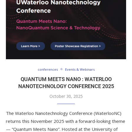
conferences
Events & Webinars
QUANTUM MEETS NANO : WATERLOO
NANOTECHNOLOGY CONFERENCE 2025
October 30, 2025
The Waterloo Nanotechnology Conference (WaterlooNC)
returns this November 2025 with a forward-looking theme
— “Quantum Meets Nano”. Hosted at the University of