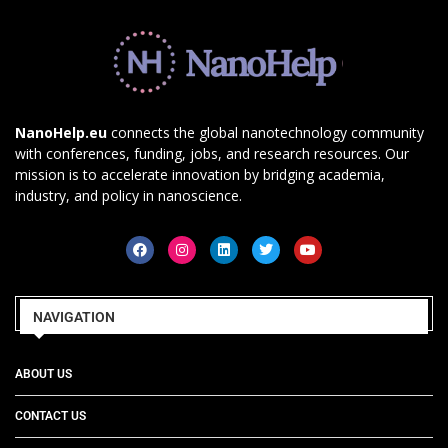
NanoHelp.eu
connects the global nanotechnology community
with conferences, funding, jobs, and research resources. Our
mission is to accelerate innovation by bridging academia,
industry, and policy in nanoscience.
NAVIGATION
ABOUT US
CONTACT US