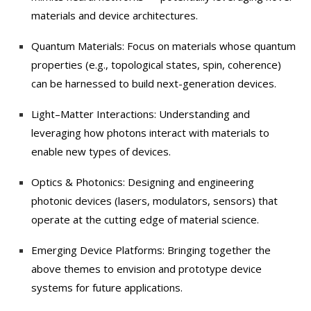
materials and device architectures.
Quantum Materials: Focus on materials whose quantum
properties (e.g., topological states, spin, coherence)
can be harnessed to build next-generation devices.
Light–Matter Interactions: Understanding and
leveraging how photons interact with materials to
enable new types of devices.
Optics & Photonics: Designing and engineering
photonic devices (lasers, modulators, sensors) that
operate at the cutting edge of material science.
Emerging Device Platforms: Bringing together the
above themes to envision and prototype device
systems for future applications.