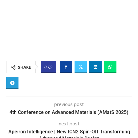
0
SHARE
previous post
4th Conference on Advanced Materials (AMatS 2025)
next post
Apeiron Intelligence | New ICN2 Spin-Off Transforming