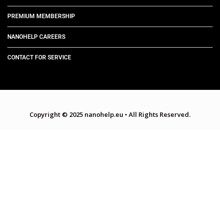
PREMIUM MEMBERSHIP
NANOHELP CAREERS
CONTACT FOR SERVICE
Copyright © 2025 nanohelp.eu
•
All Rights Reserved.