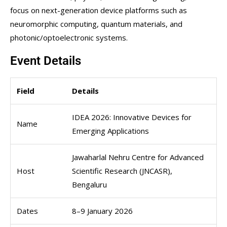
focus on next-generation device platforms such as
neuromorphic computing, quantum materials, and
photonic/optoelectronic systems.
Event Details
Field
Details
IDEA 2026: Innovative Devices for
Name
Emerging Applications
Jawaharlal Nehru Centre for Advanced
Host
Scientific Research (JNCASR),
Bengaluru
Dates
8–9 January 2026