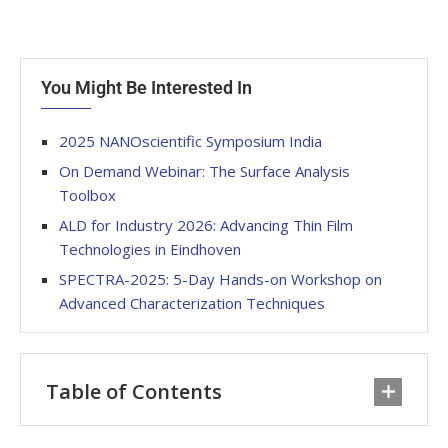
You Might Be Interested In
2025 NANOscientific Symposium India
On Demand Webinar: The Surface Analysis
Toolbox
ALD for Industry 2026: Advancing Thin Film
Technologies in Eindhoven
SPECTRA-2025: 5-Day Hands-on Workshop on
Advanced Characterization Techniques
Table of Contents