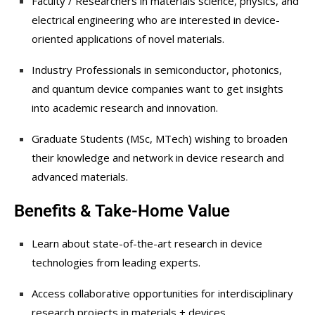
Faculty / Researchers in materials science, physics, and
electrical engineering who are interested in device-
oriented applications of novel materials.
Industry Professionals in semiconductor, photonics,
and quantum device companies want to get insights
into academic research and innovation.
Graduate Students (MSc, MTech) wishing to broaden
their knowledge and network in device research and
advanced materials.
Benefits & Take-Home Value
Learn about state-of-the-art research in device
technologies from leading experts.
Access collaborative opportunities for interdisciplinary
research projects in materials + devices.