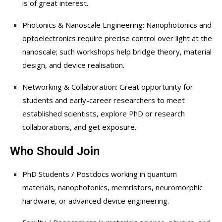
is of great interest.
Photonics & Nanoscale Engineering: Nanophotonics and
optoelectronics require precise control over light at the
nanoscale; such workshops help bridge theory, material
design, and device realisation.
Networking & Collaboration: Great opportunity for
students and early-career researchers to meet
established scientists, explore PhD or research
collaborations, and get exposure.
Who Should Join
PhD Students / Postdocs working in quantum
materials, nanophotonics, memristors, neuromorphic
hardware, or advanced device engineering.