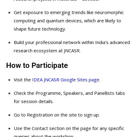
Get exposure to emerging trends like neuromorphic
computing and quantum devices, which are likely to
shape future technology.
Build your professional network within India’s advanced
research ecosystem at JNCASR.
How to Participate
Visit the
IDEA JNCASR Google Sites page
.
Check the Programme, Speakers, and Panellists tabs
for session details.
Go to Registration on the site to sign up.
Use the Contact section on the page for any specific
queries about the workshop.