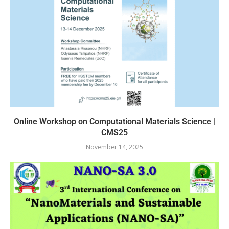
Online Workshop on Computational Materials Science |
CMS25
November 14, 2025