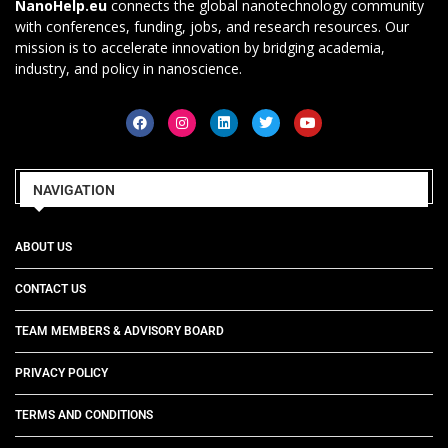
NanoHelp.eu
connects the global nanotechnology community
with conferences, funding, jobs, and research resources. Our
mission is to accelerate innovation by bridging academia,
industry, and policy in nanoscience.
NAVIGATION
ABOUT US
CONTACT US
TEAM MEMBERS & ADVISORY BOARD
PRIVACY POLICY
TERMS AND CONDITIONS