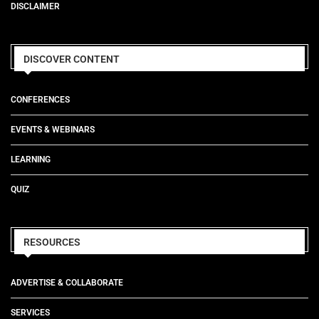
DISCLAIMER
DISCOVER CONTENT
CONFERENCES
EVENTS & WEBINARS
LEARNING
QUIZ
RESOURCES
ADVERTISE & COLLABORATE
SERVICES