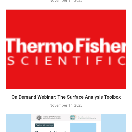
November 14, 2025
On Demand Webinar: The Surface Analysis Toolbox
November 14, 2025