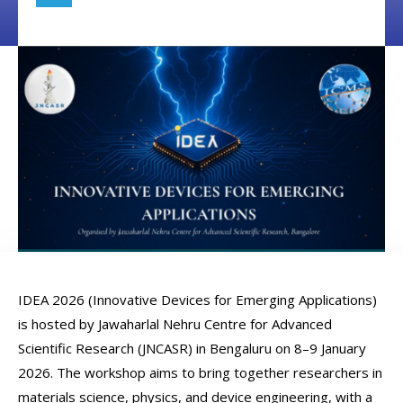
IDEA 2026 (Innovative Devices for Emerging Applications)
is hosted by Jawaharlal Nehru Centre for Advanced
Scientific Research (JNCASR) in Bengaluru on 8–9 January
2026. The workshop aims to bring together researchers in
materials science, physics, and device engineering, with a