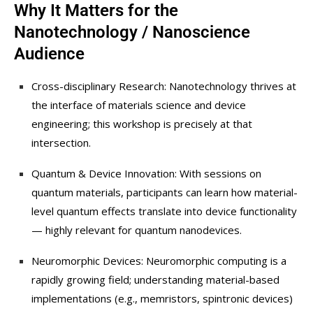
Why It Matters for the
Nanotechnology / Nanoscience
Audience
Cross-disciplinary Research: Nanotechnology thrives at
the interface of materials science and device
engineering; this workshop is precisely at that
intersection.
Quantum & Device Innovation: With sessions on
quantum materials, participants can learn how material-
level quantum effects translate into device functionality
— highly relevant for quantum nanodevices.
Neuromorphic Devices: Neuromorphic computing is a
rapidly growing field; understanding material-based
implementations (e.g., memristors, spintronic devices)