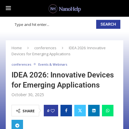
SEARCH
Home
conferences
IDEA 2026: Innovative
Devices for Emerging Applications
conferences
Events & Webinars
IDEA 2026: Innovative Devices
for Emerging Applications
October 30, 2025
0
SHARE