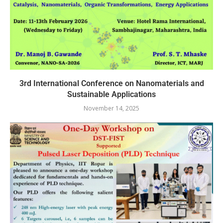
3rd International Conference on Nanomaterials and
Sustainable Applications
November 14, 2025