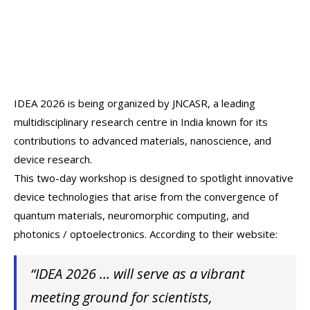
IDEA 2026 is being organized by JNCASR, a leading
multidisciplinary research centre in India known for its
contributions to advanced materials, nanoscience, and
device research.
This two-day workshop is designed to spotlight innovative
device technologies that arise from the convergence of
quantum materials, neuromorphic computing, and
photonics / optoelectronics. According to their website:
“IDEA 2026 … will serve as a vibrant
meeting ground for scientists,