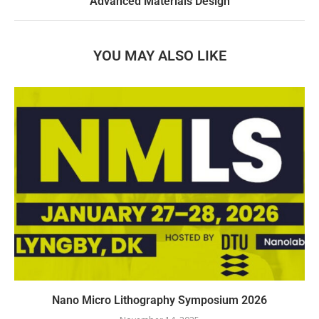
Advanced Materials Design
YOU MAY ALSO LIKE
Nano Micro Lithography Symposium 2026