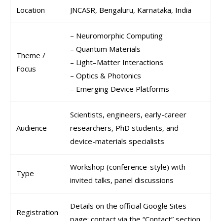
Location
JNCASR, Bengaluru, Karnataka, India
– Neuromorphic Computing
– Quantum Materials
Theme /
– Light–Matter Interactions
Focus
– Optics & Photonics
– Emerging Device Platforms
Scientists, engineers, early-career
Audience
researchers, PhD students, and
device-materials specialists
Workshop (conference-style) with
Type
invited talks, panel discussions
Details on the official Google Sites
Registration
page; contact via the “Contact” section