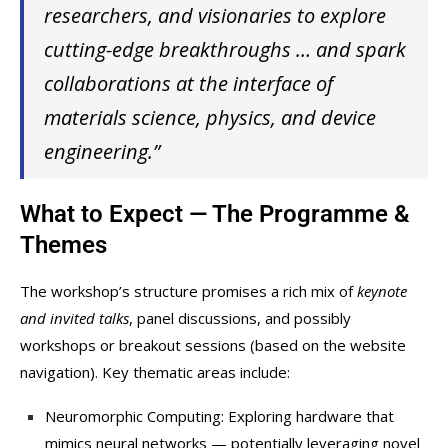
researchers, and visionaries to explore
cutting-edge breakthroughs … and spark
collaborations at the interface of
materials science, physics, and device
engineering.”
What to Expect — The Programme &
Themes
The workshop’s structure promises a rich mix of
keynote
and invited talks
, panel discussions, and possibly
workshops or breakout sessions (based on the website
navigation). Key thematic areas include:
Neuromorphic Computing: Exploring hardware that
mimics neural networks — potentially leveraging novel