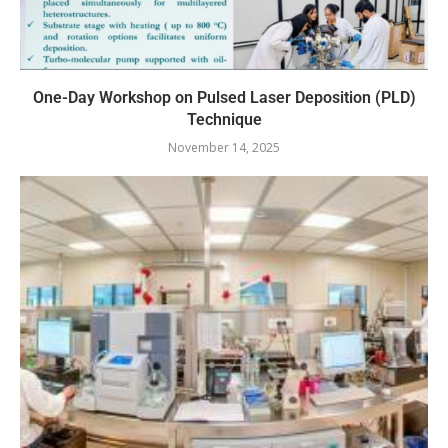
One-Day Workshop on Pulsed Laser Deposition (PLD)
Technique
November 14, 2025