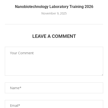
Nanobiotechnology Laboratory Training 2026
November 9, 2025
LEAVE A COMMENT