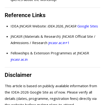
Reference Links
IDEA JNCASR Website:
IDEA 2026, JNCASR
Google Sites
JNCASR (Materials & Research): JNCASR Official Site /
Admissions / Research
jncasr.ac.in
+1
Fellowships & Extension Programmes at JNCASR
jncasr.ac.in
Disclaimer
This article is based on publicly available information from
the IDEA-2026 Google Site as of now. Please verify all
details (dates, programme, registration fees) directly via
the website before making plans to attend.