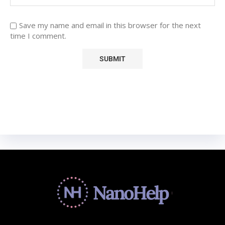
Save my name and email in this browser for the next
time I comment.