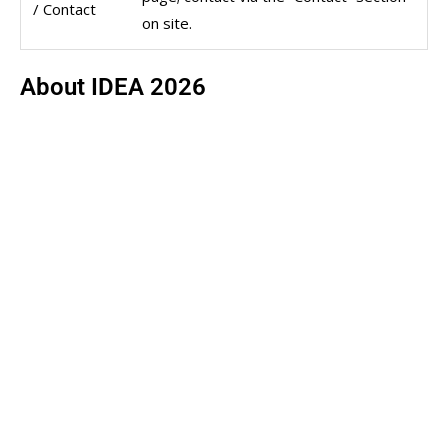
/ Contact
on site.
About IDEA 2026