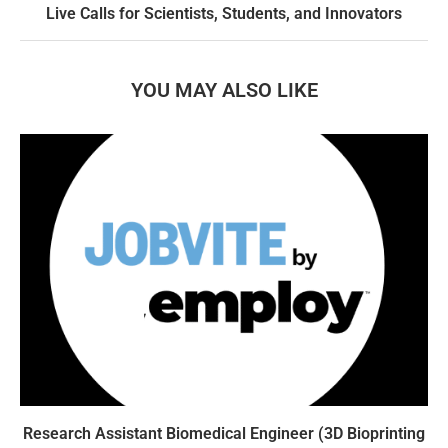
Live Calls for Scientists, Students, and Innovators
YOU MAY ALSO LIKE
Research Assistant Biomedical Engineer (3D Bioprinting