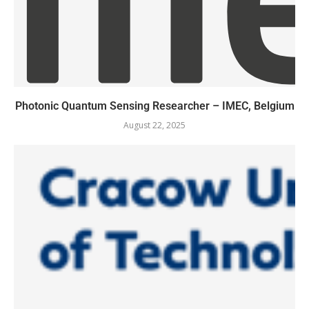
Photonic Quantum Sensing Researcher – IMEC, Belgium
August 22, 2025