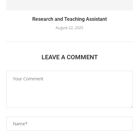
Research and Teaching Assistant
August 22, 2025
LEAVE A COMMENT