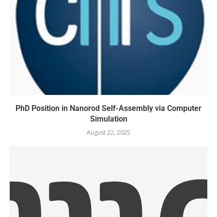
PhD Position in Nanorod Self-Assembly via Computer
Simulation
August 22, 2025