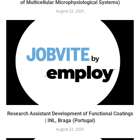
of Multicellular Microphysiological Systems)
August 22, 2025
Research Assistant Development of Functional Coatings
| INL, Braga (Portugal)
August 22, 2025