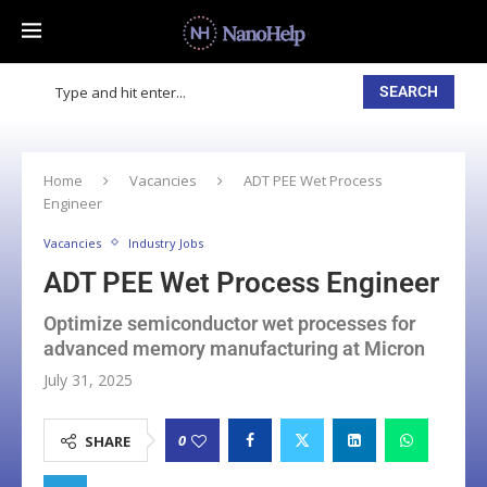
SEARCH
Home
Vacancies
ADT PEE Wet Process
Engineer
Vacancies
Industry Jobs
ADT PEE Wet Process Engineer
Optimize semiconductor wet processes for
advanced memory manufacturing at Micron
July 31, 2025
0
SHARE