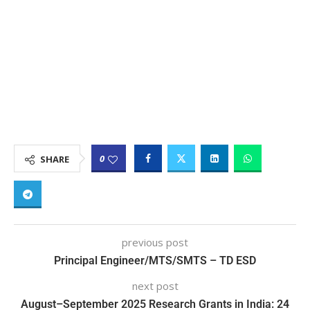
0
SHARE
previous post
Principal Engineer/MTS/SMTS – TD ESD
next post
August–September 2025 Research Grants in India: 24