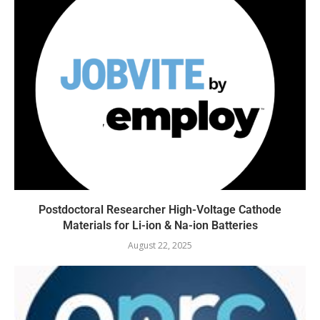
Postdoctoral Researcher High-Voltage Cathode
Materials for Li-ion & Na-ion Batteries
August 22, 2025