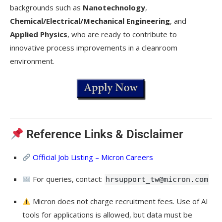
backgrounds such as
Nanotechnology
,
Chemical/Electrical/Mechanical Engineering
, and
Applied Physics
, who are ready to contribute to
innovative process improvements in a cleanroom
environment.
Reference Links & Disclaimer
Official Job Listing – Micron Careers
For queries, contact:
hrsupport_tw@micron.com
Micron does not charge recruitment fees. Use of AI
tools for applications is allowed, but data must be