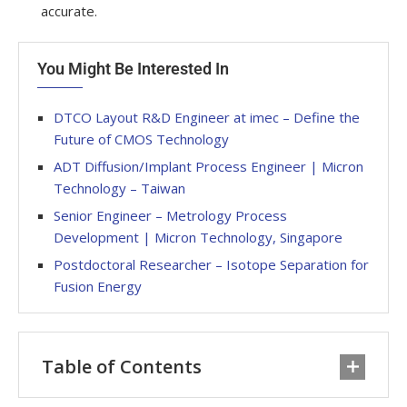
accurate.
You Might Be Interested In
DTCO Layout R&D Engineer at imec – Define the
Future of CMOS Technology
ADT Diffusion/Implant Process Engineer | Micron
Technology – Taiwan
Senior Engineer – Metrology Process
Development | Micron Technology, Singapore
Postdoctoral Researcher – Isotope Separation for
Fusion Energy
Table of Contents