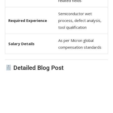
related fields
Semiconductor wet
Required Experience
process, defect analysis,
tool qualification
As per Micron global
Salary Details
compensation standards
Detailed Blog Post