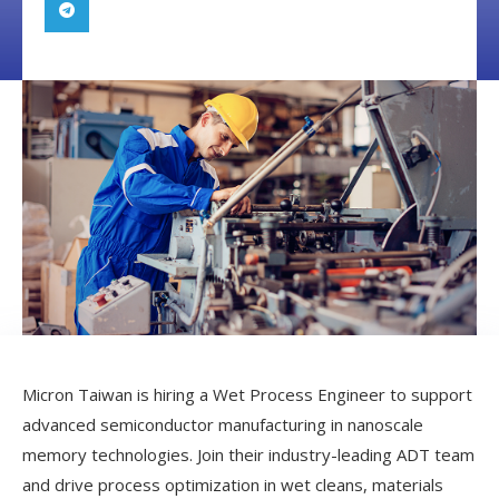
Micron Taiwan is hiring a Wet Process Engineer to support
advanced semiconductor manufacturing in nanoscale
memory technologies. Join their industry-leading ADT team
and drive process optimization in wet cleans, materials