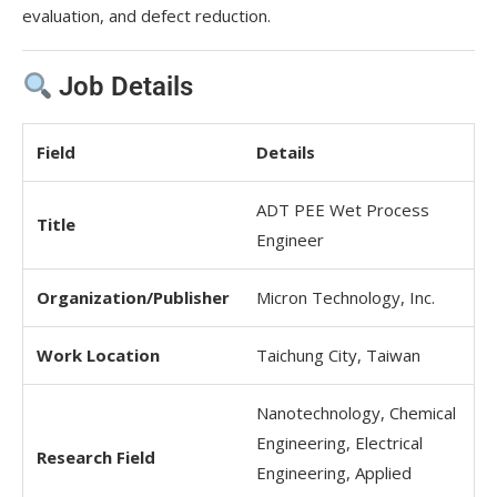
evaluation, and defect reduction.
Job Details
Field
Details
ADT PEE Wet Process
Title
Engineer
Organization/Publisher
Micron Technology, Inc.
Work Location
Taichung City, Taiwan
Nanotechnology, Chemical
Engineering, Electrical
Research Field
Engineering, Applied