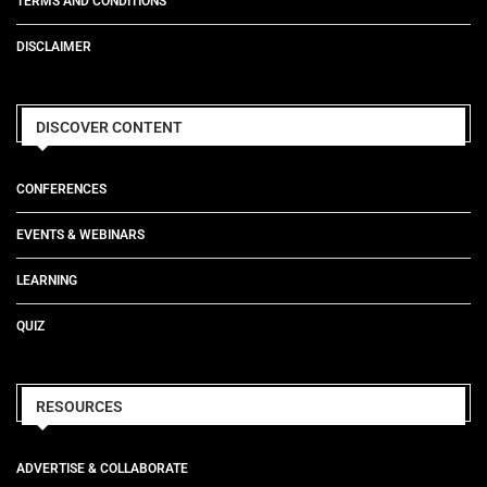
TERMS AND CONDITIONS
DISCLAIMER
DISCOVER CONTENT
CONFERENCES
EVENTS & WEBINARS
LEARNING
QUIZ
RESOURCES
ADVERTISE & COLLABORATE