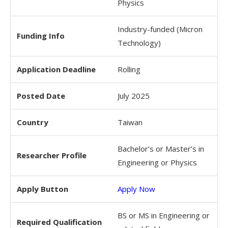
Physics
Industry-funded (Micron
Funding Info
Technology)
Application Deadline
Rolling
Posted Date
July 2025
Country
Taiwan
Bachelor’s or Master’s in
Researcher Profile
Engineering or Physics
Apply Button
Apply Now
BS or MS in Engineering or
Required Qualification