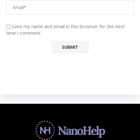
Save my name and email in this browser for the next
time I comment.