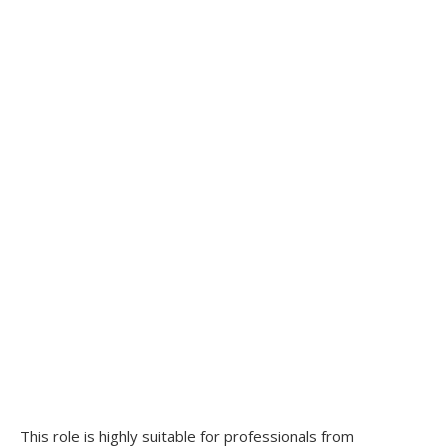
This role is highly suitable for professionals from