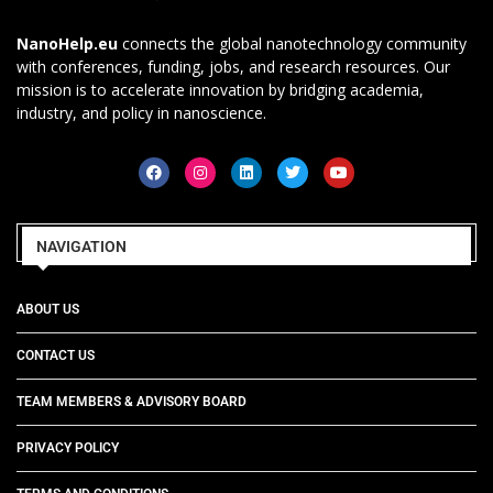
NanoHelp.eu
connects the global nanotechnology community
with conferences, funding, jobs, and research resources. Our
mission is to accelerate innovation by bridging academia,
industry, and policy in nanoscience.
NAVIGATION
ABOUT US
CONTACT US
TEAM MEMBERS & ADVISORY BOARD
PRIVACY POLICY