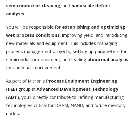
semiconductor cleaning
, and
nanoscale defect
analysis
.
You will be responsible for
establishing and optimizing
wet process conditions
, improving yield, and introducing
new materials and equipment. This includes managing
process management projects, setting up parameters for
semiconductor equipment, and leading
abnormal analysis
for continual improvement.
As part of Micron’s
Process Equipment Engineering
(PEE)
group in
Advanced Development Technology
(ADT)
, you’ll directly contribute to refining manufacturing
technologies critical for DRAM, NAND, and future memory
nodes.