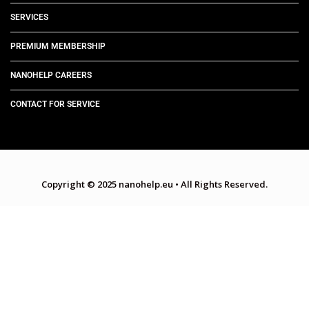
SERVICES
PREMIUM MEMBERSHIP
NANOHELP CAREERS
CONTACT FOR SERVICE
Copyright © 2025 nanohelp.eu
•
All Rights Reserved.