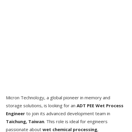
Micron Technology, a global pioneer in memory and
storage solutions, is looking for an
ADT PEE Wet Process
Engineer
to join its advanced development team in
Taichung, Taiwan
. This role is ideal for engineers
passionate about
wet chemical processing
,