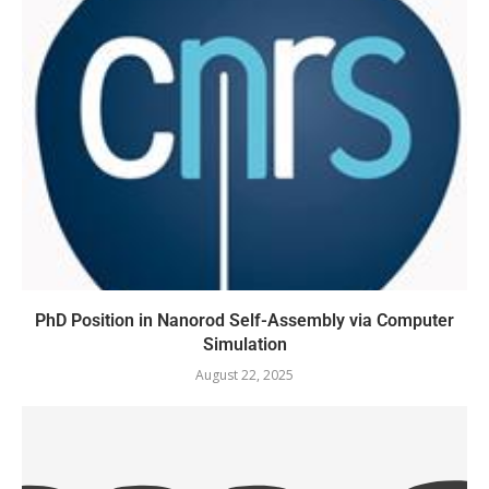
PhD Position in Nanorod Self-Assembly via Computer
Simulation
August 22, 2025