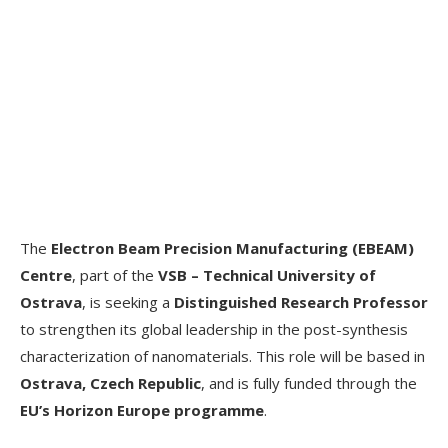
The
Electron Beam Precision Manufacturing (EBEAM)
Centre
, part of the
VSB – Technical University of
Ostrava
, is seeking a
Distinguished Research Professor
to strengthen its global leadership in the post-synthesis
characterization of nanomaterials. This role will be based in
Ostrava, Czech Republic
, and is fully funded through the
EU’s Horizon Europe programme
.