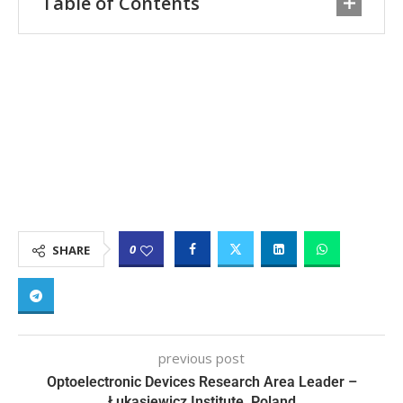
Table of Contents
0
SHARE
previous post
Optoelectronic Devices Research Area Leader –
Łukasiewicz Institute, Poland