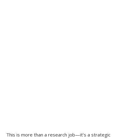
This is more than a research job—it’s a strategic