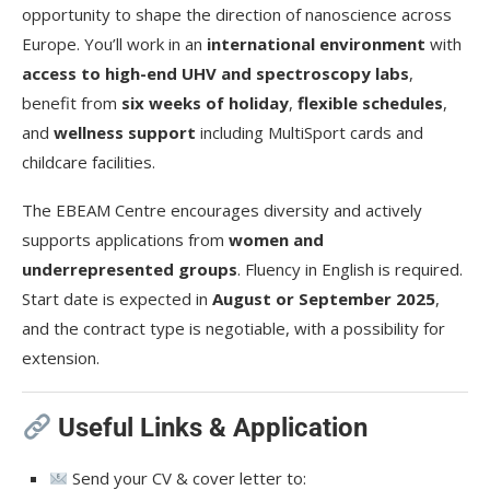
opportunity to shape the direction of nanoscience across
Europe. You’ll work in an
international environment
with
access to high-end UHV and spectroscopy labs
,
benefit from
six weeks of holiday
,
flexible schedules
,
and
wellness support
including MultiSport cards and
childcare facilities.
The EBEAM Centre encourages diversity and actively
supports applications from
women and
underrepresented groups
. Fluency in English is required.
Start date is expected in
August or September 2025
,
and the contract type is negotiable, with a possibility for
extension.
Useful Links & Application
Send your CV & cover letter to: