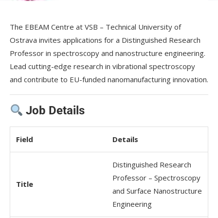
The EBEAM Centre at VSB – Technical University of
Ostrava invites applications for a Distinguished Research
Professor in spectroscopy and nanostructure engineering.
Lead cutting-edge research in vibrational spectroscopy
and contribute to EU-funded nanomanufacturing innovation.
Job Details
Field
Details
Distinguished Research
Professor – Spectroscopy
Title
and Surface Nanostructure
Engineering