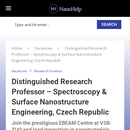
SEARCH
Home
Vacancies
Distinguished Research
Professor – Spectroscopy & Surface Nanostructure
Engineering, Czech Republic
Vacancies
Research Position
Distinguished Research
Professor – Spectroscopy &
Surface Nanostructure
Engineering, Czech Republic
Join the prestigious EBEAM Centre at VSB-
TUO and lead innovation in nanomaterials