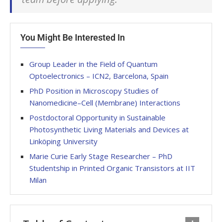
You Might Be Interested In
Group Leader in the Field of Quantum
Optoelectronics – ICN2, Barcelona, Spain
PhD Position in Microscopy Studies of
Nanomedicine–Cell (Membrane) Interactions
Postdoctoral Opportunity in Sustainable
Photosynthetic Living Materials and Devices at
Linköping University
Marie Curie Early Stage Researcher – PhD
Studentship in Printed Organic Transistors at IIT
Milan