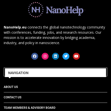
NanoHelp.eu
connects the global nanotechnology community
with conferences, funding, jobs, and research resources. Our
mission is to accelerate innovation by bridging academia,
industry, and policy in nanoscience.
NAVIGATION
ABOUT US
CONTACT US
TEAM MEMBERS & ADVISORY BOARD