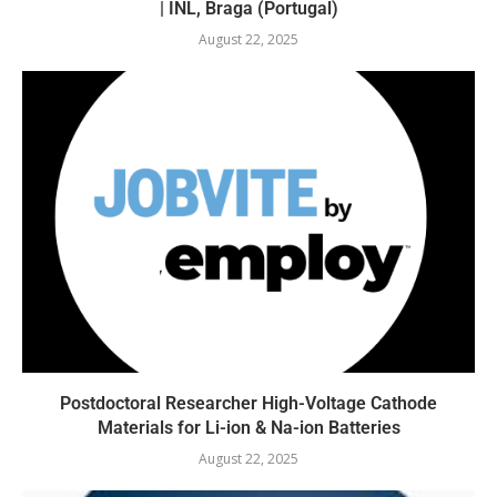
| INL, Braga (Portugal)
August 22, 2025
Postdoctoral Researcher High-Voltage Cathode
Materials for Li-ion & Na-ion Batteries
August 22, 2025