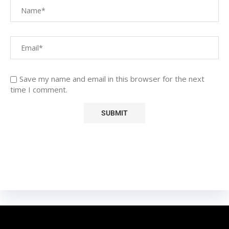
Save my name and email in this browser for the next
time I comment.