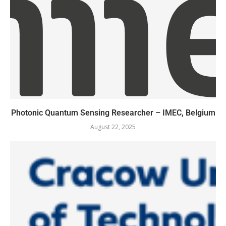
Photonic Quantum Sensing Researcher – IMEC, Belgium
August 22, 2025