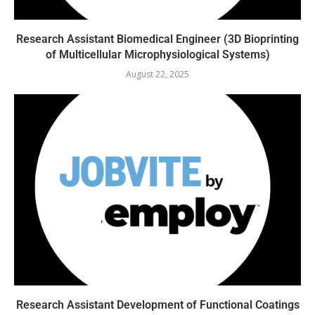
Research Assistant Biomedical Engineer (3D Bioprinting
of Multicellular Microphysiological Systems)
August 22, 2025
Research Assistant Development of Functional Coatings