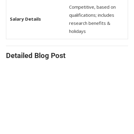
Competitive, based on
qualifications; includes
Salary Details
research benefits &
holidays
Detailed Blog Post