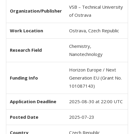
VSB – Technical University
Organization/Publisher
of Ostrava
Work Location
Ostrava, Czech Republic
Chemistry,
Research Field
Nanotechnology
Horizon Europe / Next
Funding Info
Generation EU (Grant No.
101087143)
Application Deadline
2025-08-30 at 22:00 UTC
Posted Date
2025-07-23
Country
Czech Republic