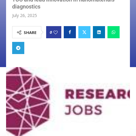
diagnostics
July 26, 2025
0
SHARE