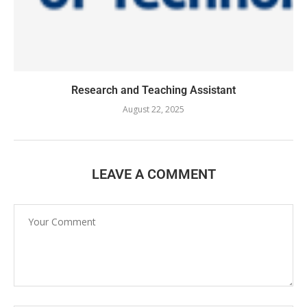
Research and Teaching Assistant
August 22, 2025
LEAVE A COMMENT