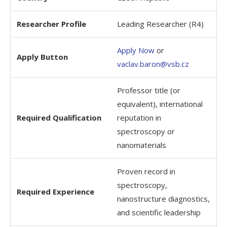
Researcher Profile
Leading Researcher (R4)
Apply Now
or
Apply Button
vaclav.baron@vsb.cz
Professor title (or
equivalent), international
Required Qualification
reputation in
spectroscopy or
nanomaterials
Proven record in
spectroscopy,
Required Experience
nanostructure diagnostics,
and scientific leadership