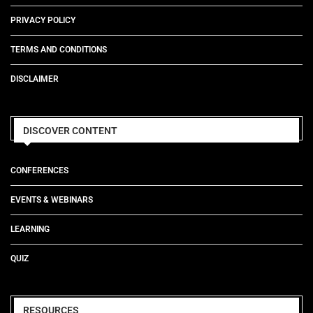
PRIVACY POLICY
TERMS AND CONDITIONS
DISCLAIMER
DISCOVER CONTENT
CONFERENCES
EVENTS & WEBINARS
LEARNING
QUIZ
RESOURCES