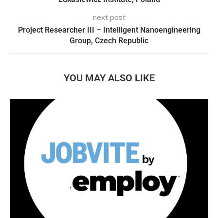
next post
Project Researcher III – Intelligent Nanoengineering
Group, Czech Republic
YOU MAY ALSO LIKE