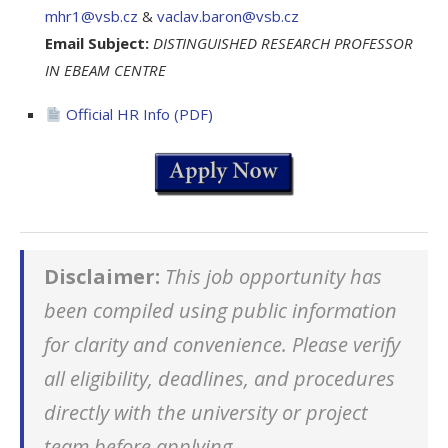
mhr1@vsb.cz
&
vaclav.baron@vsb.cz
Email Subject:
DISTINGUISHED RESEARCH PROFESSOR
IN EBEAM CENTRE
Official HR Info (PDF)
Disclaimer:
This job opportunity has
been compiled using public information
for clarity and convenience. Please verify
all eligibility, deadlines, and procedures
directly with the university or project
team before applying.