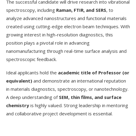
The successful candidate will drive research into vibrational
spectroscopy, including
Raman, FTIR, and SERS
, to
analyze advanced nanostructures and functional materials
created using cutting-edge electron beam techniques. With
growing interest in high-resolution diagnostics, this
position plays a pivotal role in advancing
nanomanufacturing through real-time surface analysis and
spectroscopic feedback.
Ideal applicants hold the
academic title of Professor (or
equivalent)
and demonstrate an international reputation
in materials diagnostics, spectroscopy, or nanotechnology.
A deep understanding of
SEM, thin films, and surface
chemistry
is highly valued. Strong leadership in mentoring
and collaborative project development is essential.