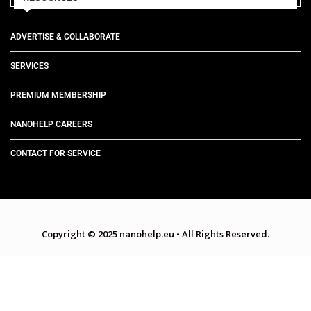
ADVERTISE & COLLABORATE
SERVICES
PREMIUM MEMBERSHIP
NANOHELP CAREERS
CONTACT FOR SERVICE
Copyright © 2025 nanohelp.eu
•
All Rights Reserved.