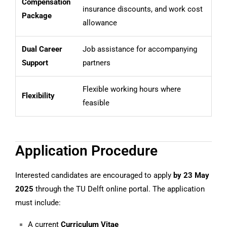
Compensation
insurance discounts, and work cost
Package
allowance
Dual Career
Job assistance for accompanying
Support
partners
Flexible working hours where
Flexibility
feasible
Application Procedure
Interested candidates are encouraged to apply
by 23 May
2025
through the TU Delft online portal. The application
must include:
A current
Curriculum Vitae