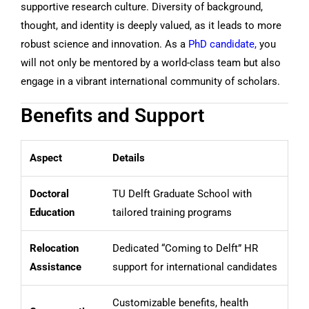
supportive research culture. Diversity of background,
thought, and identity is deeply valued, as it leads to more
robust science and innovation. As a
PhD candidate,
you
will not only be mentored by a world-class team but also
engage in a vibrant international community of scholars.
Benefits and Support
Aspect
Details
Doctoral
TU Delft Graduate School with
Education
tailored training programs
Relocation
Dedicated “Coming to Delft” HR
Assistance
support for international candidates
Customizable benefits, health