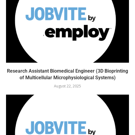
Research Assistant Biomedical Engineer (3D Bioprinting
of Multicellular Microphysiological Systems)
August 22, 2025