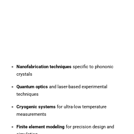
Nanofabrication techniques
specific to phononic
crystals
Quantum optics
and laser-based experimental
techniques
Cryogenic systems
for ultra-low temperature
measurements
Finite element modeling
for precision design and