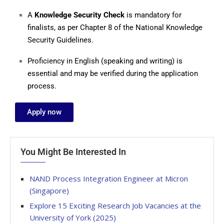
A
Knowledge Security Check
is mandatory for
finalists, as per Chapter 8 of the National Knowledge
Security Guidelines.
Proficiency in English (speaking and writing) is
essential and may be verified during the application
process.
Apply now
You Might Be Interested In
NAND Process Integration Engineer at Micron
(Singapore)
Explore 15 Exciting Research Job Vacancies at the
University of York (2025)