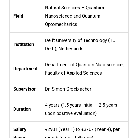
Natural Sciences – Quantum
Field
Nanoscience and Quantum
Optomechanics
Delft University of Technology (TU
Institution
Delft), Netherlands
Department of Quantum Nanoscience,
Department
Faculty of Applied Sciences
Supervisor
Dr. Simon Groeblacher
4 years (1.5 years initial + 2.5 years
Duration
upon positive evaluation)
Salary
€2901 (Year 1) to €3707 (Year 4), per
Range
month (gross, full-time)