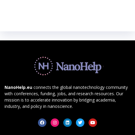
NanoHelp.eu
connects the global nanotechnology community
with conferences, funding, jobs, and research resources. Our
mission is to accelerate innovation by bridging academia,
industry, and policy in nanoscience.