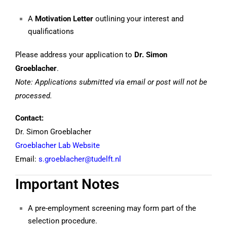
A
Motivation Letter
outlining your interest and
qualifications
Please address your application to
Dr. Simon
Groeblacher
.
Note: Applications submitted via email or post will not be
processed.
Contact:
Dr. Simon Groeblacher
Groeblacher Lab Website
Email:
s.groeblacher@tudelft.nl
Important Notes
A pre-employment screening may form part of the
selection procedure.