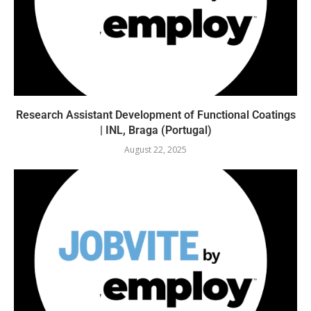
Research Assistant Development of Functional Coatings
| INL, Braga (Portugal)
August 22, 2025