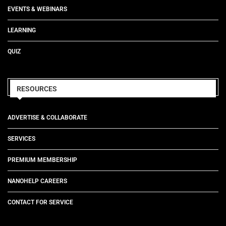
EVENTS & WEBINARS
LEARNING
QUIZ
RESOURCES
ADVERTISE & COLLABORATE
SERVICES
PREMIUM MEMBERSHIP
NANOHELP CAREERS
CONTACT FOR SERVICE