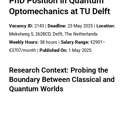
PhD Position in Quantum
Optomechanics at TU Delft
Vacancy ID:
2143 |
Deadline:
23 May 2025 |
Location:
Mekelweg 5, 2628CD, Delft, The Netherlands
Weekly Hours:
38 hours |
Salary Range:
€2901–
€3707/month |
Published On:
1 May 2025
Research Context: Probing the
Boundary Between Classical and
Quantum Worlds