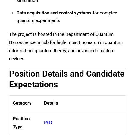
simulation
Data acquisition and control systems
for complex
quantum experiments
The project is hosted in the Department of Quantum
Nanoscience, a hub for high-impact research in quantum
information, quantum theory, and advanced quantum
devices.
Position Details and Candidate
Expectations
Category
Details
Position
PhD
Type