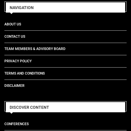
NAVIGATION
ABOUT US
CONTACT US
TEAM MEMBERS & ADVISORY BOARD
PRIVACY POLICY
TERMS AND CONDITIONS
DISCLAIMER
DISCOVER CONTENT
CONFERENCES