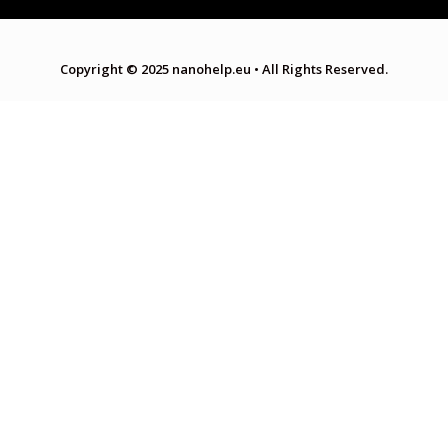
Copyright © 2025 nanohelp.eu
•
All Rights Reserved.