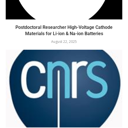
Postdoctoral Researcher High-Voltage Cathode
Materials for Li-ion & Na-ion Batteries
August 22, 2025