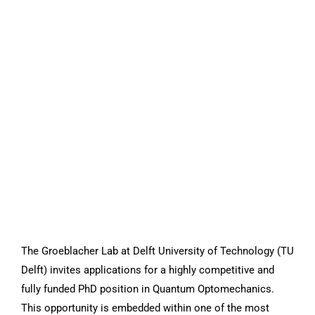
The Groeblacher Lab at Delft University of Technology (TU
Delft) invites applications for a highly competitive and
fully funded PhD position in Quantum Optomechanics.
This opportunity is embedded within one of the most