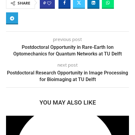
0
SHARE
previous post
Postdoctoral Opportunity in Rare-Earth Ion
Optomechanics for Quantum Networks at TU Delft
next post
Postdoctoral Research Opportunity in Image Processing
for Bioimaging at TU Delft
YOU MAY ALSO LIKE