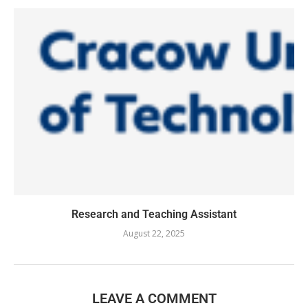
Research and Teaching Assistant
August 22, 2025
LEAVE A COMMENT