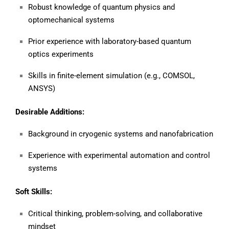
Robust knowledge of quantum physics and
optomechanical systems
Prior experience with laboratory-based quantum
optics experiments
Skills in finite-element simulation (e.g., COMSOL,
ANSYS)
Desirable Additions:
Background in cryogenic systems and nanofabrication
Experience with experimental automation and control
systems
Soft Skills:
Critical thinking, problem-solving, and collaborative
mindset