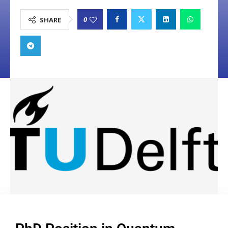
0
SHARE