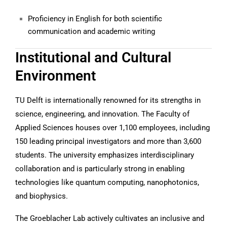
Proficiency in English for both scientific
communication and academic writing
Institutional and Cultural
Environment
TU Delft is internationally renowned for its strengths in
science, engineering, and innovation. The Faculty of
Applied Sciences houses over 1,100 employees, including
150 leading principal investigators and more than 3,600
students. The university emphasizes interdisciplinary
collaboration and is particularly strong in enabling
technologies like quantum computing, nanophotonics,
and biophysics.
The Groeblacher Lab actively cultivates an inclusive and