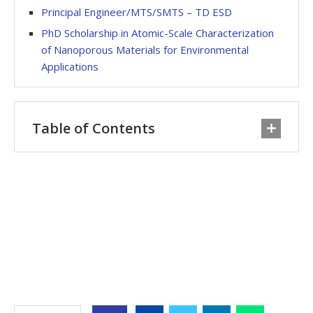
Principal Engineer/MTS/SMTS – TD ESD
PhD Scholarship in Atomic-Scale Characterization
of Nanoporous Materials for Environmental
Applications
Table of Contents