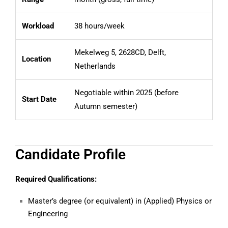
Workload
38 hours/week
Mekelweg 5, 2628CD, Delft,
Location
Netherlands
Negotiable within 2025 (before
Start Date
Autumn semester)
Candidate Profile
Required Qualifications:
Master’s degree (or equivalent) in (Applied) Physics or
Engineering