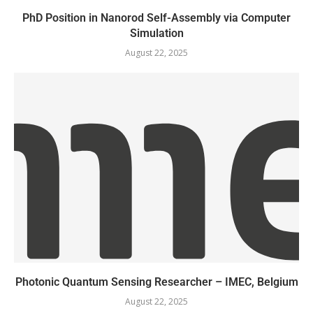
PhD Position in Nanorod Self-Assembly via Computer
Simulation
August 22, 2025
Photonic Quantum Sensing Researcher – IMEC, Belgium
August 22, 2025