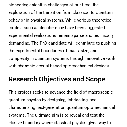
pioneering scientific challenges of our time: the
exploration of the transition from classical to quantum
behavior in physical systems. While various theoretical
models such as decoherence have been suggested,
experimental realizations remain sparse and technically
demanding. The PhD candidate will contribute to pushing
the experimental boundaries of mass, size, and
complexity in quantum systems through innovative work
with phononic crystal-based optomechanical devices.
Research Objectives and Scope
This project seeks to advance the field of macroscopic
quantum physics by designing, fabricating, and
characterizing next-generation quantum optomechanical
systems. The ultimate aim is to reveal and test the
elusive boundary where classical physics gives way to