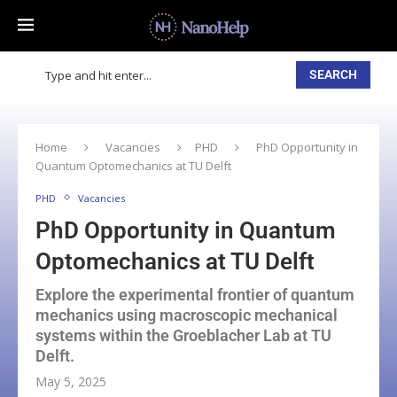
SEARCH
Home
Vacancies
PHD
PhD Opportunity in
Quantum Optomechanics at TU Delft
PHD
Vacancies
PhD Opportunity in Quantum
Optomechanics at TU Delft
Explore the experimental frontier of quantum
mechanics using macroscopic mechanical
systems within the Groeblacher Lab at TU
Delft.
May 5, 2025