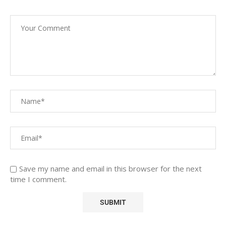
Save my name and email in this browser for the next
time I comment.