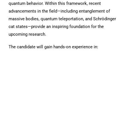
quantum behavior. Within this framework, recent
advancements in the field—including entanglement of
massive bodies, quantum teleportation, and Schrödinger
cat states—provide an inspiring foundation for the
upcoming research.
The candidate will gain hands-on experience in: