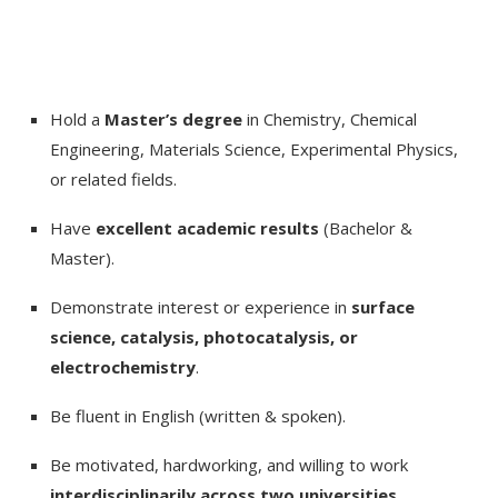
Hold a
Master’s degree
in Chemistry, Chemical
Engineering, Materials Science, Experimental Physics,
or related fields.
Have
excellent academic results
(Bachelor &
Master).
Demonstrate interest or experience in
surface
science, catalysis, photocatalysis, or
electrochemistry
.
Be fluent in English (written & spoken).
Be motivated, hardworking, and willing to work
interdisciplinarily across two universities
.