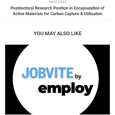
next post
Postdoctoral Research Position in Encapsulation of
Active Materials for Carbon Capture & Utilization
YOU MAY ALSO LIKE