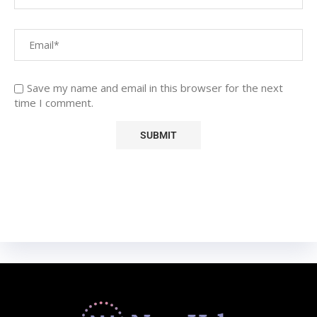
Save my name and email in this browser for the next
time I comment.