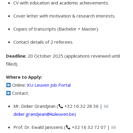
CV with education and academic achievements.
Cover letter with motivation & research interests.
Copies of transcripts (Bachelor + Master).
Contact details of 2 referees.
Deadline:
20 October 2025 (applications reviewed until
filled).
Where to Apply:
Online:
KU Leuven Job Portal
Contact:
Mr. Didier Grandjean (
+32 16 32 28 36 |
didier.grandjean@kuleuven.be
)
Prof. Dr. Ewald Janssens (
+32 16 32 72 07 |