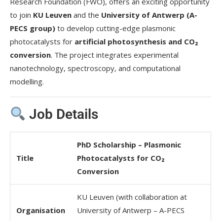
Research Foundation (FWO), offers an exciting opportunity
to join
KU Leuven
and the
University of Antwerp (A-
PECS group)
to develop cutting-edge plasmonic
photocatalysts for
artificial photosynthesis and CO₂
conversion
. The project integrates experimental
nanotechnology, spectroscopy, and computational
modelling.
Job Details
PhD Scholarship – Plasmonic
Title
Photocatalysts for CO₂
Conversion
KU Leuven (with collaboration at
Organisation
University of Antwerp – A-PECS