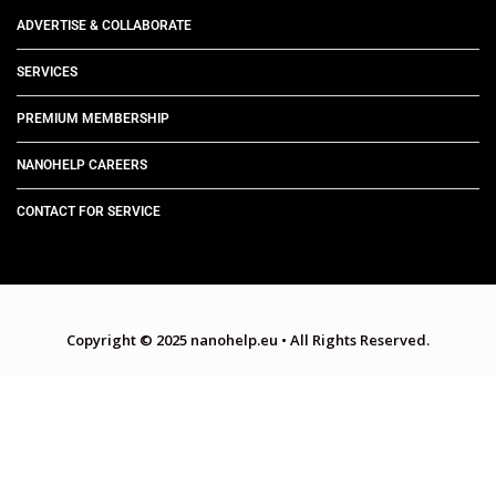
ADVERTISE & COLLABORATE
SERVICES
PREMIUM MEMBERSHIP
NANOHELP CAREERS
CONTACT FOR SERVICE
Copyright © 2025 nanohelp.eu
•
All Rights Reserved.