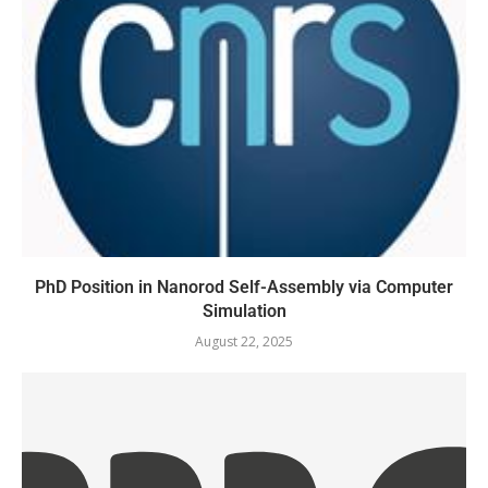
PhD Position in Nanorod Self-Assembly via Computer
Simulation
August 22, 2025