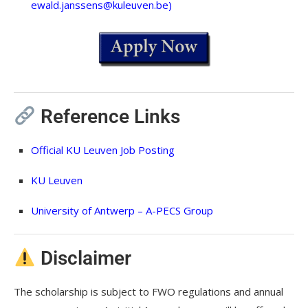
ewald.janssens@kuleuven.be
)
Reference Links
Official KU Leuven Job Posting
KU Leuven
University of Antwerp – A-PECS Group
Disclaimer
The scholarship is subject to FWO regulations and annual