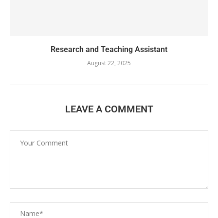
Research and Teaching Assistant
August 22, 2025
LEAVE A COMMENT