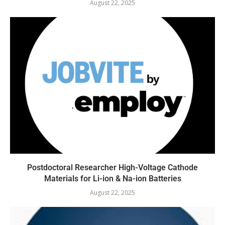
August 22, 2025
Postdoctoral Researcher High-Voltage Cathode
Materials for Li-ion & Na-ion Batteries
August 22, 2025