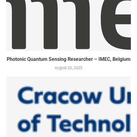
Photonic Quantum Sensing Researcher – IMEC, Belgium
August 22, 2025