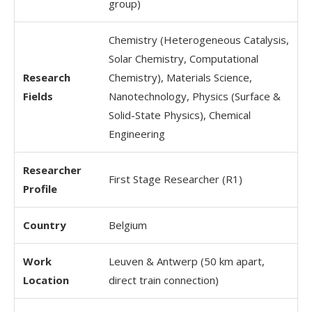
group)
Chemistry (Heterogeneous Catalysis,
Solar Chemistry, Computational
Research
Chemistry), Materials Science,
Fields
Nanotechnology, Physics (Surface &
Solid-State Physics), Chemical
Engineering
Researcher
First Stage Researcher (R1)
Profile
Country
Belgium
Work
Leuven & Antwerp (50 km apart,
Location
direct train connection)