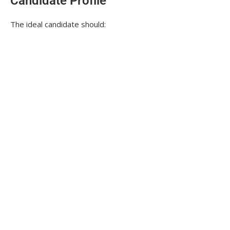
Candidate Profile
The ideal candidate should: