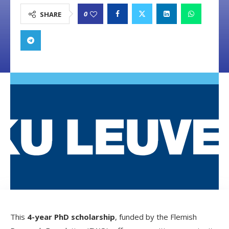
0
SHARE
This
4-year PhD scholarship
, funded by the Flemish