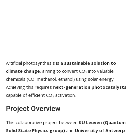
Artificial photosynthesis is a
sustainable solution to
climate change
, aiming to convert CO₂ into valuable
chemicals (CO, methanol, ethanol) using solar energy.
Achieving this requires
next-generation photocatalysts
capable of efficient CO₂ activation.
Project Overview
This collaborative project between
KU Leuven (Quantum
Solid State Physics group)
and
University of Antwerp