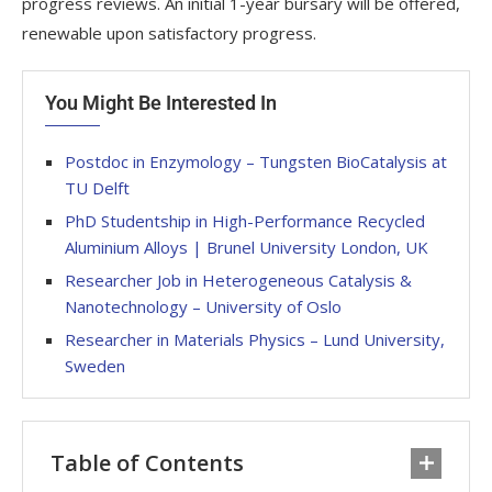
progress reviews. An initial 1-year bursary will be offered,
renewable upon satisfactory progress.
You Might Be Interested In
Postdoc in Enzymology – Tungsten BioCatalysis at
TU Delft
PhD Studentship in High-Performance Recycled
Aluminium Alloys | Brunel University London, UK
Researcher Job in Heterogeneous Catalysis &
Nanotechnology – University of Oslo
Researcher in Materials Physics – Lund University,
Sweden
Table of Contents