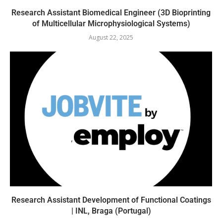
Research Assistant Biomedical Engineer (3D Bioprinting
of Multicellular Microphysiological Systems)
August 22, 2025
Research Assistant Development of Functional Coatings
| INL, Braga (Portugal)