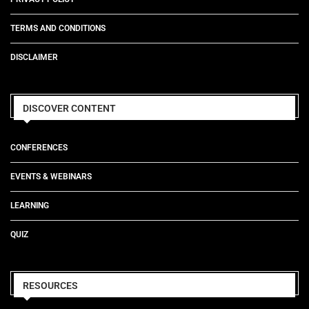
TERMS AND CONDITIONS
DISCLAIMER
DISCOVER CONTENT
CONFERENCES
EVENTS & WEBINARS
LEARNING
QUIZ
RESOURCES