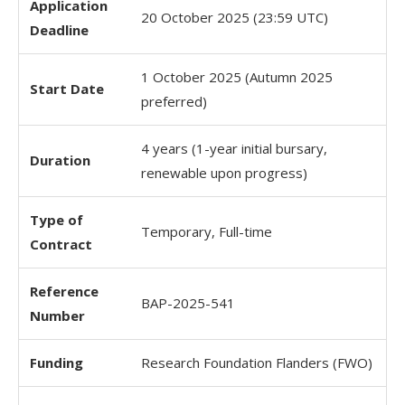
Application
20 October 2025 (23:59 UTC)
Deadline
1 October 2025 (Autumn 2025
Start Date
preferred)
4 years (1-year initial bursary,
Duration
renewable upon progress)
Type of
Temporary, Full-time
Contract
Reference
BAP-2025-541
Number
Funding
Research Foundation Flanders (FWO)