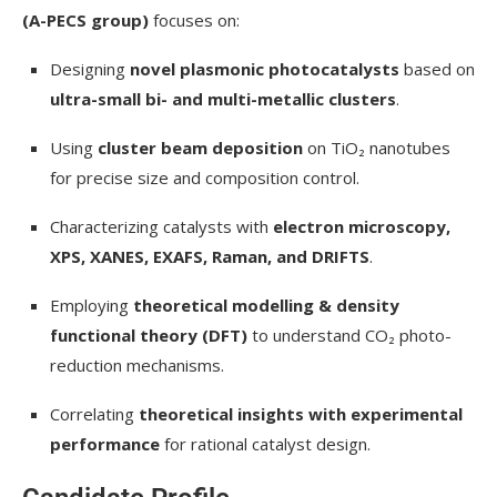
(A-PECS group)
focuses on:
Designing
novel plasmonic photocatalysts
based on
ultra-small bi- and multi-metallic clusters
.
Using
cluster beam deposition
on TiO₂ nanotubes
for precise size and composition control.
Characterizing catalysts with
electron microscopy,
XPS, XANES, EXAFS, Raman, and DRIFTS
.
Employing
theoretical modelling & density
functional theory (DFT)
to understand CO₂ photo-
reduction mechanisms.
Correlating
theoretical insights with experimental
performance
for rational catalyst design.