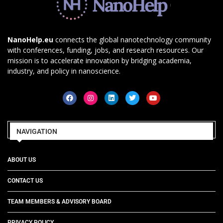
NanoHelp.eu
connects the global nanotechnology community
with conferences, funding, jobs, and research resources. Our
mission is to accelerate innovation by bridging academia,
industry, and policy in nanoscience.
NAVIGATION
ABOUT US
CONTACT US
TEAM MEMBERS & ADVISORY BOARD
PRIVACY POLICY