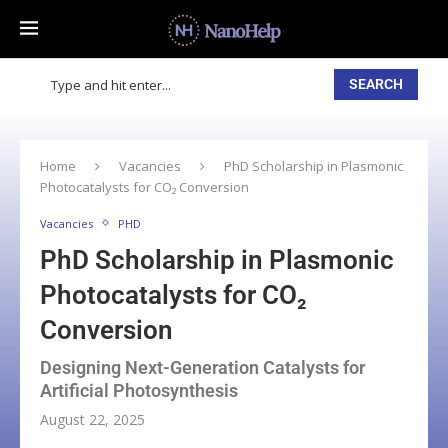
SEARCH
Home
Vacancies
PhD Scholarship in Plasmonic
Photocatalysts for CO₂ Conversion
Vacancies
PHD
PhD Scholarship in Plasmonic
Photocatalysts for CO₂
Conversion
Designing Next-Generation Catalysts for
Artificial Photosynthesis
August 22, 2025