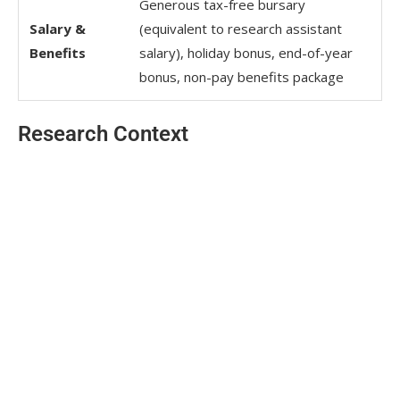
Generous tax-free bursary
Salary &
(equivalent to research assistant
Benefits
salary), holiday bonus, end-of-year
bonus, non-pay benefits package
Research Context