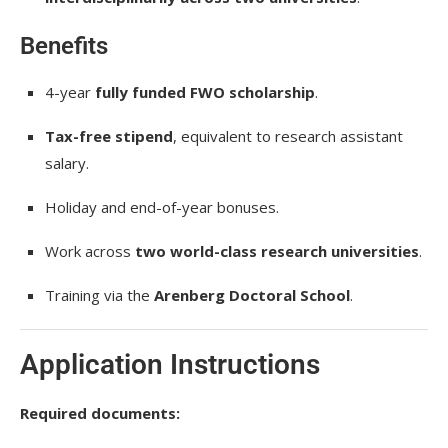
Benefits
4-year
fully funded FWO scholarship
.
Tax-free stipend
, equivalent to research assistant
salary.
Holiday and end-of-year bonuses.
Work across
two world-class research universities
.
Training via the
Arenberg Doctoral School
.
Application Instructions
Required documents: