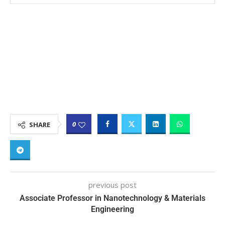
0
SHARE
previous post
Associate Professor in Nanotechnology & Materials
Engineering