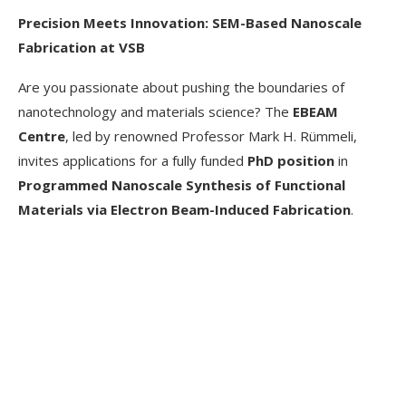
Precision Meets Innovation: SEM-Based Nanoscale
Fabrication at VSB
Are you passionate about pushing the boundaries of
nanotechnology and materials science? The
EBEAM
Centre
, led by renowned Professor Mark H. Rümmeli,
invites applications for a fully funded
PhD position
in
Programmed Nanoscale Synthesis of Functional
Materials via Electron Beam-Induced Fabrication
.