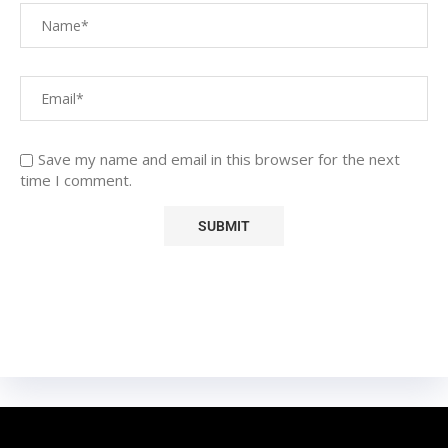
Save my name and email in this browser for the next
time I comment.