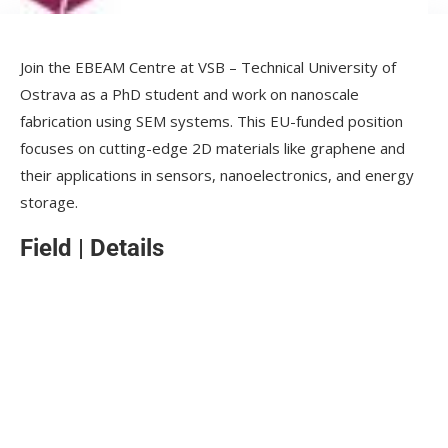
Join the EBEAM Centre at VSB – Technical University of
Ostrava as a PhD student and work on nanoscale
fabrication using SEM systems. This EU-funded position
focuses on cutting-edge 2D materials like graphene and
their applications in sensors, nanoelectronics, and energy
storage.
Field
|
Details