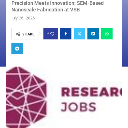
Precision Meets Innovation: SEM-Based
Nanoscale Fabrication at VSB
July 26, 2025
1
SHARE