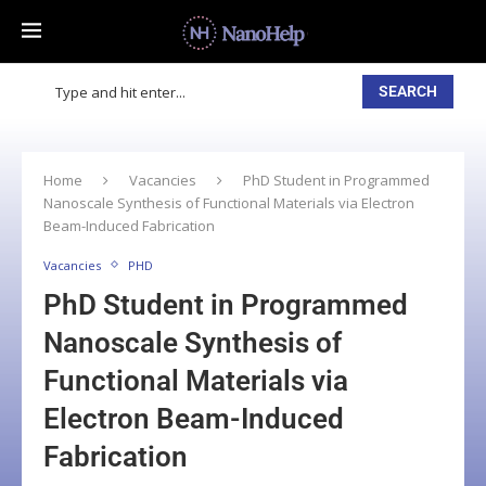
SEARCH
Home
Vacancies
PhD Student in Programmed
Nanoscale Synthesis of Functional Materials via Electron
Beam-Induced Fabrication
Vacancies
PHD
PhD Student in Programmed
Nanoscale Synthesis of
Functional Materials via
Electron Beam-Induced
Fabrication