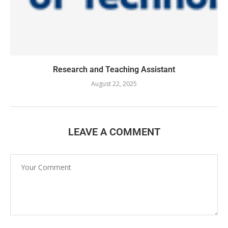
Research and Teaching Assistant
August 22, 2025
LEAVE A COMMENT