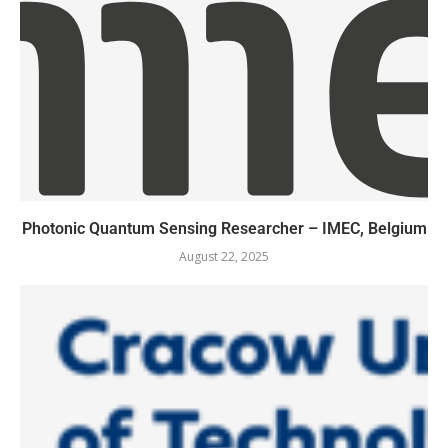
Photonic Quantum Sensing Researcher – IMEC, Belgium
August 22, 2025