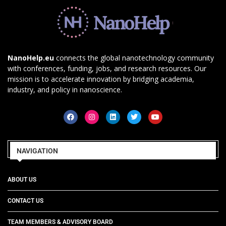
NanoHelp.eu
connects the global nanotechnology community
with conferences, funding, jobs, and research resources. Our
mission is to accelerate innovation by bridging academia,
industry, and policy in nanoscience.
NAVIGATION
ABOUT US
CONTACT US
TEAM MEMBERS & ADVISORY BOARD