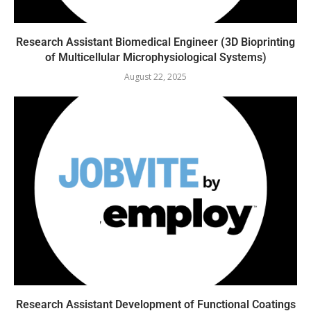
Research Assistant Biomedical Engineer (3D Bioprinting
of Multicellular Microphysiological Systems)
August 22, 2025
Research Assistant Development of Functional Coatings