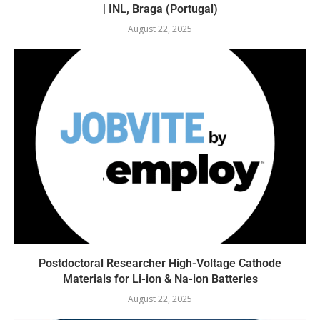
| INL, Braga (Portugal)
August 22, 2025
Postdoctoral Researcher High-Voltage Cathode
Materials for Li-ion & Na-ion Batteries
August 22, 2025