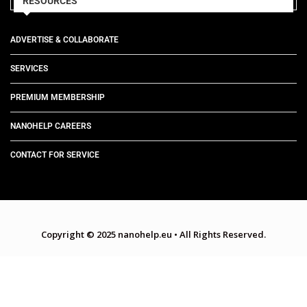
RESOURCES
ADVERTISE & COLLABORATE
SERVICES
PREMIUM MEMBERSHIP
NANOHELP CAREERS
CONTACT FOR SERVICE
Copyright © 2025 nanohelp.eu
•
All Rights Reserved.