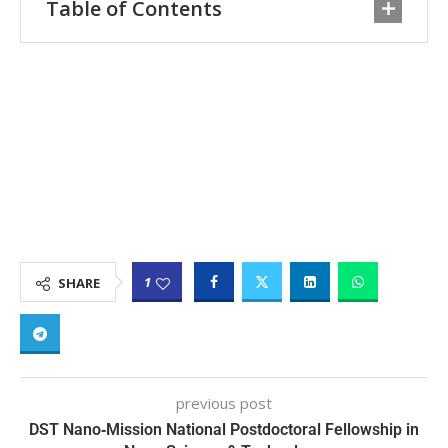
Table of Contents
1
SHARE
previous post
DST Nano‑Mission National Postdoctoral Fellowship in