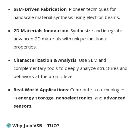
SEM-Driven Fabrication
: Pioneer techniques for
nanoscale material synthesis using electron beams.
2D Materials Innovation
: Synthesize and integrate
advanced 2D materials with unique functional
properties.
Characterization & Analysis
: Use SEM and
complementary tools to deeply analyze structures and
behaviors at the atomic level.
Real-World Applications
: Contribute to technologies
in
energy storage
,
nanoelectronics
, and
advanced
sensors
.
Why Join VSB – TUO?