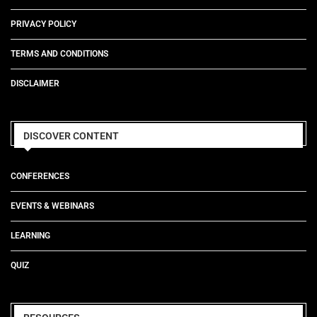
PRIVACY POLICY
TERMS AND CONDITIONS
DISCLAIMER
DISCOVER CONTENT
CONFERENCES
EVENTS & WEBINARS
LEARNING
QUIZ