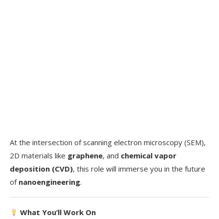
At the intersection of scanning electron microscopy (SEM),
2D materials like
graphene
, and
chemical vapor
deposition (CVD)
, this role will immerse you in the future
of
nanoengineering
.
What You’ll Work On