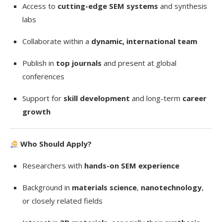
Access to
cutting-edge SEM systems
and synthesis
labs
Collaborate within a
dynamic, international team
Publish in
top journals
and present at global
conferences
Support for
skill development
and long-term
career
growth
Who Should Apply?
Researchers with
hands-on SEM experience
Background in
materials science
,
nanotechnology
,
or closely related fields