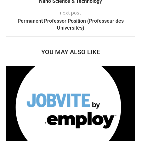
Nano Science & Technology
next post
Permanent Professor Position (Professeur des
Universités)
YOU MAY ALSO LIKE