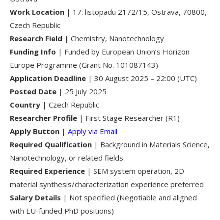
Work Location
| 17. listopadu 2172/15, Ostrava, 70800,
Czech Republic
Research Field
| Chemistry, Nanotechnology
Funding Info
| Funded by European Union’s Horizon
Europe Programme (Grant No. 101087143)
Application Deadline
| 30 August 2025 – 22:00 (UTC)
Posted Date
| 25 July 2025
Country
| Czech Republic
Researcher Profile
| First Stage Researcher (R1)
Apply Button
|
Apply via Email
Required Qualification
| Background in Materials Science,
Nanotechnology, or related fields
Required Experience
| SEM system operation, 2D
material synthesis/characterization experience preferred
Salary Details
| Not specified (Negotiable and aligned
with EU-funded PhD positions)