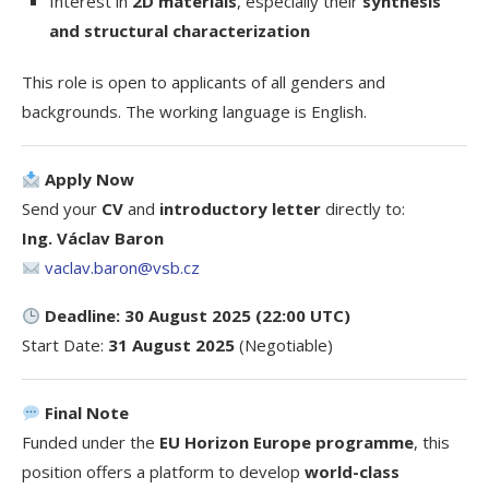
Interest in
2D materials
, especially their
synthesis
and structural characterization
This role is open to applicants of all genders and
backgrounds. The working language is English.
Apply Now
Send your
CV
and
introductory letter
directly to:
Ing. Václav Baron
vaclav.baron@vsb.cz
Deadline: 30 August 2025 (22:00 UTC)
Start Date:
31 August 2025
(Negotiable)
Final Note
Funded under the
EU Horizon Europe programme
, this
position offers a platform to develop
world-class