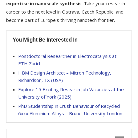
expertise in nanoscale synthesis
. Take your research
career to the next level in Ostrava, Czech Republic, and
become part of Europe’s thriving nanotech frontier.
You Might Be Interested In
Postdoctoral Researcher in Electrocatalysis at
ETH Zurich
HBM Design Architect – Micron Technology,
Richardson, TX (USA)
Explore 15 Exciting Research Job Vacancies at the
University of York (2025)
PhD Studentship in Crush Behaviour of Recycled
6xxx Aluminium Alloys – Brunel University London