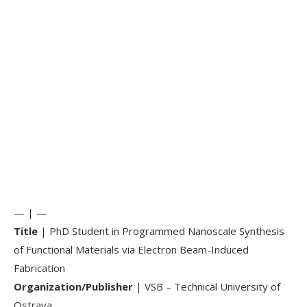
— | —
Title
| PhD Student in Programmed Nanoscale Synthesis
of Functional Materials via Electron Beam-Induced
Fabrication
Organization/Publisher
| VSB – Technical University of
Ostrava