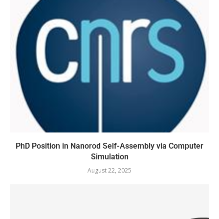
PhD Position in Nanorod Self-Assembly via Computer
Simulation
August 22, 2025