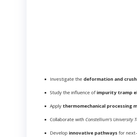
Investigate the
deformation and crush
Study the influence of
impurity tramp 
Apply
thermomechanical processing 
Collaborate with
Constellium’s University 
Develop
innovative pathways
for next-