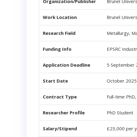
Organization/Publisher
Brunel Univers
Work Location
Brunel Univer
Research Field
Metallurgy, Ma
Funding Info
EPSRC Industr
Application Deadline
5 September 
Start Date
October 2025 
Contract Type
Full-time PhD
Researcher Profile
PhD Student
Salary/Stipend
£23,000 per ye