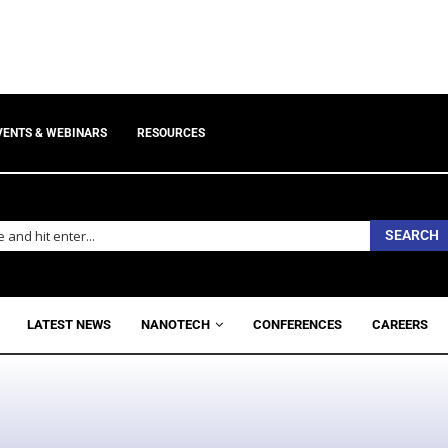
VENTS & WEBINARS
RESOURCES
SEARCH
LATEST NEWS
NANOTECH
CONFERENCES
CAREERS