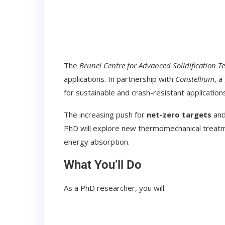
The
Brunel Centre for Advanced Solidification T
applications. In partnership with
Constellium
, a
for sustainable and crash-resistant application
The increasing push for
net-zero targets
and
PhD will explore new thermomechanical treatm
energy absorption.
What You’ll Do
As a PhD researcher, you will: