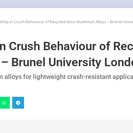
ship in Crush Behaviour of Recycled 6xxx Aluminium Alloys – Brunel Univ
n Crush Behaviour of Re
– Brunel University Lon
alloys for lightweight crash-resistant applic