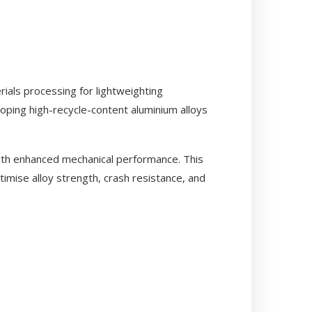
rials processing for lightweighting
loping high-recycle-content aluminium alloys
ith enhanced mechanical performance. This
mise alloy strength, crash resistance, and