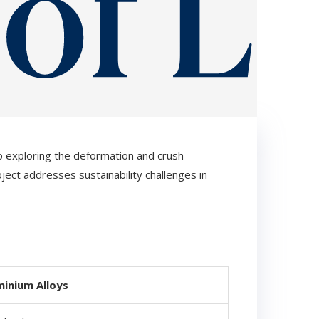
p exploring the deformation and crush
roject addresses sustainability challenges in
minium Alloys