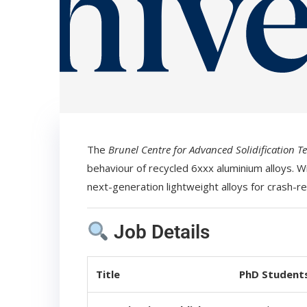
The
Brunel Centre for Advanced Solidification T
behaviour of recycled 6xxx aluminium alloys. W
next-generation lightweight alloys for crash-re
Job Details
Title
PhD Students