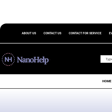
ABOUT US
CONTACT US
CONTACT FOR SERVICE
E
HOME