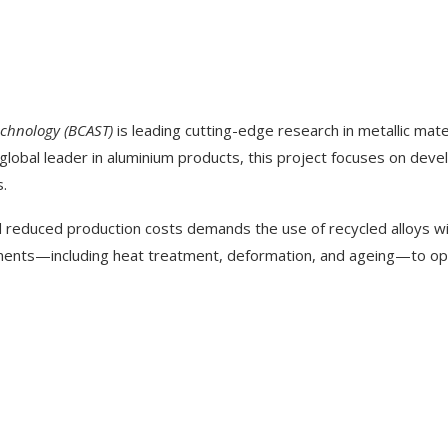
echnology (BCAST)
is leading cutting-edge research in metallic mate
 global leader in aluminium products, this project focuses on deve
s.
 reduced production costs demands the use of recycled alloys w
ents—including heat treatment, deformation, and ageing—to opti