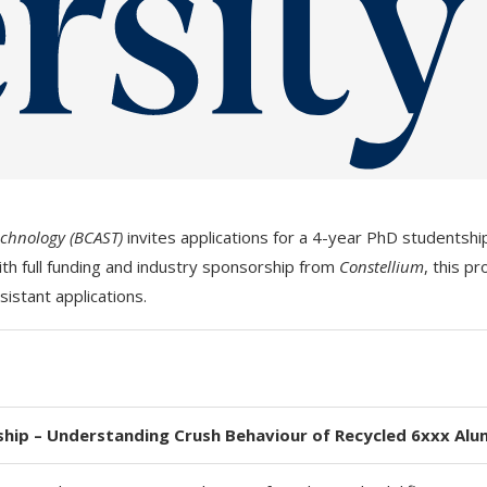
echnology (BCAST)
invites applications for a 4-year PhD studentshi
ith full funding and industry sponsorship from
Constellium
, this p
sistant applications.
hip – Understanding Crush Behaviour of Recycled 6xxx Alu