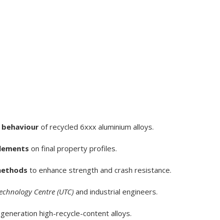
 behaviour
of recycled 6xxx aluminium alloys.
elements
on final property profiles.
methods
to enhance strength and crash resistance.
Technology Centre (UTC)
and industrial engineers.
generation high-recycle-content alloys.