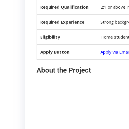
Required Qualification
2:1 or above i
Required Experience
Strong backgro
Eligibility
Home students
Apply Button
Apply via Emai
About the Project