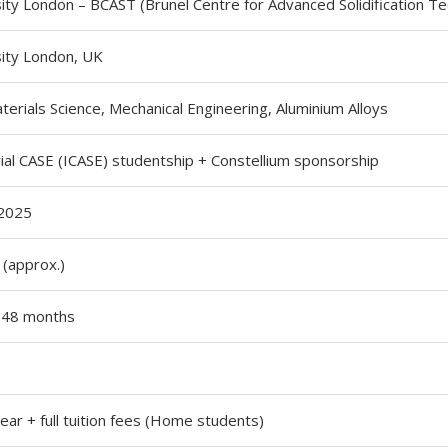
ity London – BCAST (Brunel Centre for Advanced Solidification T
sity London, UK
terials Science, Mechanical Engineering, Aluminium Alloys
ial CASE (ICASE) studentship + Constellium sponsorship
2025
(approx.)
, 48 months
ar + full tuition fees (Home students)