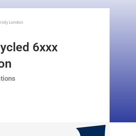
ersity London
cycled 6xxx
don
ations