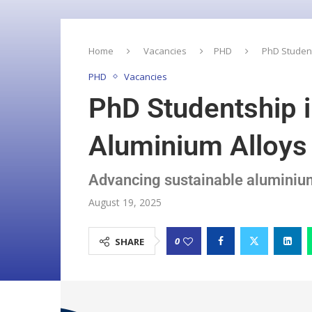
Home
Vacancies
PHD
PhD Student
PHD
Vacancies
PhD Studentship i
Aluminium Alloys 
Advancing sustainable aluminium 
August 19, 2025
0
SHARE