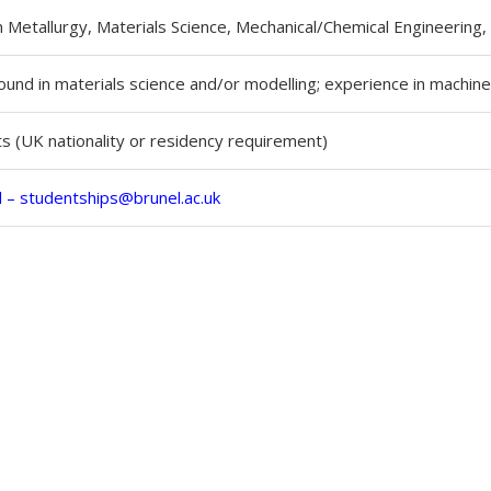
n Metallurgy, Materials Science, Mechanical/Chemical Engineering,
und in materials science and/or modelling; experience in machine
 (UK nationality or residency requirement)
l –
studentships@brunel.ac.uk