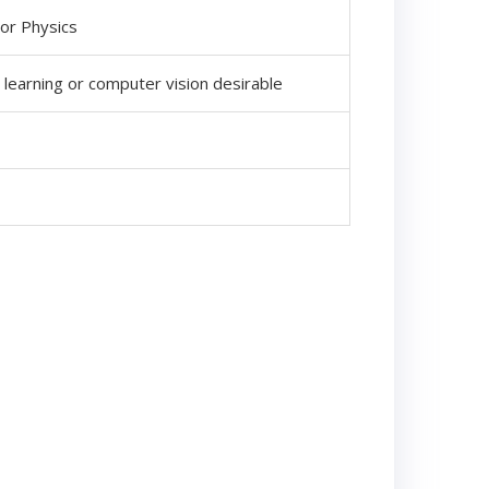
 or Physics
 learning or computer vision desirable