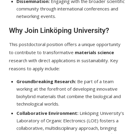
Dissemination:
Engaging with the broader scientific
community through international conferences and
networking events.
Why Join Linköping University?
This postdoctoral position offers a unique opportunity
to contribute to transformative
materials science
research with direct applications in sustainability. Key
reasons to apply include:
Groundbreaking Research:
Be part of a team
working at the forefront of developing innovative
biohybrid materials that combine the biological and
technological worlds.
Collaborative Environment:
Linköping University’s
Laboratory of Organic Electronics (LOE) fosters a
collaborative, multidisciplinary approach, bringing