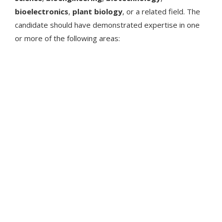
bioelectronics
,
plant biology
, or a related field. The
candidate should have demonstrated expertise in one
or more of the following areas: