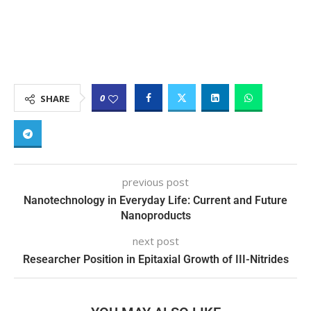
0
SHARE
previous post
Nanotechnology in Everyday Life: Current and Future
Nanoproducts
next post
Researcher Position in Epitaxial Growth of III-Nitrides