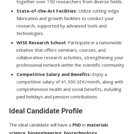
together over 150 researchers from diverse fields.
State-of-the-Art Facilities:
Utilize cutting-edge
fabrication and growth facilities to conduct your
research, supported by advanced tools and
technologies.
WISE Research School:
Participate in a nationwide
initiative that offers seminars, courses, and
collaborative research activities, strengthening your
professional network within the scientific community.
Competitive Salary and Benefits:
Enjoy a
competitive salary of 41,500 SEK/month, along with
comprehensive health and social benefits, including
paid holidays and pension contributions.
Ideal Candidate Profile
The ideal candidate will have a
PhD
in
materials
science
,
bioengineering
,
biotechnology
,