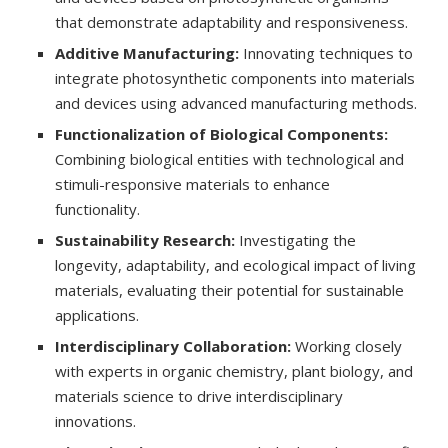
that demonstrate adaptability and responsiveness.
Additive Manufacturing:
Innovating techniques to
integrate photosynthetic components into materials
and devices using advanced manufacturing methods.
Functionalization of Biological Components:
Combining biological entities with technological and
stimuli-responsive materials to enhance
functionality.
Sustainability Research:
Investigating the
longevity, adaptability, and ecological impact of living
materials, evaluating their potential for sustainable
applications.
Interdisciplinary Collaboration:
Working closely
with experts in organic chemistry, plant biology, and
materials science to drive interdisciplinary
innovations.