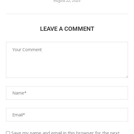
August 22, 2025
LEAVE A COMMENT
Save my name and email in this browser for the next