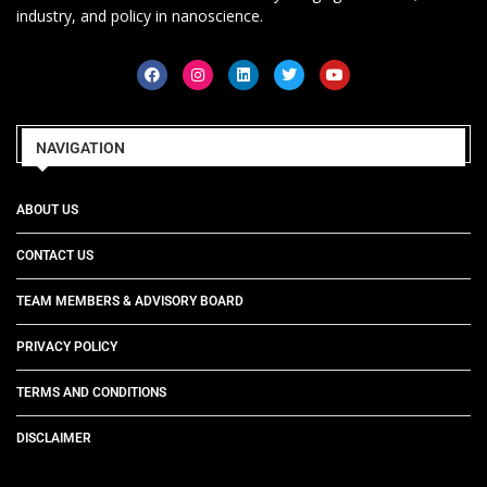
industry, and policy in nanoscience.
NAVIGATION
ABOUT US
CONTACT US
TEAM MEMBERS & ADVISORY BOARD
PRIVACY POLICY
TERMS AND CONDITIONS
DISCLAIMER