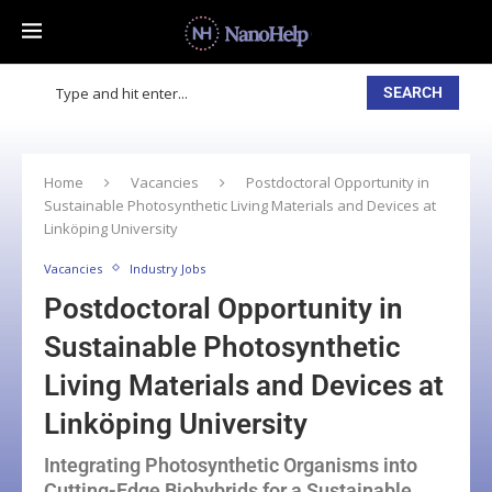
SEARCH
Home
Vacancies
Postdoctoral Opportunity in
Sustainable Photosynthetic Living Materials and Devices at
Linköping University
Vacancies
Industry Jobs
Postdoctoral Opportunity in
Sustainable Photosynthetic
Living Materials and Devices at
Linköping University
Integrating Photosynthetic Organisms into
Cutting-Edge Biohybrids for a Sustainable