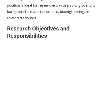
position is ideal for researchers with a strong scientific
background in materials science, bioengineering, or
related disciplines.
Research Objectives and
Responsibilities