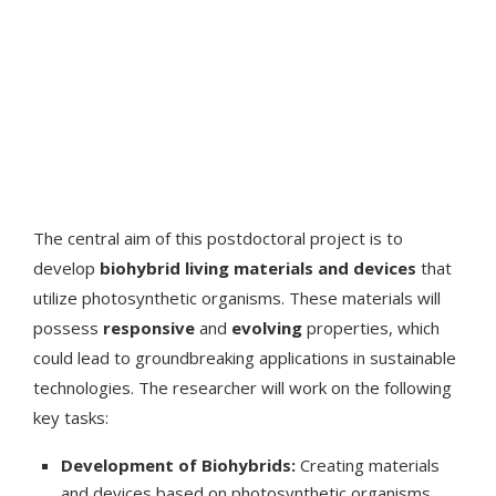
The central aim of this postdoctoral project is to
develop
biohybrid living materials and devices
that
utilize photosynthetic organisms. These materials will
possess
responsive
and
evolving
properties, which
could lead to groundbreaking applications in sustainable
technologies. The researcher will work on the following
key tasks:
Development of Biohybrids:
Creating materials
and devices based on photosynthetic organisms