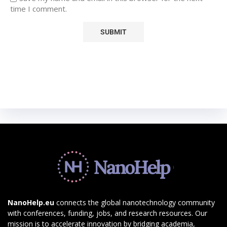
time I comment.
NanoHelp.eu
connects the global nanotechnology community
with conferences, funding, jobs, and research resources. Our
mission is to accelerate innovation by bridging academia,