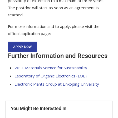
possibility of extension to a maximum of three years.
The postdoc will start as soon as an agreement is
reached.
For more information and to apply, please visit the
official application page:
APPLY NOW
Further Information and Resources
WISE Materials Science for Sustainability
Laboratory of Organic Electronics (LOE)
Electronic Plants Group at Linköping University
You Might Be Interested In