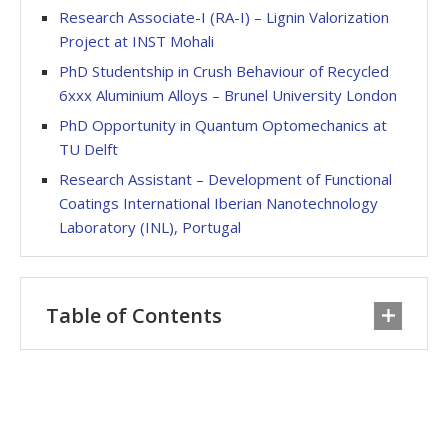
Research Associate-I (RA-I) – Lignin Valorization
Project at INST Mohali
PhD Studentship in Crush Behaviour of Recycled
6xxx Aluminium Alloys – Brunel University London
PhD Opportunity in Quantum Optomechanics at
TU Delft
Research Assistant – Development of Functional
Coatings International Iberian Nanotechnology
Laboratory (INL), Portugal
Table of Contents