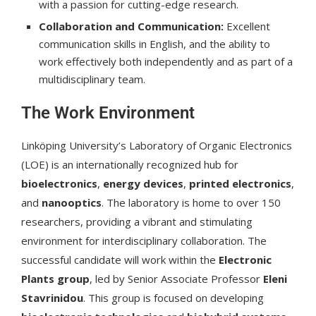
with a passion for cutting-edge research.
Collaboration and Communication:
Excellent
communication skills in English, and the ability to
work effectively both independently and as part of a
multidisciplinary team.
The Work Environment
Linköping University’s Laboratory of Organic Electronics
(LOE) is an internationally recognized hub for
bioelectronics
,
energy devices
,
printed electronics
,
and
nanooptics
. The laboratory is home to over 150
researchers, providing a vibrant and stimulating
environment for interdisciplinary collaboration. The
successful candidate will work within the
Electronic
Plants group
, led by Senior Associate Professor
Eleni
Stavrinidou
. This group is focused on developing