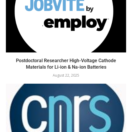
Postdoctoral Researcher High-Voltage Cathode
Materials for Li-ion & Na-ion Batteries
August 22, 2025