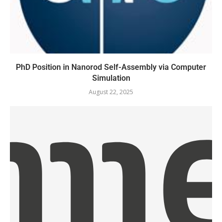
PhD Position in Nanorod Self-Assembly via Computer
Simulation
August 22, 2025