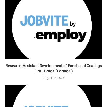
Research Assistant Development of Functional Coatings
| INL, Braga (Portugal)
August 22, 2025