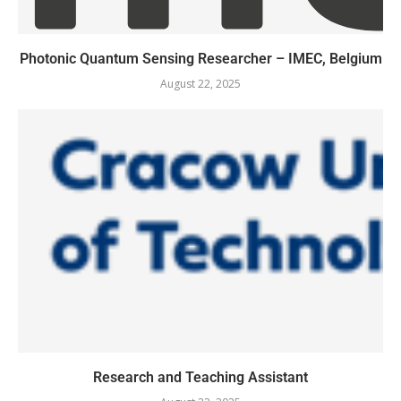
Photonic Quantum Sensing Researcher – IMEC, Belgium
August 22, 2025
Research and Teaching Assistant