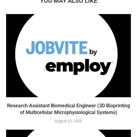
YOU MAY ALSO LIKE
Research Assistant Biomedical Engineer (3D Bioprinting
of Multicellular Microphysiological Systems)
August 22, 2025