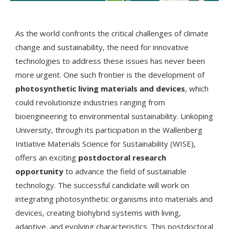
As the world confronts the critical challenges of climate
change and sustainability, the need for innovative
technologies to address these issues has never been
more urgent. One such frontier is the development of
photosynthetic living materials and devices
, which
could revolutionize industries ranging from
bioengineering to environmental sustainability. Linköping
University, through its participation in the Wallenberg
Initiative Materials Science for Sustainability (WISE),
offers an exciting
postdoctoral research
opportunity
to advance the field of sustainable
technology. The successful candidate will work on
integrating photosynthetic organisms into materials and
devices, creating biohybrid systems with living,
adaptive, and evolving characteristics. This postdoctoral