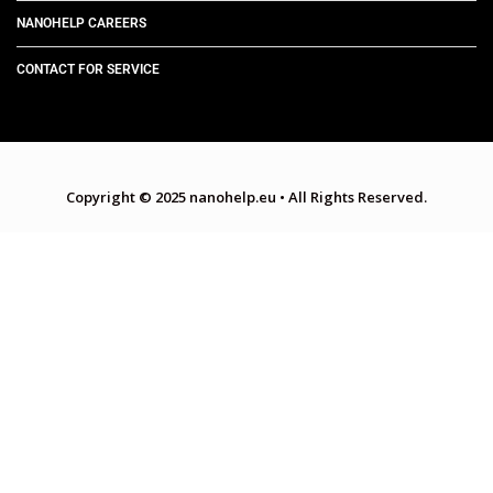
NANOHELP CAREERS
CONTACT FOR SERVICE
Copyright © 2025 nanohelp.eu
•
All Rights Reserved.