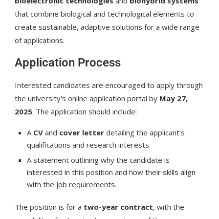
bioelectronic technologies
and
biohybrid systems
that combine biological and technological elements to
create sustainable, adaptive solutions for a wide range
of applications.
Application Process
Interested candidates are encouraged to apply through
the university's online application portal by
May 27,
2025
. The application should include:
A
CV
and
cover letter
detailing the applicant's
qualifications and research interests.
A statement outlining why the candidate is
interested in this position and how their skills align
with the job requirements.
The position is for a
two-year contract
, with the