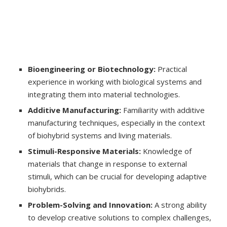
Bioengineering or Biotechnology:
Practical
experience in working with biological systems and
integrating them into material technologies.
Additive Manufacturing:
Familiarity with additive
manufacturing techniques, especially in the context
of biohybrid systems and living materials.
Stimuli-Responsive Materials:
Knowledge of
materials that change in response to external
stimuli, which can be crucial for developing adaptive
biohybrids.
Problem-Solving and Innovation:
A strong ability
to develop creative solutions to complex challenges,