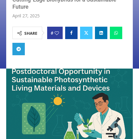
Future
April 27, 2025
0
SHARE