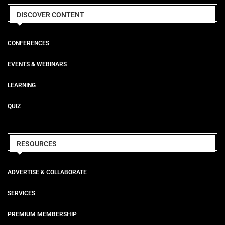
DISCOVER CONTENT
CONFERENCES
EVENTS & WEBINARS
LEARNING
QUIZ
RESOURCES
ADVERTISE & COLLABORATE
SERVICES
PREMIUM MEMBERSHIP