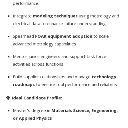
performance.
Integrate
modeling techniques
using metrology and
electrical data to enhance failure understanding.
Spearhead
FOAK equipment adoption
to scale
advanced metrology capabilities.
Mentor junior engineers and support task force
activities across functions.
Build supplier relationships and manage
technology
roadmaps
to ensure tool performance and reliability.
Ideal Candidate Profile:
Master’s degree in
Materials Science, Engineering,
or Applied Physics