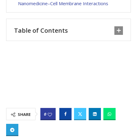
Nanomedicine–Cell Membrane Interactions
Table of Contents
0
SHARE