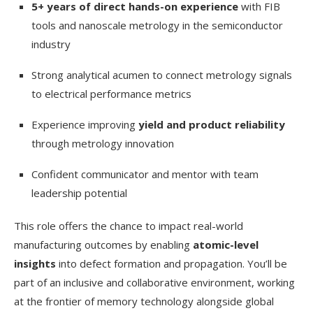
5+ years of direct hands-on experience
with FIB
tools and nanoscale metrology in the semiconductor
industry
Strong analytical acumen to connect metrology signals
to electrical performance metrics
Experience improving
yield and product reliability
through metrology innovation
Confident communicator and mentor with team
leadership potential
This role offers the chance to impact real-world
manufacturing outcomes by enabling
atomic-level
insights
into defect formation and propagation. You’ll be
part of an inclusive and collaborative environment, working
at the frontier of memory technology alongside global