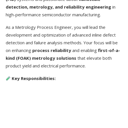
detection, metrology, and reliability engineering
in
high-performance semiconductor manufacturing.
As a Metrology Process Engineer, you will lead the
development and optimization of advanced inline defect
detection and failure analysis methods. Your focus will be
on enhancing
process reliability
and enabling
first-of-a-
kind (FOAK) metrology solutions
that elevate both
product yield and electrical performance.
Key Responsibilities: