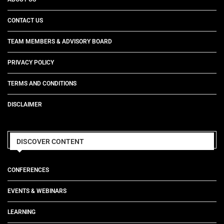
CONTACT US
TEAM MEMBERS & ADVISORY BOARD
PRIVACY POLICY
TERMS AND CONDITIONS
DISCLAIMER
DISCOVER CONTENT
CONFERENCES
EVENTS & WEBINARS
LEARNING