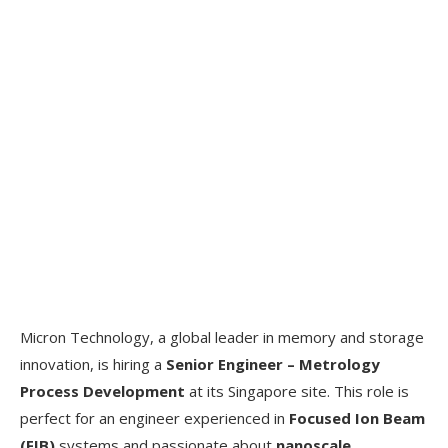
Micron Technology, a global leader in memory and storage
innovation, is hiring a
Senior Engineer – Metrology
Process Development
at its Singapore site. This role is
perfect for an engineer experienced in
Focused Ion Beam
(FIB)
systems and passionate about
nanoscale