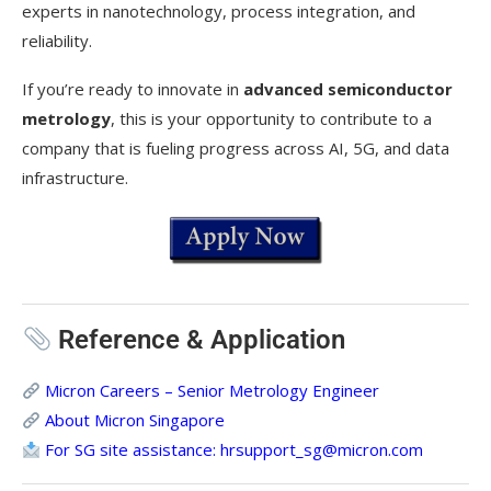
experts in nanotechnology, process integration, and
reliability.
If you’re ready to innovate in
advanced semiconductor
metrology
, this is your opportunity to contribute to a
company that is fueling progress across AI, 5G, and data
infrastructure.
Reference & Application
Micron Careers – Senior Metrology Engineer
About Micron Singapore
For SG site assistance:
hrsupport_sg@micron.com