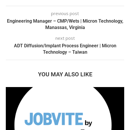
previous post
Engineering Manager – CMP/Wets | Micron Technology,
Manassas, Virginia
next post
ADT Diffusion/Implant Process Engineer | Micron
Technology – Taiwan
YOU MAY ALSO LIKE