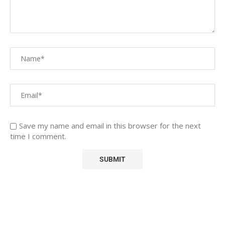
Save my name and email in this browser for the next
time I comment.