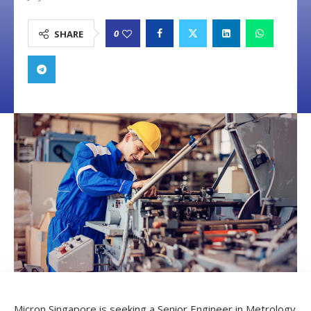
0
SHARE
Micron Singapore is seeking a Senior Engineer in Metrology