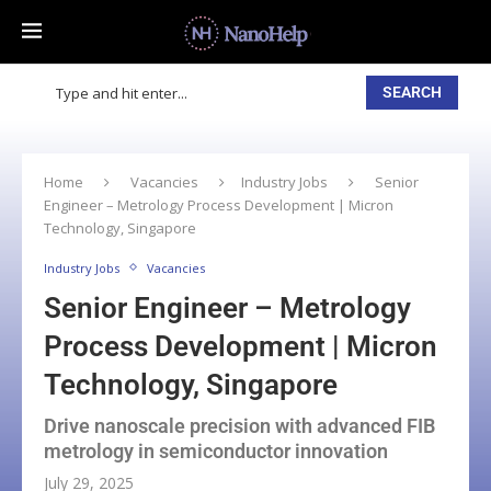
SEARCH
Home
Vacancies
Industry Jobs
Senior
Engineer – Metrology Process Development | Micron
Technology, Singapore
Industry Jobs
Vacancies
Senior Engineer – Metrology
Process Development | Micron
Technology, Singapore
Drive nanoscale precision with advanced FIB
metrology in semiconductor innovation
July 29, 2025