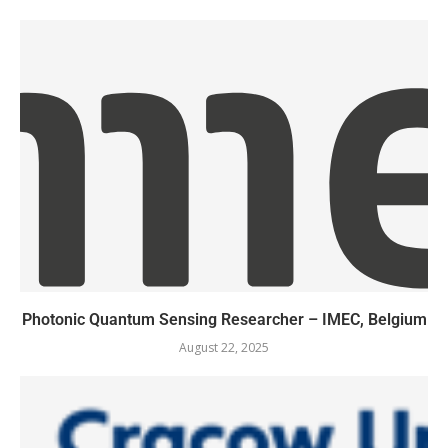
Photonic Quantum Sensing Researcher – IMEC, Belgium
August 22, 2025