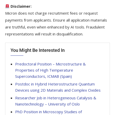
Disclaimer:
Micron does not charge recruitment fees or request
payments from applicants. Ensure all application materials
are truthful, even when enhanced by AI tools. Fraudulent
representations will result in disqualification.
You Might Be Interested In
Predoctoral Position – Microstructure &
Properties of High Temperature
Superconductors, ICMAB (Spain)
Postdoc in Hybrid Heterostructure Quantum
Devices using 2D Materials and Complex Oxides
Researcher Job in Heterogeneous Catalysis &
Nanotechnology – University of Oslo
PhD Position in Microscopy Studies of