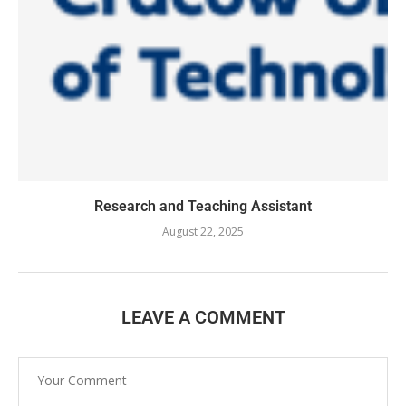
Research and Teaching Assistant
August 22, 2025
LEAVE A COMMENT