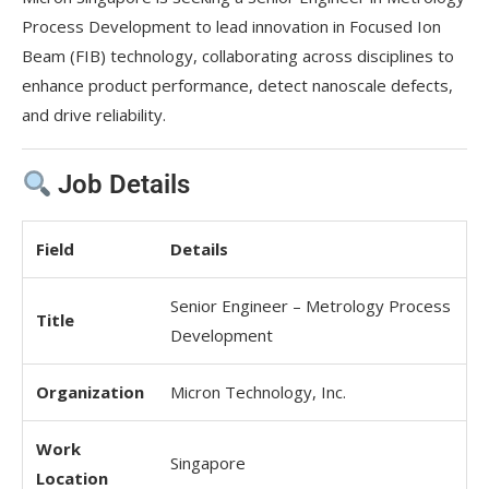
Process Development to lead innovation in Focused Ion
Beam (FIB) technology, collaborating across disciplines to
enhance product performance, detect nanoscale defects,
and drive reliability.
Job Details
Field
Details
Senior Engineer – Metrology Process
Title
Development
Organization
Micron Technology, Inc.
Work
Singapore
Location