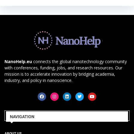
NanoHelp.eu
connects the global nanotechnology community
with conferences, funding, jobs, and research resources. Our
mission is to accelerate innovation by bridging academia,
industry, and policy in nanoscience.
NAVIGATION
ABOUT US