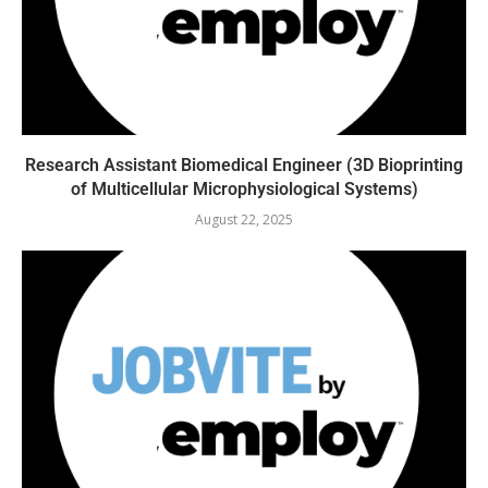
Research Assistant Biomedical Engineer (3D Bioprinting
of Multicellular Microphysiological Systems)
August 22, 2025