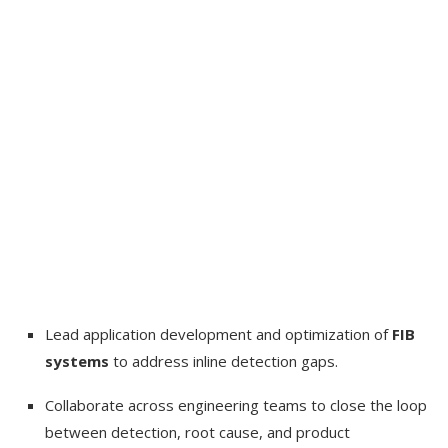
Lead application development and optimization of
FIB
systems
to address inline detection gaps.
Collaborate across engineering teams to close the loop
between detection, root cause, and product