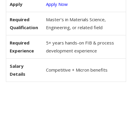
Apply
Apply Now
Required
Master’s in Materials Science,
Qualification
Engineering, or related field
Required
5+ years hands-on FIB & process
Experience
development experience
Salary
Competitive + Micron benefits
Details