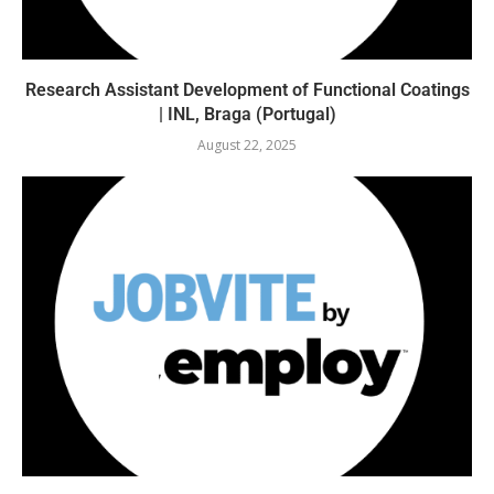
Research Assistant Development of Functional Coatings
| INL, Braga (Portugal)
August 22, 2025