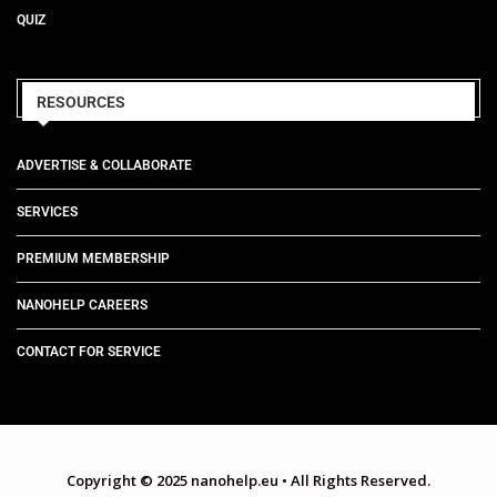
QUIZ
RESOURCES
ADVERTISE & COLLABORATE
SERVICES
PREMIUM MEMBERSHIP
NANOHELP CAREERS
CONTACT FOR SERVICE
Copyright © 2025 nanohelp.eu
•
All Rights Reserved.