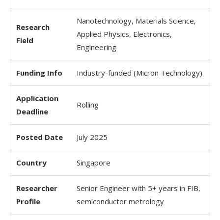
Nanotechnology, Materials Science,
Research
Applied Physics, Electronics,
Field
Engineering
Funding Info
Industry-funded (Micron Technology)
Application
Rolling
Deadline
Posted Date
July 2025
Country
Singapore
Researcher
Senior Engineer with 5+ years in FIB,
Profile
semiconductor metrology