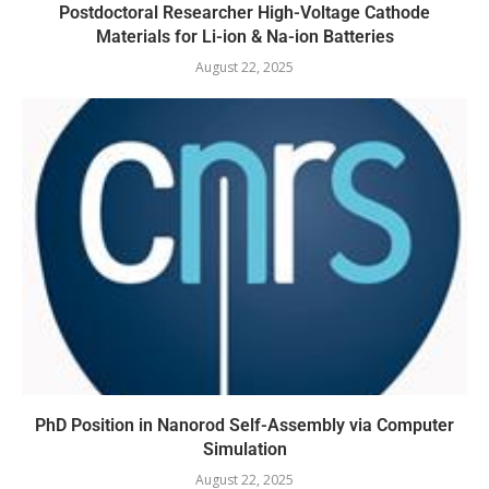
Postdoctoral Researcher High-Voltage Cathode
Materials for Li-ion & Na-ion Batteries
August 22, 2025
PhD Position in Nanorod Self-Assembly via Computer
Simulation
August 22, 2025