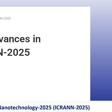
NN-2025
vances in
N-2025