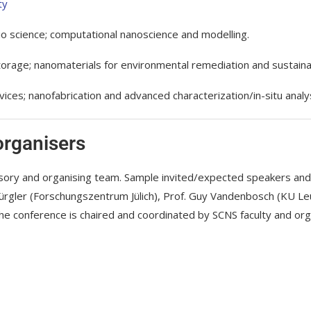
ty
io science; computational nanoscience and modelling.
rage; nanomaterials for environmental remediation and sustainab
s; nanofabrication and advanced characterization/in-situ analys
organisers
visory and organising team. Sample invited/expected speakers an
 Bürgler (Forschungszentrum Jülich), Prof. Guy Vandenbosch (KU L
The conference is chaired and coordinated by SCNS faculty and or