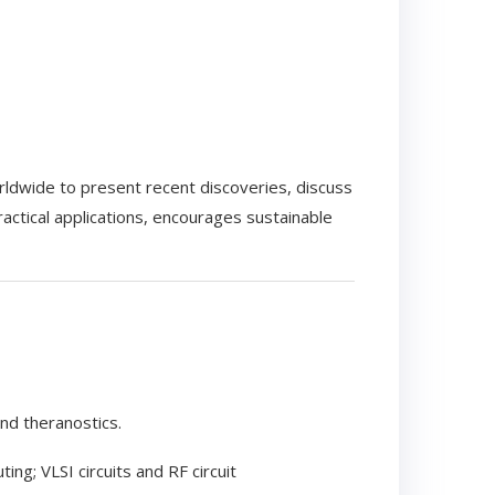
ldwide to present recent discoveries, discuss
ctical applications, encourages sustainable
nd theranostics.
g; VLSI circuits and RF circuit