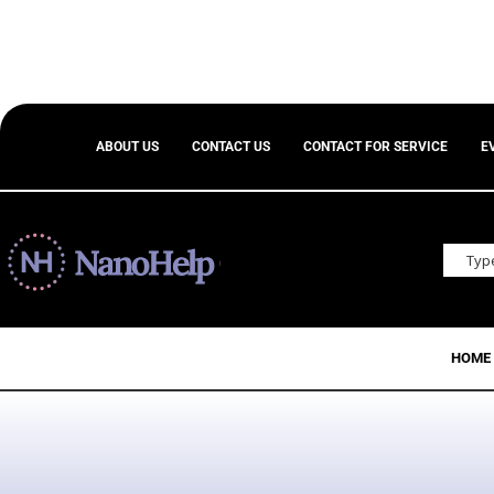
ABOUT US
CONTACT US
CONTACT FOR SERVICE
E
HOME