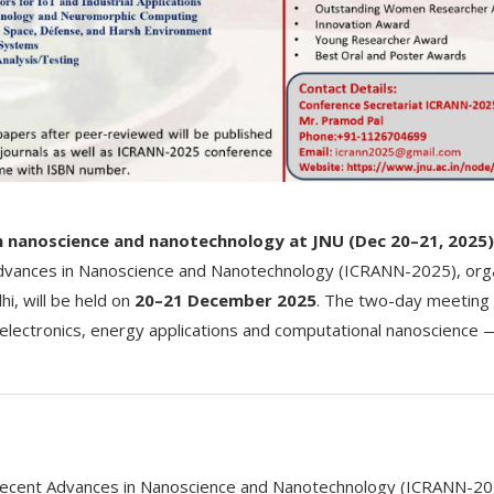
in nanoscience and nanotechnology at JNU (Dec 20–21, 2025)
dvances in Nanoscience and Nanotechnology (ICRANN-2025), orga
i, will be held on
20–21 December 2025
. The two-day meeting
electronics, energy applications and computational nanoscience
Recent Advances in Nanoscience and Nanotechnology (ICRANN-20