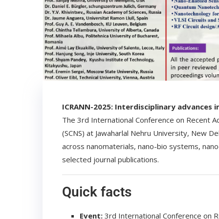
ICRANN-2025: Interdisciplinary advances 
The 3rd International Conference on Recent A
(SCNS) at Jawaharlal Nehru University, New Delh
across nanomaterials, nano-bio systems, nano
selected journal publications.
Quick facts
Event:
3rd International Conference on 