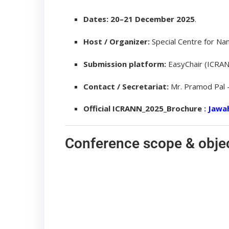
Dates:
20–21 December 2025
.
Host / Organizer:
Special Centre for Nan
Submission platform:
EasyChair (ICRAN
Contact / Secretariat:
Mr. Pramod Pal
Official ICRANN_2025_Brochure :
Jawah
Conference scope & obje