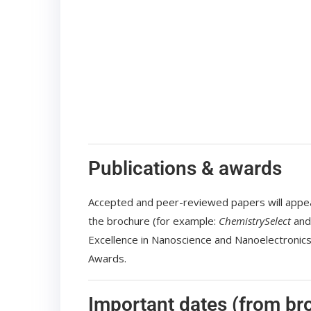
Publications & awards
Accepted and peer-reviewed papers will appear 
the brochure (for example:
ChemistrySelect
an
Excellence in Nanoscience and Nanoelectroni
Awards.
Important dates (from br