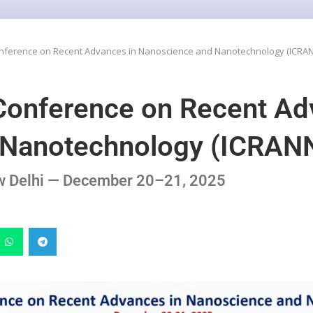
Conference on Recent Advances in Nanoscience and Nanotechnology (ICRA
 Conference on Recent Ad
 Nanotechnology (ICRAN
ew Delhi — December 20–21, 2025