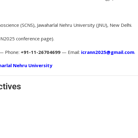
oscience (SCNS), Jawaharlal Nehru University (JNU), New Delhi.
N2025 conference page).
 — Phone:
+91-11-26704699
— Email:
icrann2025@gmail.com
.
arlal Nehru University
ctives