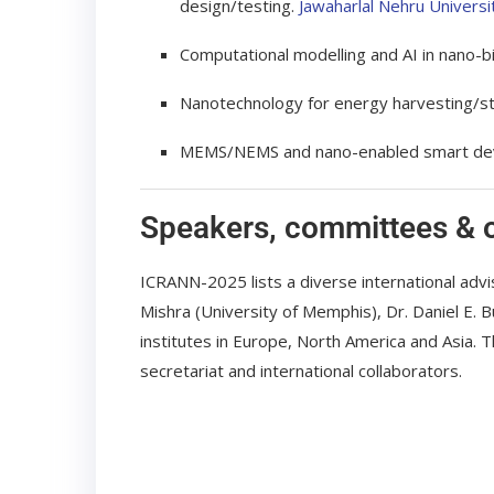
design/testing.
Jawaharlal Nehru Universi
Computational modelling and AI in nano-b
Nanotechnology for energy harvesting/sto
MEMS/NEMS and nano-enabled smart device
Speakers, committees & 
ICRANN-2025 lists a diverse international ad
Mishra (University of Memphis), Dr. Daniel E.
institutes in Europe, North America and Asia. 
secretariat and international collaborators.