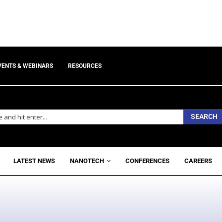
VENTS & WEBINARS
RESOURCES
SEARCH
LATEST NEWS
NANOTECH
CONFERENCES
CAREERS