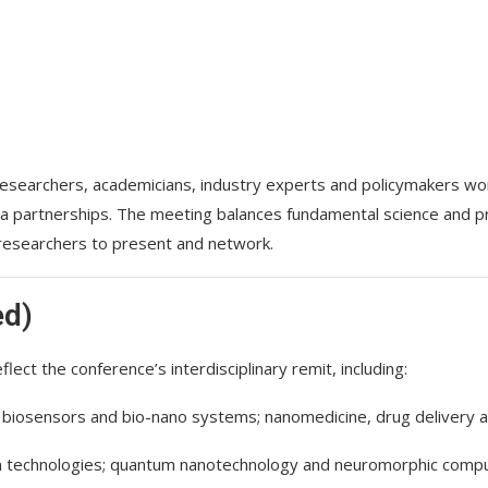
esearchers, academicians, industry experts and policymakers wor
 partnerships. The meeting balances fundamental science and pra
 researchers to present and network.
ed)
flect the conference’s interdisciplinary remit, including:
 biosensors and bio-nano systems; nanomedicine, drug delivery a
 technologies; quantum nanotechnology and neuromorphic computin