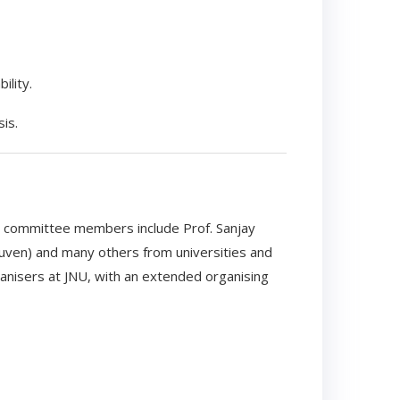
ility.
is.
d committee members include Prof. Sanjay
euven) and many others from universities and
ganisers at JNU, with an extended organising