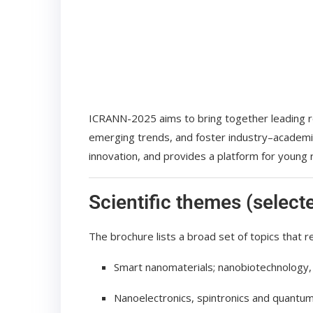
ICRANN-2025 aims to bring together leading r
emerging trends, and foster industry–academia
innovation, and provides a platform for young
Scientific themes (select
The brochure lists a broad set of topics that re
Smart nanomaterials; nanobiotechnology,
Nanoelectronics, spintronics and quantum