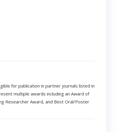
e for publication in partner journals listed in
resent multiple awards including an Award of
ng Researcher Award, and Best Oral/Poster