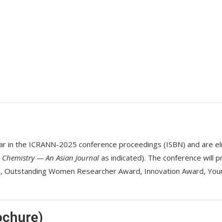
in the ICRANN-2025 conference proceedings (ISBN) and are eligibl
d
Chemistry — An Asian Journal
as indicated). The conference will p
cs, Outstanding Women Researcher Award, Innovation Award, You
ochure)