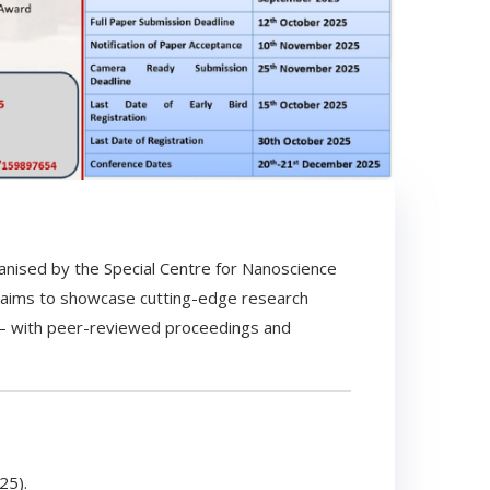
nised by the Special Centre for Nanoscience
 aims to showcase cutting-edge research
 — with peer-reviewed proceedings and
25).