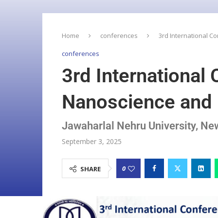
Home
conferences
3rd International 
conferences
3rd International
Nanoscience and
Jawaharlal Nehru University, N
September 3, 2025
0
SHARE