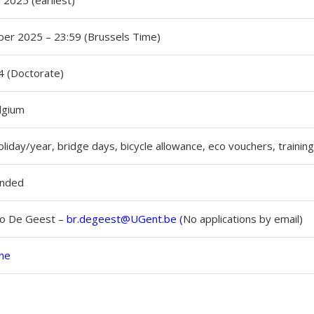
 2025 (earliest)
er 2025 – 23:59 (Brussels Time)
 (Doctorate)
lgium
liday/year, bridge days, bicycle allowance, eco vouchers, trainin
unded
no De Geest –
br.degeest@UGent.be
(
No applications by email)
ine