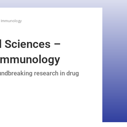
 & Immunology
l Sciences –
& Immunology
undbreaking research in drug