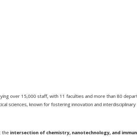
oying over 15,000 staff, with 11 faculties and more than 80 depa
cal sciences, known for fostering innovation and interdisciplinary 
t the
intersection of chemistry, nanotechnology, and immu