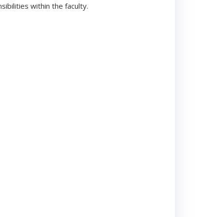
ilities within the faculty.