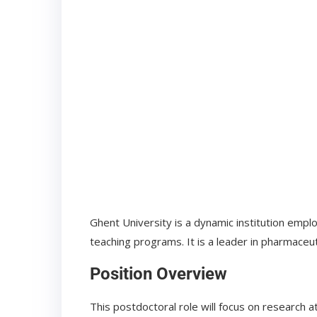
Ghent University is a dynamic institution empl
teaching programs. It is a leader in pharmaceuti
Position Overview
This postdoctoral role will focus on research a