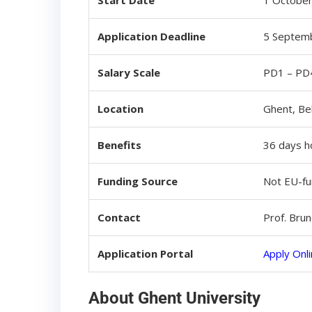
Start Date
1 October
Application Deadline
5 Septemb
Salary Scale
PD1 – PD4
Location
Ghent, Be
Benefits
36 days ho
Funding Source
Not EU-f
Contact
Prof. Bru
Application Portal
Apply Onl
About Ghent University