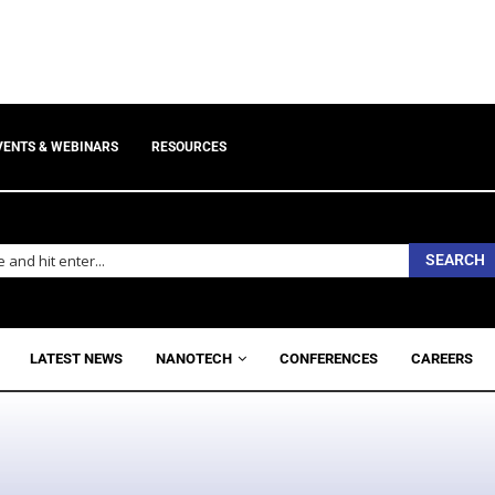
VENTS & WEBINARS
RESOURCES
SEARCH
LATEST NEWS
NANOTECH
CONFERENCES
CAREERS