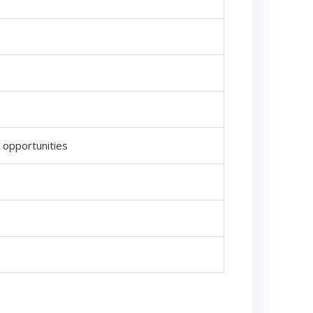
g opportunities