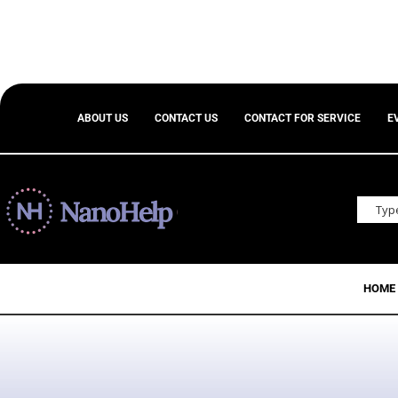
ABOUT US
CONTACT US
CONTACT FOR SERVICE
E
HOME