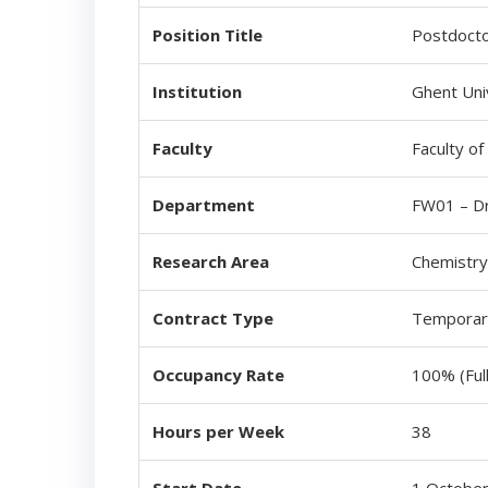
Position Title
Postdocto
Institution
Ghent Uni
Faculty
Faculty of
Department
FW01 – Dr
Research Area
Chemistry
Contract Type
Temporary
Occupancy Rate
100% (Ful
Hours per Week
38