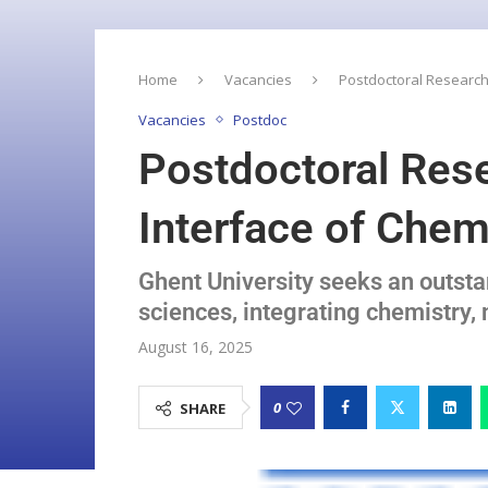
Home
Vacancies
Postdoctoral Research
Vacancies
Postdoc
Postdoctoral Res
Interface of Che
Ghent University seeks an outst
sciences, integrating chemistry
August 16, 2025
0
SHARE