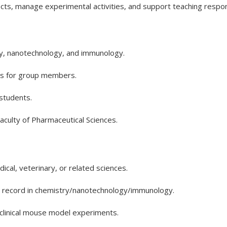
cts, manage experimental activities, and support teaching responsib
ry, nanotechnology, and immunology.
ts for group members.
students.
Faculty of Pharmaceutical Sciences.
cal, veterinary, or related sciences.
n record in chemistry/nanotechnology/immunology.
clinical mouse model experiments.