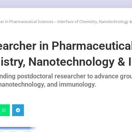
er in Pharmaceutical Sciences – Interface of Chemistry, Nanotechnology
earcher in Pharmaceutica
mistry, Nanotechnology 
anding postdoctoral researcher to advance gro
, nanotechnology, and immunology.