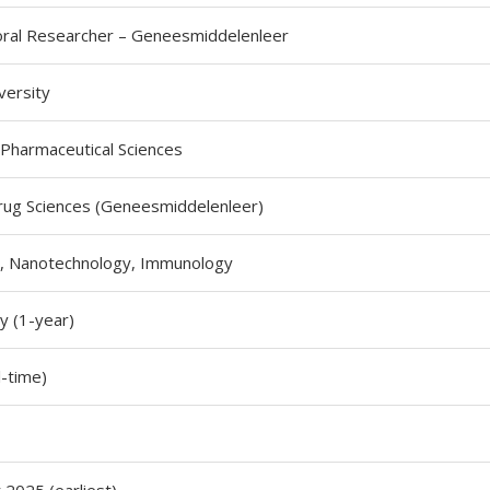
ral Researcher – Geneesmiddelenleer
versity
 Pharmaceutical Sciences
ug Sciences (Geneesmiddelenleer)
, Nanotechnology, Immunology
 (1-year)
l-time)