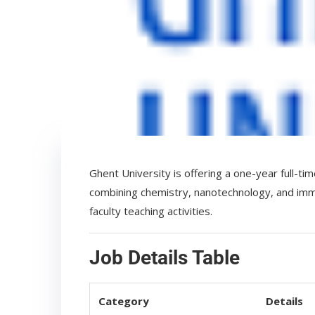
Ghent University is offering a one-year full-t
combining chemistry, nanotechnology, and immun
faculty teaching activities.
Job Details Table
Category
Details