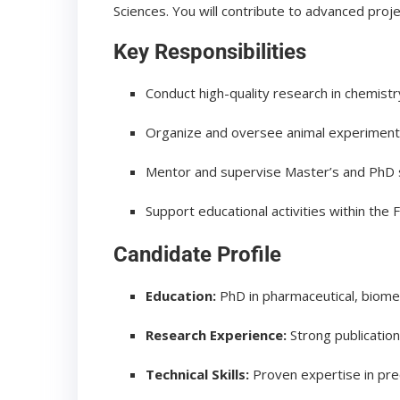
Sciences. You will contribute to advanced proje
Key Responsibilities
Conduct high-quality research in chemist
Organize and oversee animal experimen
Mentor and supervise Master’s and PhD 
Support educational activities within the 
Candidate Profile
Education:
PhD in pharmaceutical, biomedi
Research Experience:
Strong publicatio
Technical Skills:
Proven expertise in pre