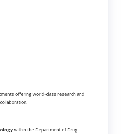
rtments offering world-class research and
collaboration.
nology
within the Department of Drug