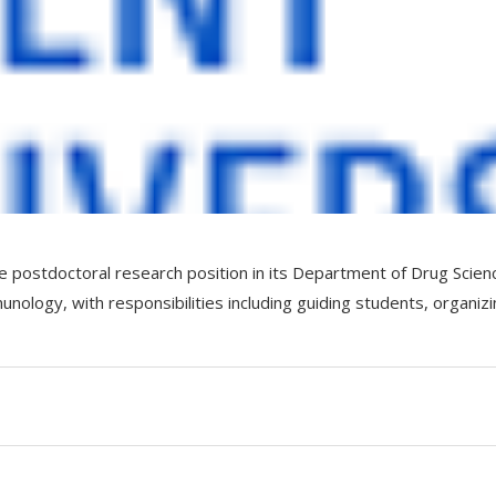
ime postdoctoral research position in its Department of Drug Scien
ology, with responsibilities including guiding students, organiz