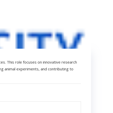
ces. This role focuses on innovative research
ing animal experiments, and contributing to