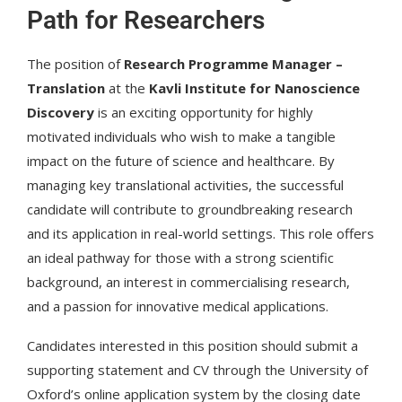
Path for Researchers
The position of
Research Programme Manager –
Translation
at the
Kavli Institute for Nanoscience
Discovery
is an exciting opportunity for highly
motivated individuals who wish to make a tangible
impact on the future of science and healthcare. By
managing key translational activities, the successful
candidate will contribute to groundbreaking research
and its application in real-world settings. This role offers
an ideal pathway for those with a strong scientific
background, an interest in commercialising research,
and a passion for innovative medical applications.
Candidates interested in this position should submit a
supporting statement and CV through the University of
Oxford’s online application system by the closing date