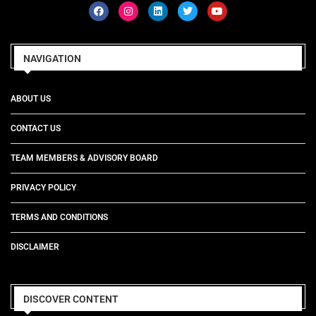
NAVIGATION
ABOUT US
CONTACT US
TEAM MEMBERS & ADVISORY BOARD
PRIVACY POLICY
TERMS AND CONDITIONS
DISCLAIMER
DISCOVER CONTENT