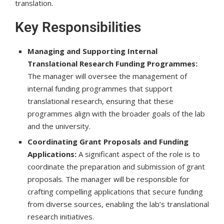
translation.
Key Responsibilities
Managing and Supporting Internal
Translational Research Funding Programmes:
The manager will oversee the management of
internal funding programmes that support
translational research, ensuring that these
programmes align with the broader goals of the lab
and the university.
Coordinating Grant Proposals and Funding
Applications:
A significant aspect of the role is to
coordinate the preparation and submission of grant
proposals. The manager will be responsible for
crafting compelling applications that secure funding
from diverse sources, enabling the lab’s translational
research initiatives.