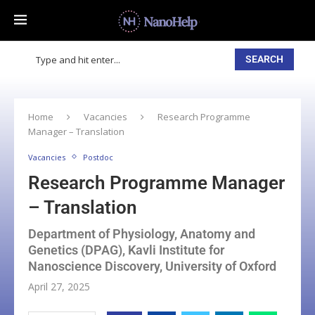
SEARCH
Home
Vacancies
Research Programme
Manager – Translation
Vacancies
Postdoc
Research Programme Manager
– Translation
Department of Physiology, Anatomy and
Genetics (DPAG), Kavli Institute for
Nanoscience Discovery, University of Oxford
April 27, 2025