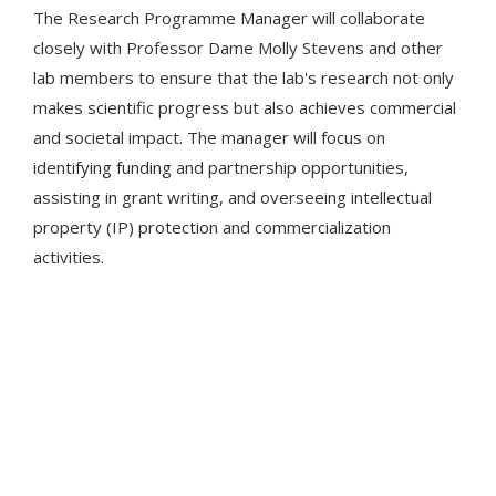
The Research Programme Manager will collaborate
closely with Professor Dame Molly Stevens and other
lab members to ensure that the lab's research not only
makes scientific progress but also achieves commercial
and societal impact. The manager will focus on
identifying funding and partnership opportunities,
assisting in grant writing, and overseeing intellectual
property (IP) protection and commercialization
activities.