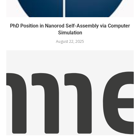
PhD Position in Nanorod Self-Assembly via Computer
Simulation
August 22, 2025