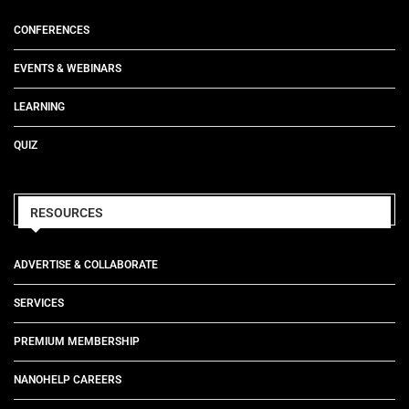
CONFERENCES
EVENTS & WEBINARS
LEARNING
QUIZ
RESOURCES
ADVERTISE & COLLABORATE
SERVICES
PREMIUM MEMBERSHIP
NANOHELP CAREERS