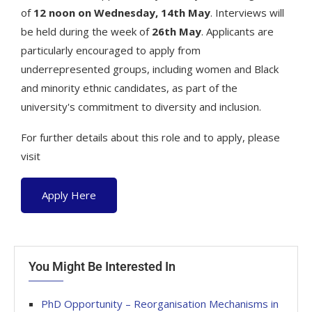
of
12 noon on Wednesday, 14th May
. Interviews will
be held during the week of
26th May
. Applicants are
particularly encouraged to apply from
underrepresented groups, including women and Black
and minority ethnic candidates, as part of the
university's commitment to diversity and inclusion.
For further details about this role and to apply, please
visit
Apply Here
You Might Be Interested In
PhD Opportunity – Reorganisation Mechanisms in