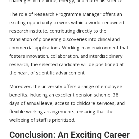
challenges in medicine, energy, and materials science.
The role of Research Programme Manager offers an
exciting opportunity to work within a world-renowned
research institute, contributing directly to the
translation of pioneering discoveries into clinical and
commercial applications. Working in an environment that
fosters innovation, collaboration, and interdisciplinary
research, the selected candidate will be positioned at
the heart of scientific advancement.
Moreover, the university offers a range of employee
benefits, including an excellent pension scheme, 38
days of annual leave, access to childcare services, and
flexible working arrangements, ensuring that the
wellbeing of staff is prioritized.
Conclusion: An Exciting Career