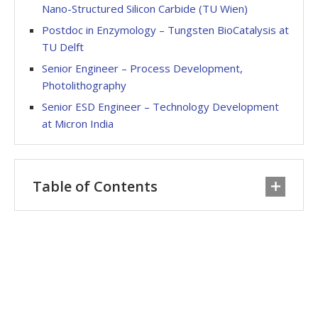
Nano-Structured Silicon Carbide (TU Wien)
Postdoc in Enzymology – Tungsten BioCatalysis at
TU Delft
Senior Engineer – Process Development,
Photolithography
Senior ESD Engineer – Technology Development
at Micron India
Table of Contents