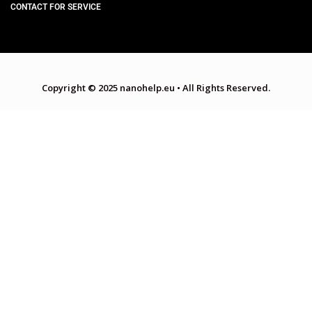
CONTACT FOR SERVICE
Copyright © 2025 nanohelp.eu
•
All Rights Reserved.