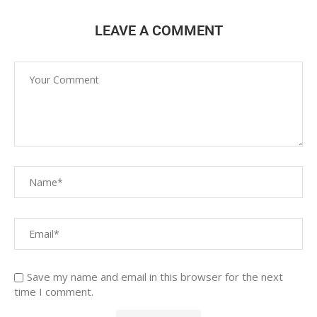
LEAVE A COMMENT
Save my name and email in this browser for the next
time I comment.