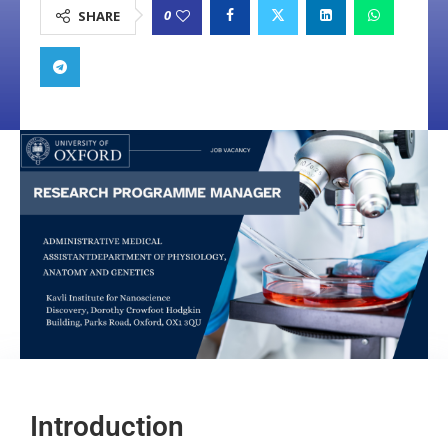
0
SHARE
Introduction