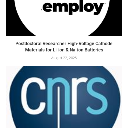
Postdoctoral Researcher High-Voltage Cathode
Materials for Li-ion & Na-ion Batteries
August 22, 2025