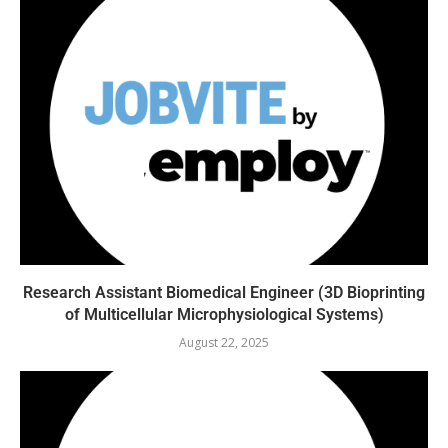
Research Assistant Biomedical Engineer (3D Bioprinting
of Multicellular Microphysiological Systems)
August 22, 2025