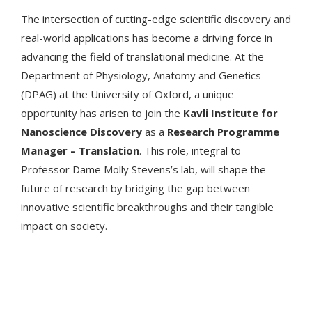
The intersection of cutting-edge scientific discovery and
real-world applications has become a driving force in
advancing the field of translational medicine. At the
Department of Physiology, Anatomy and Genetics
(DPAG) at the University of Oxford, a unique
opportunity has arisen to join the
Kavli Institute for
Nanoscience Discovery
as a
Research Programme
Manager – Translation
. This role, integral to
Professor Dame Molly Stevens’s lab, will shape the
future of research by bridging the gap between
innovative scientific breakthroughs and their tangible
impact on society.