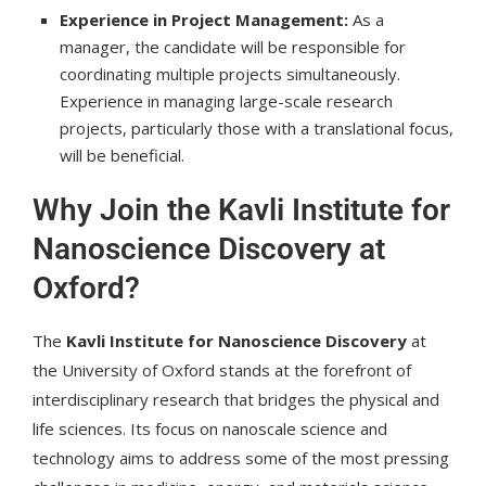
Experience in Project Management:
As a
manager, the candidate will be responsible for
coordinating multiple projects simultaneously.
Experience in managing large-scale research
projects, particularly those with a translational focus,
will be beneficial.
Why Join the Kavli Institute for
Nanoscience Discovery at
Oxford?
The
Kavli Institute for Nanoscience Discovery
at
the University of Oxford stands at the forefront of
interdisciplinary research that bridges the physical and
life sciences. Its focus on nanoscale science and
technology aims to address some of the most pressing