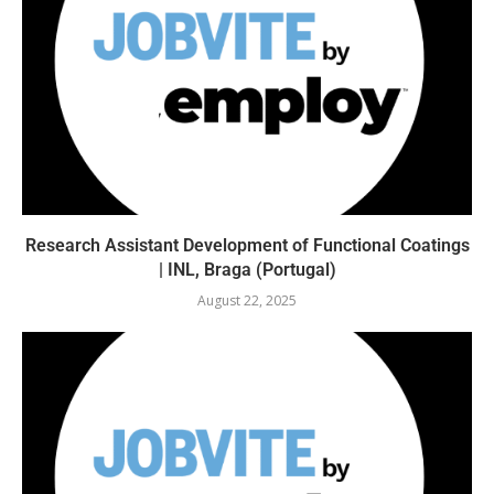
Research Assistant Development of Functional Coatings
| INL, Braga (Portugal)
August 22, 2025