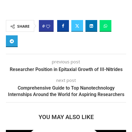
0
SHARE
previous post
Researcher Position in Epitaxial Growth of III-Nitrides
next post
Comprehensive Guide to Top Nanotechnology
Internships Around the World for Aspiring Researchers
YOU MAY ALSO LIKE