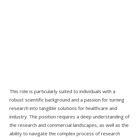
This role is particularly suited to individuals with a
robust scientific background and a passion for turning
research into tangible solutions for healthcare and
industry. The position requires a deep understanding of
the research and commercial landscapes, as well as the
ability to navigate the complex process of research