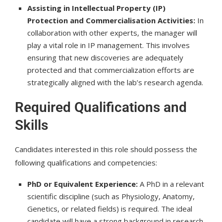
Assisting in Intellectual Property (IP)
Protection and Commercialisation Activities:
In
collaboration with other experts, the manager will
play a vital role in IP management. This involves
ensuring that new discoveries are adequately
protected and that commercialization efforts are
strategically aligned with the lab’s research agenda.
Required Qualifications and
Skills
Candidates interested in this role should possess the
following qualifications and competencies:
PhD or Equivalent Experience:
A PhD in a relevant
scientific discipline (such as Physiology, Anatomy,
Genetics, or related fields) is required. The ideal
candidate will have a strong background in research