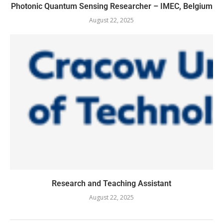
Photonic Quantum Sensing Researcher – IMEC, Belgium
August 22, 2025
Research and Teaching Assistant
August 22, 2025