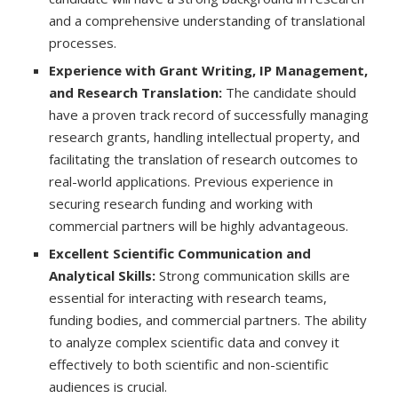
and a comprehensive understanding of translational
processes.
Experience with Grant Writing, IP Management,
and Research Translation:
The candidate should
have a proven track record of successfully managing
research grants, handling intellectual property, and
facilitating the translation of research outcomes to
real-world applications. Previous experience in
securing research funding and working with
commercial partners will be highly advantageous.
Excellent Scientific Communication and
Analytical Skills:
Strong communication skills are
essential for interacting with research teams,
funding bodies, and commercial partners. The ability
to analyze complex scientific data and convey it
effectively to both scientific and non-scientific
audiences is crucial.