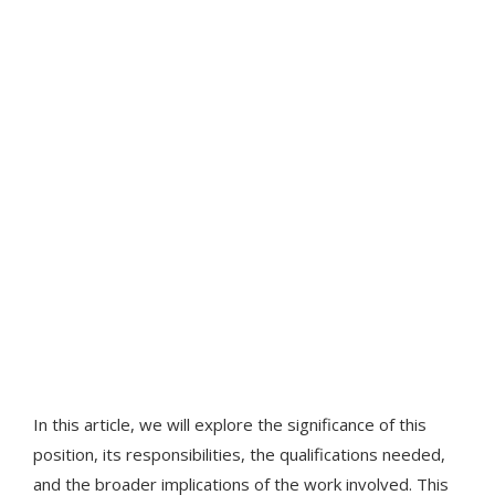
In this article, we will explore the significance of this
position, its responsibilities, the qualifications needed,
and the broader implications of the work involved. This