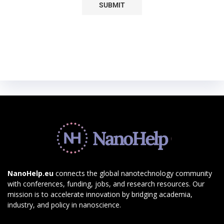
NanoHelp.eu
connects the global nanotechnology community
with conferences, funding, jobs, and research resources. Our
mission is to accelerate innovation by bridging academia,
industry, and policy in nanoscience.