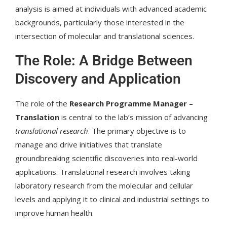
analysis is aimed at individuals with advanced academic
backgrounds, particularly those interested in the
intersection of molecular and translational sciences.
The Role: A Bridge Between
Discovery and Application
The role of the
Research Programme Manager –
Translation
is central to the lab’s mission of advancing
translational research
. The primary objective is to
manage and drive initiatives that translate
groundbreaking scientific discoveries into real-world
applications. Translational research involves taking
laboratory research from the molecular and cellular
levels and applying it to clinical and industrial settings to
improve human health.