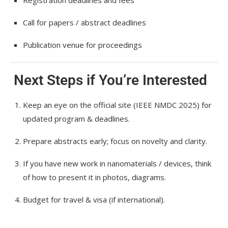
Registration deadlines and fees
Call for papers / abstract deadlines
Publication venue for proceedings
Next Steps if You’re Interested
Keep an eye on the official site (IEEE NMDC 2025) for
updated program & deadlines.
Prepare abstracts early; focus on novelty and clarity.
If you have new work in nanomaterials / devices, think
of how to present it in photos, diagrams.
Budget for travel & visa (if international).