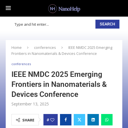
SEARCH
Home
conferences
IEEE NMDC 2025 Emerging
Frontiers in Nanomaterials & Devices Conference
conferences
IEEE NMDC 2025 Emerging
Frontiers in Nanomaterials &
Devices Conference
September 13, 2025
0
SHARE