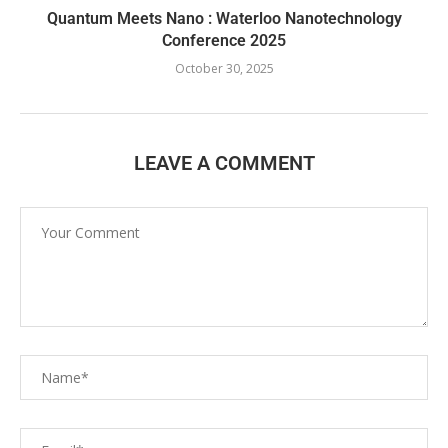
Quantum Meets Nano : Waterloo Nanotechnology
Conference 2025
October 30, 2025
LEAVE A COMMENT