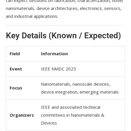
can expect sessions on fabrication, characterization, novel
nanomaterials, device architectures, electronics, sensors,
and industrial applications.
Key Details (Known / Expected)
Field
Information
Event
IEEE NMDC 2025
Nanomaterials, nanoscale devices,
Focus
device integration, emerging materials
IEEE and associated technical
Organizers
committees in Nanomaterials &
Devices