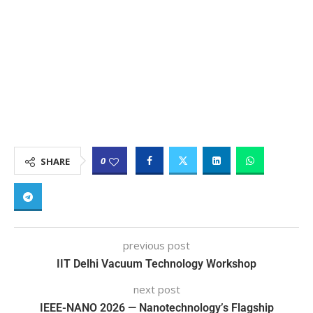
0
SHARE
previous post
IIT Delhi Vacuum Technology Workshop
next post
IEEE-NANO 2026 — Nanotechnology’s Flagship