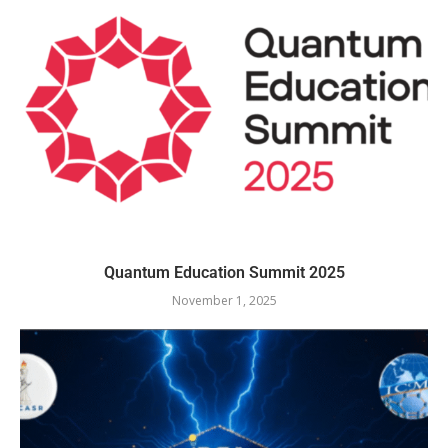
Quantum Education Summit 2025
November 1, 2025