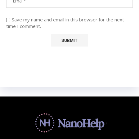
Save my name and email in this browser for the next
time I comment.