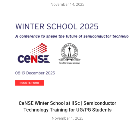
November 14, 2025
CeNSE Winter School at IISc | Semiconductor
Technology Training for UG/PG Students
November 1, 2025