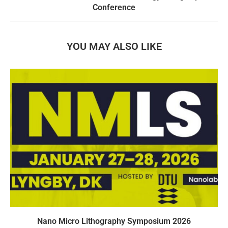
Conference
YOU MAY ALSO LIKE
Nano Micro Lithography Symposium 2026