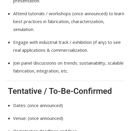
presentation.
Attend tutorials / workshops (once announced) to learn
best practices in fabrication, characterization,
simulation.
Engage with industrial track / exhibition (if any) to see
real applications & commercialization.
Join panel discussions on trends: sustainability, scalable
fabrication, integration, etc.
Tentative / To-Be-Confirmed
Dates: (once announced)
Venue: (once announced)