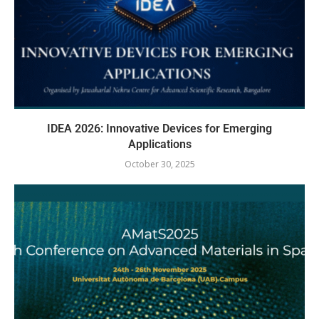
IDEA 2026: Innovative Devices for Emerging
Applications
October 30, 2025