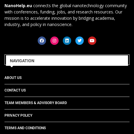
NanoHelp.eu
connects the global nanotechnology community
with conferences, funding, jobs, and research resources. Our
mission is to accelerate innovation by bridging academia,
industry, and policy in nanoscience.
NAVIGATION
ABOUT US
CONTACT US
TEAM MEMBERS & ADVISORY BOARD
PRIVACY POLICY
TERMS AND CONDITIONS