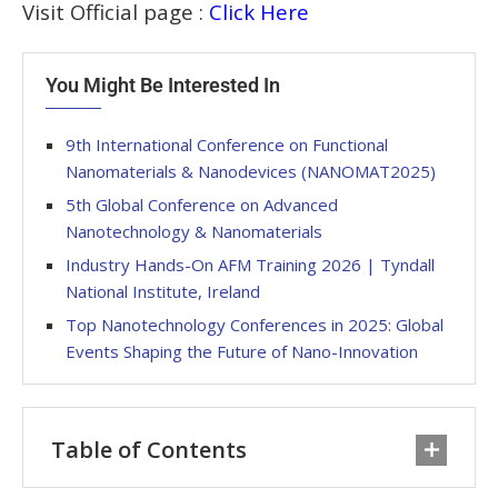
Visit Official page :
Click Here
You Might Be Interested In
9th International Conference on Functional
Nanomaterials & Nanodevices (NANOMAT2025)
5th Global Conference on Advanced
Nanotechnology & Nanomaterials
Industry Hands-On AFM Training 2026 | Tyndall
National Institute, Ireland
Top Nanotechnology Conferences in 2025: Global
Events Shaping the Future of Nano-Innovation
Table of Contents