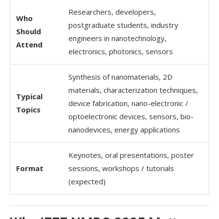
Researchers, developers,
Who
postgraduate students, industry
Should
engineers in nanotechnology,
Attend
electronics, photonics, sensors
Synthesis of nanomaterials, 2D
materials, characterization techniques,
Typical
device fabrication, nano-electronic /
Topics
optoelectronic devices, sensors, bio-
nanodevices, energy applications
Keynotes, oral presentations, poster
Format
sessions, workshops / tutorials
(expected)