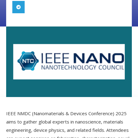
IEEE NMDC (Nanomaterials & Devices Conference) 2025
aims to gather global experts in nanoscience, materials
engineering, device physics, and related fields. Attendees