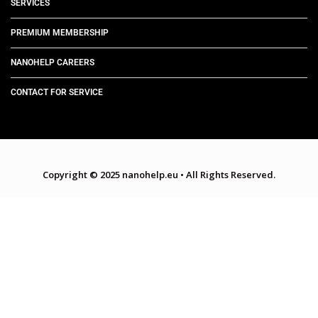
SERVICES
PREMIUM MEMBERSHIP
NANOHELP CAREERS
CONTACT FOR SERVICE
Copyright © 2025 nanohelp.eu
•
All Rights Reserved.