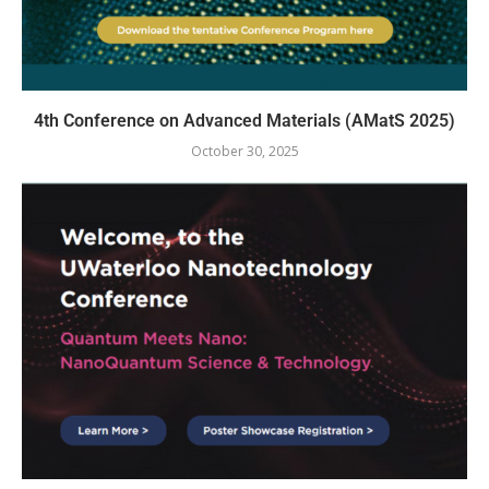
4th Conference on Advanced Materials (AMatS 2025)
October 30, 2025