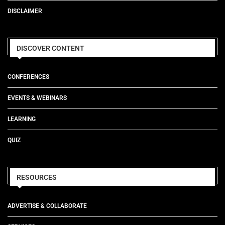
DISCLAIMER
DISCOVER CONTENT
CONFERENCES
EVENTS & WEBINARS
LEARNING
QUIZ
RESOURCES
ADVERTISE & COLLABORATE