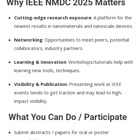
Why IEEE NMDC 2025 Matters
Cutting-edge research exposure
: A platform for the
newest results in nanomaterials and nanoscale devices.
Networking
: Opportunities to meet peers, potential
collaborators, industry partners.
Learning & Innovation
: Workshops/tutorials help with
learning new tools, techniques.
Visibility & Publication
: Presenting work at IEEE
events tends to get traction and may lead to high-
impact visibility.
What You Can Do / Participate
Submit abstracts / papers for oral or poster