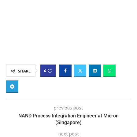
0
SHARE
previous post
NAND Process Integration Engineer at Micron
(Singapore)
next post