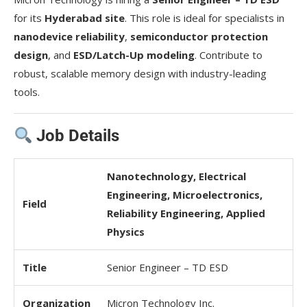
for its
Hyderabad site
. This role is ideal for specialists in
nanodevice reliability
,
semiconductor protection
design
, and
ESD/Latch-Up modeling
. Contribute to
robust, scalable memory design with industry-leading
tools.
Job Details
Nanotechnology, Electrical
Engineering, Microelectronics,
Field
Reliability Engineering, Applied
Physics
Title
Senior Engineer – TD ESD
Organization
Micron Technology Inc.