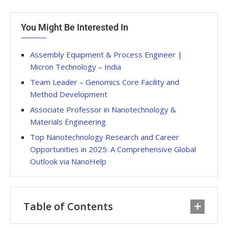
You Might Be Interested In
Assembly Equipment & Process Engineer |
Micron Technology – India
Team Leader – Genomics Core Facility and
Method Development
Associate Professor in Nanotechnology &
Materials Engineering
Top Nanotechnology Research and Career
Opportunities in 2025: A Comprehensive Global
Outlook via NanoHelp
Table of Contents