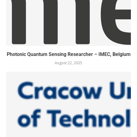
Photonic Quantum Sensing Researcher – IMEC, Belgium
August 22, 2025