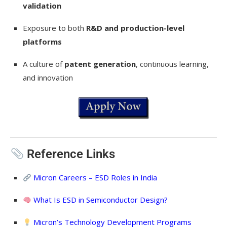
validation
Exposure to both
R&D and production-level
platforms
A culture of
patent generation
, continuous learning,
and innovation
Reference Links
Micron Careers – ESD Roles in India
What Is ESD in Semiconductor Design?
Micron’s Technology Development Programs