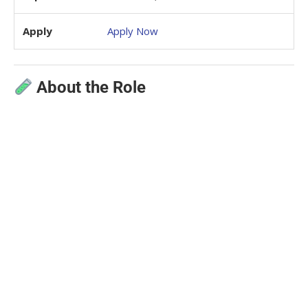
Apply
Apply Now
About the Role