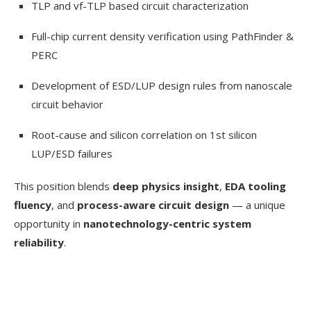
TLP and vf-TLP based circuit characterization
Full-chip current density verification using PathFinder &
PERC
Development of ESD/LUP design rules from nanoscale
circuit behavior
Root-cause and silicon correlation on 1st silicon
LUP/ESD failures
This position blends
deep physics insight
,
EDA tooling
fluency
, and
process-aware circuit design
— a unique
opportunity in
nanotechnology-centric system
reliability
.