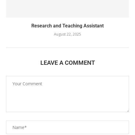
Research and Teaching Assistant
August 22, 2025
LEAVE A COMMENT