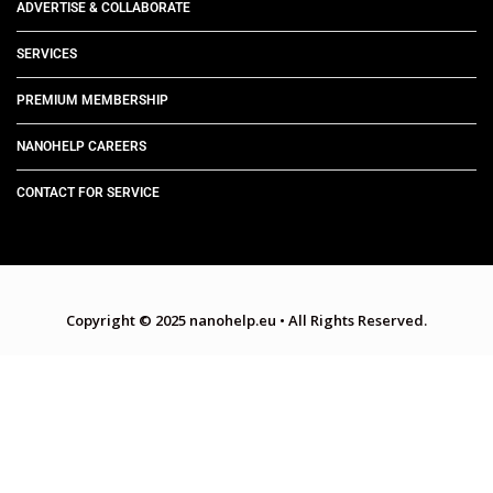
ADVERTISE & COLLABORATE
SERVICES
PREMIUM MEMBERSHIP
NANOHELP CAREERS
CONTACT FOR SERVICE
Copyright © 2025 nanohelp.eu
•
All Rights Reserved.