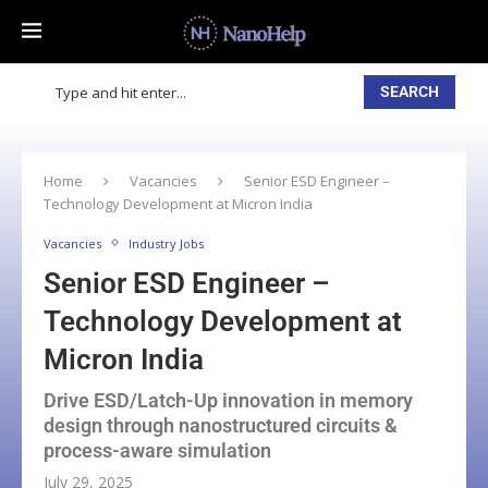
SEARCH
Home
Vacancies
Senior ESD Engineer –
Technology Development at Micron India
Vacancies
Industry Jobs
Senior ESD Engineer –
Technology Development at
Micron India
Drive ESD/Latch-Up innovation in memory
design through nanostructured circuits &
process-aware simulation
July 29, 2025