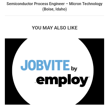
Semiconductor Process Engineer – Micron Technology
(Boise, Idaho)
YOU MAY ALSO LIKE