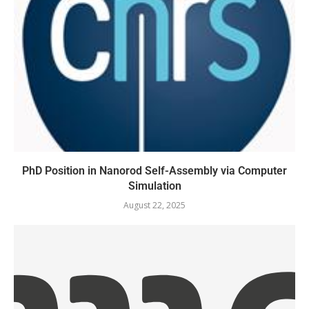
PhD Position in Nanorod Self-Assembly via Computer
Simulation
August 22, 2025