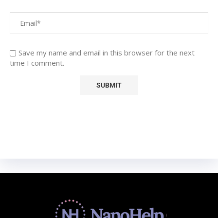
Save my name and email in this browser for the next
time I comment.