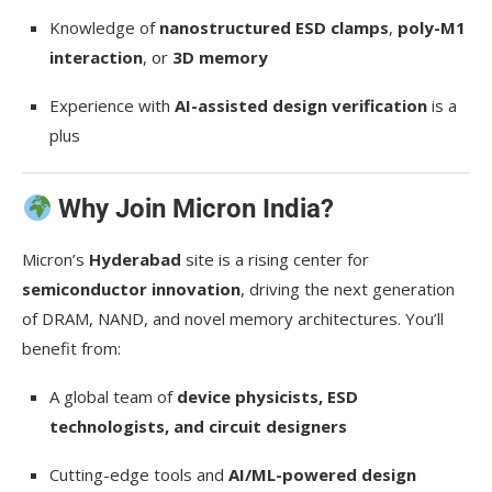
Knowledge of
nanostructured ESD clamps
,
poly-M1
interaction
, or
3D memory
Experience with
AI-assisted design verification
is a
plus
Why Join Micron India?
Micron’s
Hyderabad
site is a rising center for
semiconductor innovation
, driving the next generation
of DRAM, NAND, and novel memory architectures. You’ll
benefit from:
A global team of
device physicists, ESD
technologists, and circuit designers
Cutting-edge tools and
AI/ML-powered design