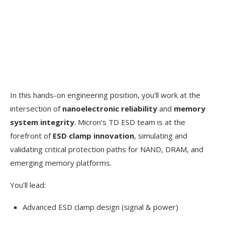
In this hands-on engineering position, you’ll work at the
intersection of
nanoelectronic reliability
and
memory
system integrity
. Micron’s TD ESD team is at the
forefront of
ESD clamp innovation
, simulating and
validating critical protection paths for NAND, DRAM, and
emerging memory platforms.
You’ll lead:
Advanced ESD clamp design (signal & power)