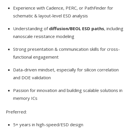
Experience with Cadence, PERC, or PathFinder for
schematic & layout-level ESD analysis
Understanding of
diffusion/BEOL ESD paths
, including
nanoscale resistance modeling
Strong presentation & communication skills for cross-
functional engagement
Data-driven mindset, especially for silicon correlation
and DOE validation
Passion for innovation and building scalable solutions in
memory ICs
Preferred:
5+ years in high-speed/ESD design