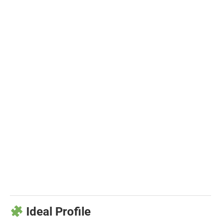
Ideal Profile