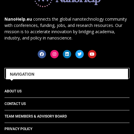
NanoHelp.eu
connects the global nanotechnology community
with conferences, funding, jobs, and research resources. Our
mission is to accelerate innovation by bridging academia,
industry, and policy in nanoscience.
NAVIGATION
ABOUT US
CONTACT US
TEAM MEMBERS & ADVISORY BOARD
PRIVACY POLICY