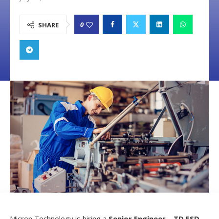
0
SHARE
Micron Technology is hiring a
Senior Engineer – TD ESD