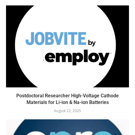
Postdoctoral Researcher High-Voltage Cathode
Materials for Li-ion & Na-ion Batteries
August 22, 2025