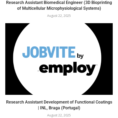
Research Assistant Biomedical Engineer (3D Bioprinting
of Multicellular Microphysiological Systems)
August 22, 2025
Research Assistant Development of Functional Coatings
| INL, Braga (Portugal)
August 22, 2025