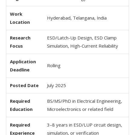
Work
Hyderabad, Telangana, India
Location
Research
ESD/Latch-Up Design, ESD Clamp
Focus
Simulation, High-Current Reliability
Application
Rolling
Deadline
Posted Date
July 2025
Required
BS/MS/PhD in Electrical Engineering,
Education
Microelectronics or related field
Required
3–8 years in ESD/LUP circuit design,
Experience
simulation, or verification