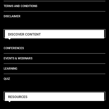
TERMS AND CONDITIONS
DISCLAIMER
DISCOVER CONTENT
CONFERENCES
EVENTS & WEBINARS
LEARNING
QUIZ
RESOURCES