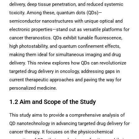
delivery, deep tissue penetration, and reduced systemic
toxicity. Among these, quantum dots (QDs)—
semiconductor nanostructures with unique optical and
electronic properties—stand out as versatile platforms for
cancer theranostics. QDs exhibit tunable fluorescence,
high photostability, and quantum confinement effects,
making them ideal for simultaneous imaging and drug
delivery. This review explores how QDs can revolutionize
targeted drug delivery in oncology, addressing gaps in
current therapeutic approaches and paving the way for
personalized medicine.
1.2 Aim and Scope of the Study
This study aims to provide a comprehensive analysis of
QD nanotechnology in advancing targeted drug delivery for
cancer therapy. It focuses on the physicochemical