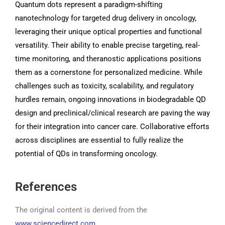
Quantum dots represent a paradigm-shifting
nanotechnology for targeted drug delivery in oncology,
leveraging their unique optical properties and functional
versatility. Their ability to enable precise targeting, real-
time monitoring, and theranostic applications positions
them as a cornerstone for personalized medicine. While
challenges such as toxicity, scalability, and regulatory
hurdles remain, ongoing innovations in biodegradable QD
design and preclinical/clinical research are paving the way
for their integration into cancer care. Collaborative efforts
across disciplines are essential to fully realize the
potential of QDs in transforming oncology.
References
The original content is derived from the
www.sciencedirect.com