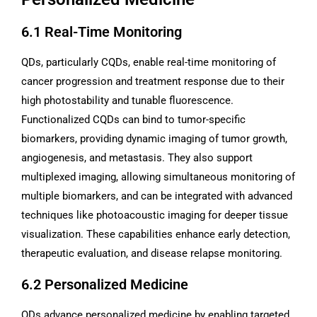
6.1 Real-Time Monitoring
QDs, particularly CQDs, enable real-time monitoring of
cancer progression and treatment response due to their
high photostability and tunable fluorescence.
Functionalized CQDs can bind to tumor-specific
biomarkers, providing dynamic imaging of tumor growth,
angiogenesis, and metastasis. They also support
multiplexed imaging, allowing simultaneous monitoring of
multiple biomarkers, and can be integrated with advanced
techniques like photoacoustic imaging for deeper tissue
visualization. These capabilities enhance early detection,
therapeutic evaluation, and disease relapse monitoring.
6.2 Personalized Medicine
QDs advance personalized medicine by enabling targeted