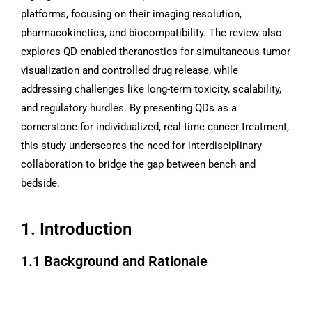
platforms, focusing on their imaging resolution,
pharmacokinetics, and biocompatibility. The review also
explores QD-enabled theranostics for simultaneous tumor
visualization and controlled drug release, while
addressing challenges like long-term toxicity, scalability,
and regulatory hurdles. By presenting QDs as a
cornerstone for individualized, real-time cancer treatment,
this study underscores the need for interdisciplinary
collaboration to bridge the gap between bench and
bedside.
1. Introduction
1.1 Background and Rationale