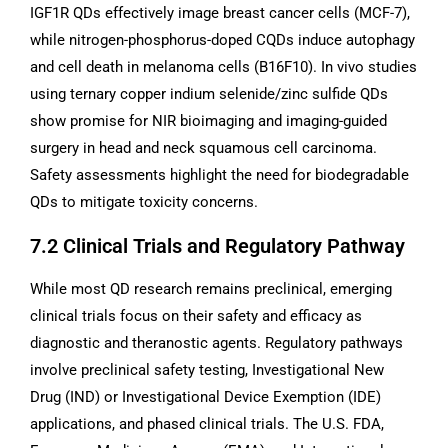
IGF1R QDs effectively image breast cancer cells (MCF-7),
while nitrogen-phosphorus-doped CQDs induce autophagy
and cell death in melanoma cells (B16F10). In vivo studies
using ternary copper indium selenide/zinc sulfide QDs
show promise for NIR bioimaging and imaging-guided
surgery in head and neck squamous cell carcinoma.
Safety assessments highlight the need for biodegradable
QDs to mitigate toxicity concerns.
7.2 Clinical Trials and Regulatory Pathway
While most QD research remains preclinical, emerging
clinical trials focus on their safety and efficacy as
diagnostic and theranostic agents. Regulatory pathways
involve preclinical safety testing, Investigational New
Drug (IND) or Investigational Device Exemption (IDE)
applications, and phased clinical trials. The U.S. FDA,