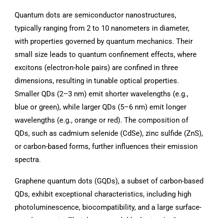
Quantum dots are semiconductor nanostructures,
typically ranging from 2 to 10 nanometers in diameter,
with properties governed by quantum mechanics. Their
small size leads to quantum confinement effects, where
excitons (electron-hole pairs) are confined in three
dimensions, resulting in tunable optical properties.
Smaller QDs (2–3 nm) emit shorter wavelengths (e.g.,
blue or green), while larger QDs (5–6 nm) emit longer
wavelengths (e.g., orange or red). The composition of
QDs, such as cadmium selenide (CdSe), zinc sulfide (ZnS),
or carbon-based forms, further influences their emission
spectra.
Graphene quantum dots (GQDs), a subset of carbon-based
QDs, exhibit exceptional characteristics, including high
photoluminescence, biocompatibility, and a large surface-