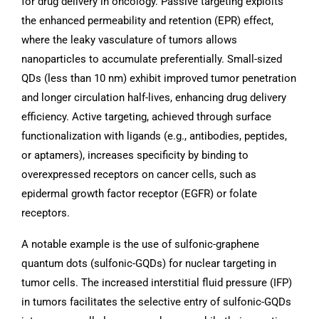
for drug delivery in oncology. Passive targeting exploits
the enhanced permeability and retention (EPR) effect,
where the leaky vasculature of tumors allows
nanoparticles to accumulate preferentially. Small-sized
QDs (less than 10 nm) exhibit improved tumor penetration
and longer circulation half-lives, enhancing drug delivery
efficiency. Active targeting, achieved through surface
functionalization with ligands (e.g., antibodies, peptides,
or aptamers), increases specificity by binding to
overexpressed receptors on cancer cells, such as
epidermal growth factor receptor (EGFR) or folate
receptors.
A notable example is the use of sulfonic-graphene
quantum dots (sulfonic-GQDs) for nuclear targeting in
tumor cells. The increased interstitial fluid pressure (IFP)
in tumors facilitates the selective entry of sulfonic-GQDs