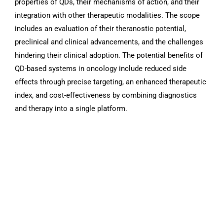
properties of QDs, their mechanisms of action, and their
integration with other therapeutic modalities. The scope
includes an evaluation of their theranostic potential,
preclinical and clinical advancements, and the challenges
hindering their clinical adoption. The potential benefits of
QD-based systems in oncology include reduced side
effects through precise targeting, an enhanced therapeutic
index, and cost-effectiveness by combining diagnostics
and therapy into a single platform.