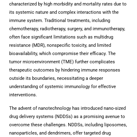
characterized by high morbidity and mortality rates due to
its systemic nature and complex interactions with the
immune system. Traditional treatments, including
chemotherapy, radiotherapy, surgery, and immunotherapy,
often face significant limitations such as multidrug
resistance (MDR), nonspecific toxicity, and limited
bioavailability, which compromise their efficacy. The
tumor microenvironment (TME) further complicates
therapeutic outcomes by hindering immune responses
outside its boundaries, necessitating a deeper
understanding of systemic immunology for effective
interventions.
The advent of nanotechnology has introduced nano-sized
drug delivery systems (NDDSs) as a promising avenue to
overcome these challenges. NDDSs, including liposomes,
nanoparticles, and dendrimers, offer targeted drug