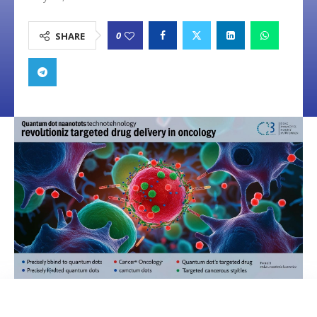
0
SHARE