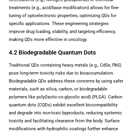
treatments (e.g., acid/base modification) allows for fine-
tuning of optoelectronic properties, optimizing QDs for
specific applications. These engineering strategies
improve drug loading, stability, and targeting efficiency,
making QDs more effective in oncology.
4.2 Biodegradable Quantum Dots
Traditional QDs containing heavy metals (e.g., CdSe, PbS)
pose long-term toxicity risks due to bioaccumulation.
Biodegradable QDs address these concerns by using safer
materials, such as silica, carbon, or biodegradable
polymers like poly(lactic-co-glycolic acid) (PLGA). Carbon
quantum dots (CQDs) exhibit excellent biocompatibility
and degrade into non-toxic byproducts, reducing systemic
toxicity and facilitating clearance from the body. Surface
modifications with hydrophilic coatings further enhance