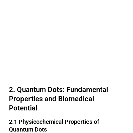
2. Quantum Dots: Fundamental
Properties and Biomedical
Potential
2.1 Physicochemical Properties of
Quantum Dots