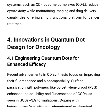
systems, such as QD-liposome complexes (QD-L), reduce
cytotoxicity while maintaining imaging and drug delivery
capabilities, offering a multifunctional platform for cancer
treatment.
4. Innovations in Quantum Dot
Design for Oncology
4.1 Engineering Quantum Dots for
Enhanced Efficacy
Recent advancements in QD synthesis focus on improving
their fluorescence and biocompatibility. Surface
passivation with polymers like polyethylene glycol (PEG)
enhances the solubility and fluorescence of GQDs, as
seen in GQDs-PEG formulations. Doping with
heteroatoms (e.g., nitrogen, phosphorus) or chemical