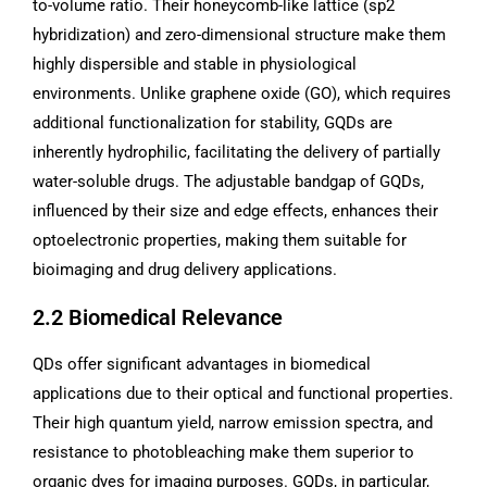
to-volume ratio. Their honeycomb-like lattice (sp2
hybridization) and zero-dimensional structure make them
highly dispersible and stable in physiological
environments. Unlike graphene oxide (GO), which requires
additional functionalization for stability, GQDs are
inherently hydrophilic, facilitating the delivery of partially
water-soluble drugs. The adjustable bandgap of GQDs,
influenced by their size and edge effects, enhances their
optoelectronic properties, making them suitable for
bioimaging and drug delivery applications.
2.2 Biomedical Relevance
QDs offer significant advantages in biomedical
applications due to their optical and functional properties.
Their high quantum yield, narrow emission spectra, and
resistance to photobleaching make them superior to
organic dyes for imaging purposes. GQDs, in particular,