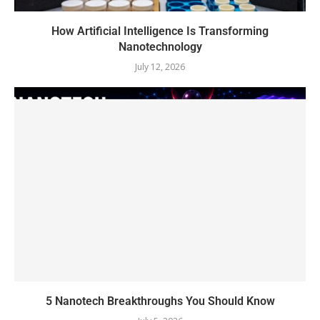
How Artificial Intelligence Is Transforming
Nanotechnology
July 12, 2026
5 Nanotech Breakthroughs You Should Know