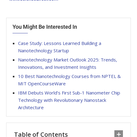
You Might Be Interested In
Case Study: Lessons Learned Building a
Nanotechnology Startup
Nanotechnology Market Outlook 2025: Trends,
Innovations, and Investment Insights
10 Best Nanotechnology Courses from NPTEL &
MIT OpenCourseWare
IBM Debuts World’s First Sub-1 Nanometer Chip
Technology with Revolutionary Nanostack
Architecture
Table of Contents