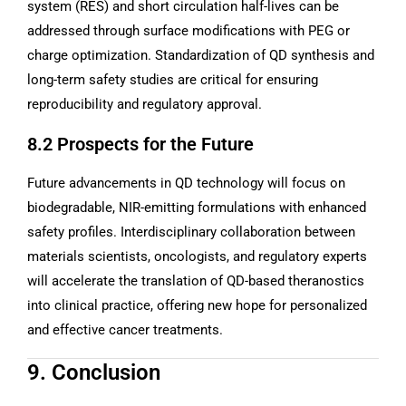
system (RES) and short circulation half-lives can be
addressed through surface modifications with PEG or
charge optimization. Standardization of QD synthesis and
long-term safety studies are critical for ensuring
reproducibility and regulatory approval.
8.2 Prospects for the Future
Future advancements in QD technology will focus on
biodegradable, NIR-emitting formulations with enhanced
safety profiles. Interdisciplinary collaboration between
materials scientists, oncologists, and regulatory experts
will accelerate the translation of QD-based theranostics
into clinical practice, offering new hope for personalized
and effective cancer treatments.
9. Conclusion