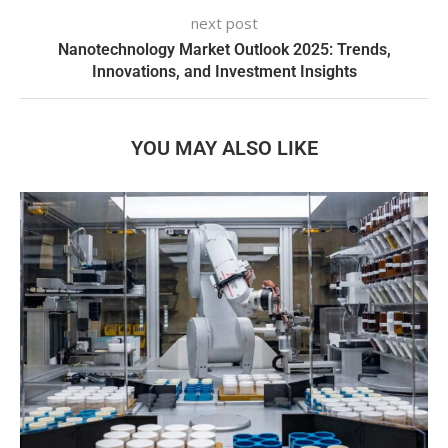
next post
Nanotechnology Market Outlook 2025: Trends,
Innovations, and Investment Insights
YOU MAY ALSO LIKE