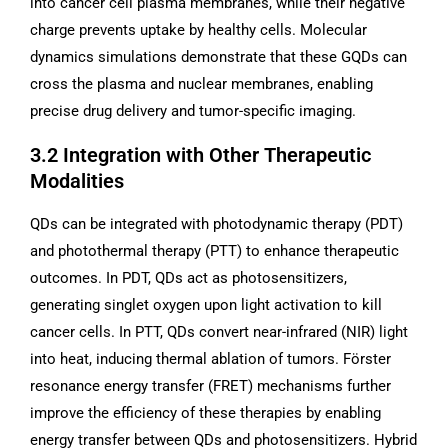
into cancer cell plasma membranes, while their negative
charge prevents uptake by healthy cells. Molecular
dynamics simulations demonstrate that these GQDs can
cross the plasma and nuclear membranes, enabling
precise drug delivery and tumor-specific imaging.
3.2 Integration with Other Therapeutic
Modalities
QDs can be integrated with photodynamic therapy (PDT)
and photothermal therapy (PTT) to enhance therapeutic
outcomes. In PDT, QDs act as photosensitizers,
generating singlet oxygen upon light activation to kill
cancer cells. In PTT, QDs convert near-infrared (NIR) light
into heat, inducing thermal ablation of tumors. Förster
resonance energy transfer (FRET) mechanisms further
improve the efficiency of these therapies by enabling
energy transfer between QDs and photosensitizers. Hybrid