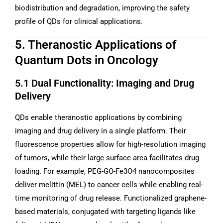
biodistribution and degradation, improving the safety
profile of QDs for clinical applications.
5. Theranostic Applications of
Quantum Dots in Oncology
5.1 Dual Functionality: Imaging and Drug
Delivery
QDs enable theranostic applications by combining
imaging and drug delivery in a single platform. Their
fluorescence properties allow for high-resolution imaging
of tumors, while their large surface area facilitates drug
loading. For example, PEG-GO-Fe3O4 nanocomposites
deliver melittin (MEL) to cancer cells while enabling real-
time monitoring of drug release. Functionalized graphene-
based materials, conjugated with targeting ligands like