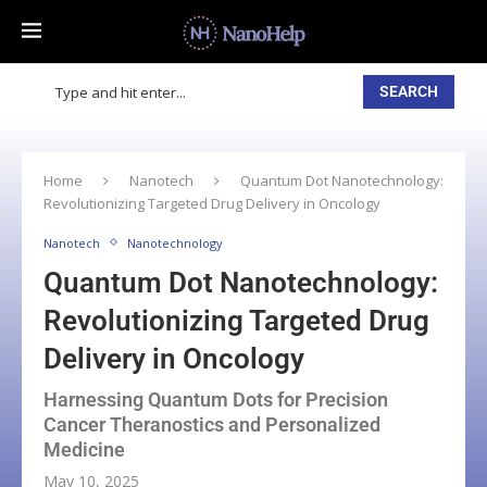
SEARCH
Home
Nanotech
Quantum Dot Nanotechnology:
Revolutionizing Targeted Drug Delivery in Oncology
Nanotech
Nanotechnology
Quantum Dot Nanotechnology:
Revolutionizing Targeted Drug
Delivery in Oncology
Harnessing Quantum Dots for Precision
Cancer Theranostics and Personalized
Medicine
May 10, 2025