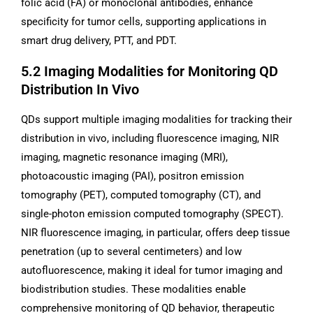
folic acid (FA) or monoclonal antibodies, enhance
specificity for tumor cells, supporting applications in
smart drug delivery, PTT, and PDT.
5.2 Imaging Modalities for Monitoring QD
Distribution In Vivo
QDs support multiple imaging modalities for tracking their
distribution in vivo, including fluorescence imaging, NIR
imaging, magnetic resonance imaging (MRI),
photoacoustic imaging (PAI), positron emission
tomography (PET), computed tomography (CT), and
single-photon emission computed tomography (SPECT).
NIR fluorescence imaging, in particular, offers deep tissue
penetration (up to several centimeters) and low
autofluorescence, making it ideal for tumor imaging and
biodistribution studies. These modalities enable
comprehensive monitoring of QD behavior, therapeutic