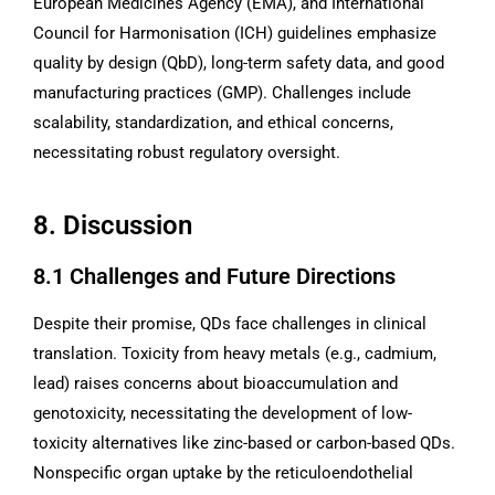
European Medicines Agency (EMA), and International
Council for Harmonisation (ICH) guidelines emphasize
quality by design (QbD), long-term safety data, and good
manufacturing practices (GMP). Challenges include
scalability, standardization, and ethical concerns,
necessitating robust regulatory oversight.
8. Discussion
8.1 Challenges and Future Directions
Despite their promise, QDs face challenges in clinical
translation. Toxicity from heavy metals (e.g., cadmium,
lead) raises concerns about bioaccumulation and
genotoxicity, necessitating the development of low-
toxicity alternatives like zinc-based or carbon-based QDs.
Nonspecific organ uptake by the reticuloendothelial