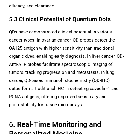
efficacy, and clearance.
5.3 Clinical Potential of Quantum Dots
QDs have demonstrated clinical potential in various
cancer types. In ovarian cancer, QD probes detect the
CA125 antigen with higher sensitivity than traditional
organic dyes, enabling early diagnosis. In liver cancer, QD-
Anti-AFP probes facilitate spectroscopic imaging of
tumors, tracking progression and metastasis. In lung
cancer, QD-based immunohistochemistry (QD-IHC)
outperforms traditional IHC in detecting caveolin-1 and
PCNA antigens, offering improved sensitivity and
photostability for tissue microarrays.
6. Real-Time Monitoring and
Personalized Medicine