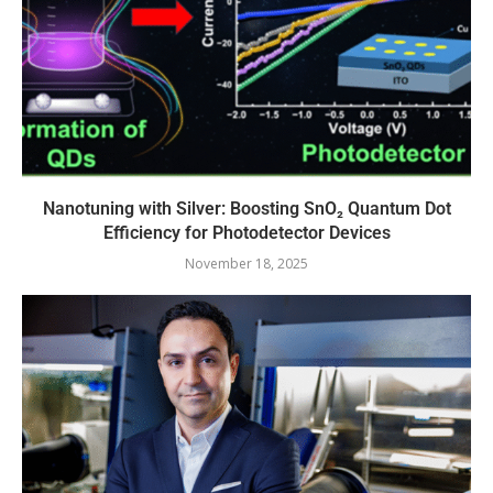
Nanotuning with Silver: Boosting SnO₂ Quantum Dot
Efficiency for Photodetector Devices
November 18, 2025