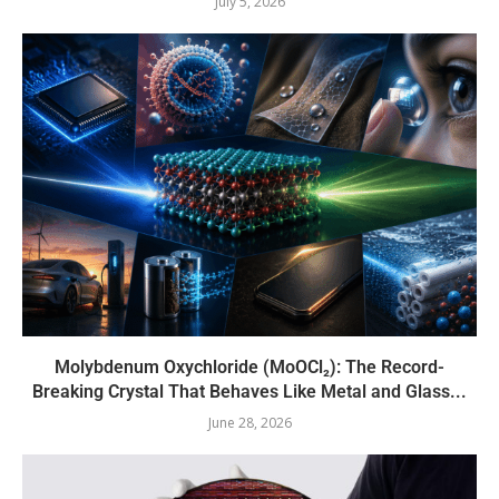
July 5, 2026
Molybdenum Oxychloride (MoOCl₂): The Record-
Breaking Crystal That Behaves Like Metal and Glass...
June 28, 2026