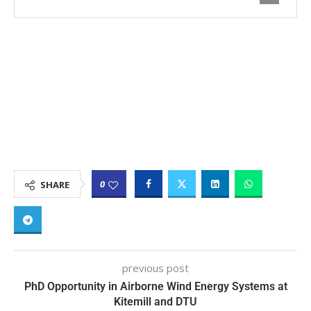
0
SHARE
previous post
PhD Opportunity in Airborne Wind Energy Systems at
Kitemill and DTU