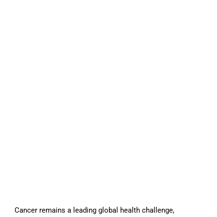
Cancer remains a leading global health challenge,