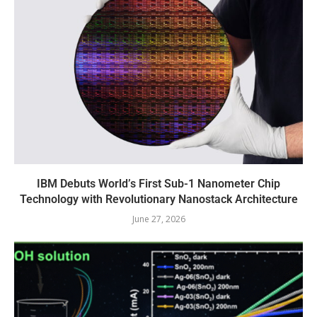
IBM Debuts World’s First Sub-1 Nanometer Chip
Technology with Revolutionary Nanostack Architecture
June 27, 2026