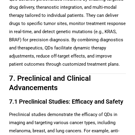
drug delivery, theranostic integration, and multi-modal
therapy tailored to individual patients. They can deliver
drugs to specific tumor sites, monitor treatment response
in real-time, and detect genetic mutations (e.g., KRAS,
BRAF) for precision diagnosis. By combining diagnostics
and therapeutics, QDs facilitate dynamic therapy
adjustments, reduce off-target effects, and improve
patient outcomes through customized treatment plans.
7. Preclinical and Clinical
Advancements
7.1 Preclinical Studies: Efficacy and Safety
Preclinical studies demonstrate the efficacy of QDs in
imaging and targeting various cancer types, including
melanoma, breast, and lung cancers. For example, anti-