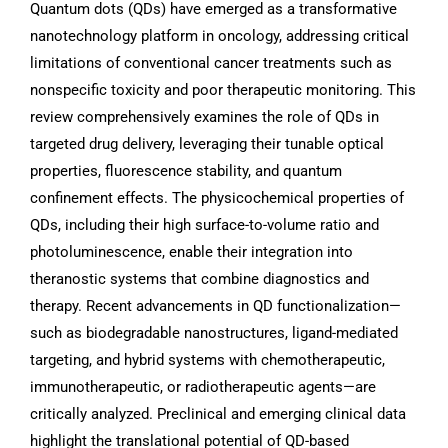
Quantum dots (QDs) have emerged as a transformative
nanotechnology platform in oncology, addressing critical
limitations of conventional cancer treatments such as
nonspecific toxicity and poor therapeutic monitoring. This
review comprehensively examines the role of QDs in
targeted drug delivery, leveraging their tunable optical
properties, fluorescence stability, and quantum
confinement effects. The physicochemical properties of
QDs, including their high surface-to-volume ratio and
photoluminescence, enable their integration into
theranostic systems that combine diagnostics and
therapy. Recent advancements in QD functionalization—
such as biodegradable nanostructures, ligand-mediated
targeting, and hybrid systems with chemotherapeutic,
immunotherapeutic, or radiotherapeutic agents—are
critically analyzed. Preclinical and emerging clinical data
highlight the translational potential of QD-based