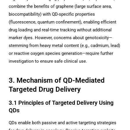
combine the benefits of graphene (large surface area,
biocompatibility) with QD-specific properties
(fluorescence, quantum confinement), enabling efficient
drug loading and real-time tracking without additional
marker dyes. However, concerns about genotoxicity—
stemming from heavy metal content (e.g., cadmium, lead)
or reactive oxygen species generation—require further
investigation to ensure safe clinical use.
3. Mechanism of QD-Mediated
Targeted Drug Delivery
3.1 Principles of Targeted Delivery Using
QDs
QDs enable both passive and active targeting strategies