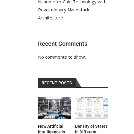
Nanometer Chip Technology with
Revolutionary Nanostack
Architecture
Recent Comments
No comments to show.
RECENT POSTS
How Artificial
Density of States
Intelligence Is
in Different