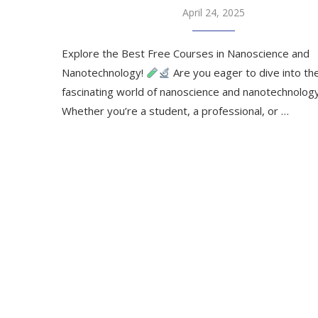
April 24, 2025
Explore the Best Free Courses in Nanoscience and
Nanotechnology!
Are you eager to dive into th
fascinating world of nanoscience and nanotechnolog
Whether you’re a student, a professional, or …