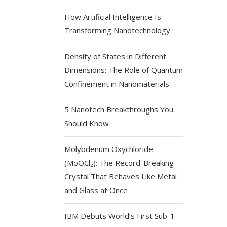
How Artificial Intelligence Is
Transforming Nanotechnology
Density of States in Different
Dimensions: The Role of Quantum
Confinement in Nanomaterials
5 Nanotech Breakthroughs You
Should Know
Molybdenum Oxychloride
(MoOCl₂): The Record-Breaking
Crystal That Behaves Like Metal
and Glass at Once
IBM Debuts World’s First Sub-1