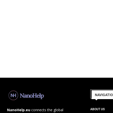
NAVIGATI
ABOUT US
NanoHelp.eu
connects the global