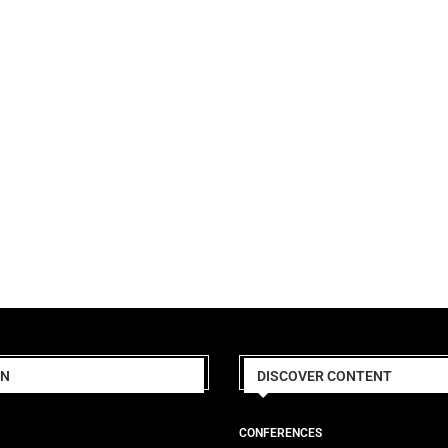
ON
DISCOVER CONTENT
CONFERENCES