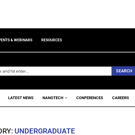
VENTS & WEBINARS
RESOURCES
SEARCH
LATEST NEWS
NANOTECH
CONFERENCES
CAREERS
ORY:
UNDERGRADUATE