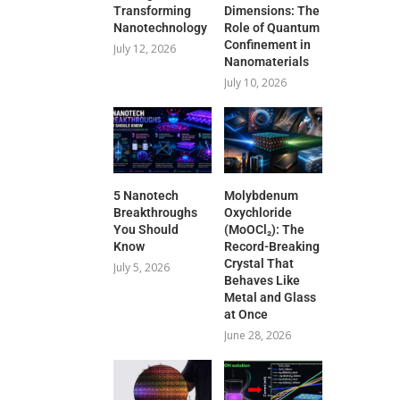
Transforming
Dimensions: The
Nanotechnology
Role of Quantum
Confinement in
July 12, 2026
Nanomaterials
July 10, 2026
5 Nanotech
Molybdenum
Breakthroughs
Oxychloride
You Should
(MoOCl₂): The
Know
Record-Breaking
Crystal That
July 5, 2026
Behaves Like
Metal and Glass
at Once
June 28, 2026