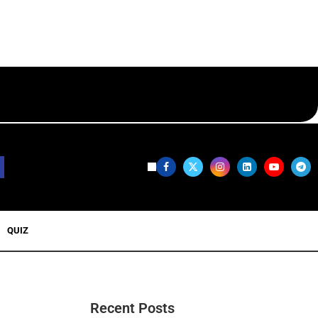
QUIZ
Recent Posts