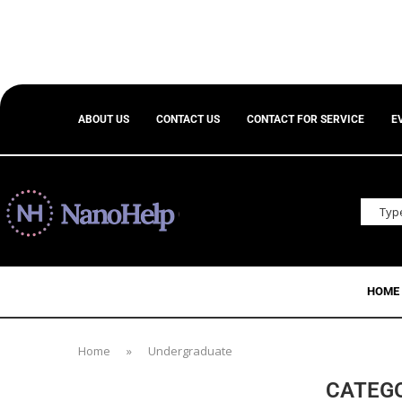
ABOUT US
CONTACT US
CONTACT FOR SERVICE
E
HOME
Home
»
Undergraduate
CATEG