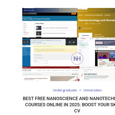
Undergraduate
Universities
BEST FREE NANOSCIENCE AND NANOTEC
COURSES ONLINE IN 2025: BOOST YOUR SK
CV