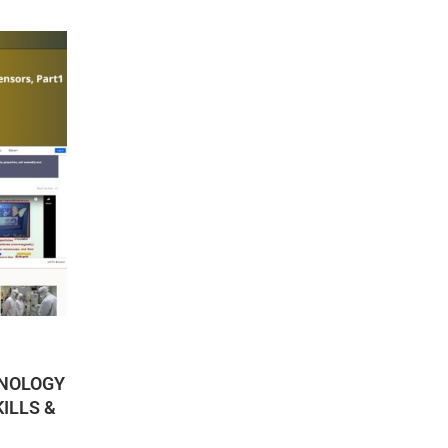
HNOLOGY
ILLS &