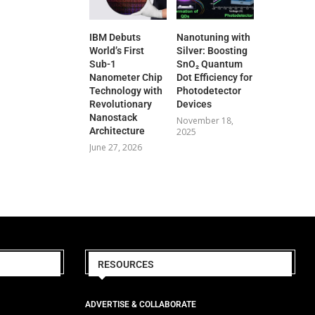
IBM Debuts
Nanotuning with
World’s First
Silver: Boosting
Sub-1
SnO₂ Quantum
Nanometer Chip
Dot Efficiency for
Technology with
Photodetector
Revolutionary
Devices
Nanostack
November 18,
Architecture
2025
June 27, 2026
RESOURCES
ADVERTISE & COLLABORATE